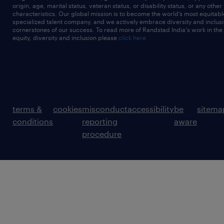
origin, age, marital status, veteran status, or disability status, or any other
characteristics. Our global mission is to become the world’s most equitab
specialized talent company, and we actively embrace diversity and inclusi
cornerstones of our success. To read more of Randstad India's work in the
equity, diversity and inclusion please
click here
terms &
cookies
misconduct
accessibility
be
sitema
conditions
reporting
aware
procedure