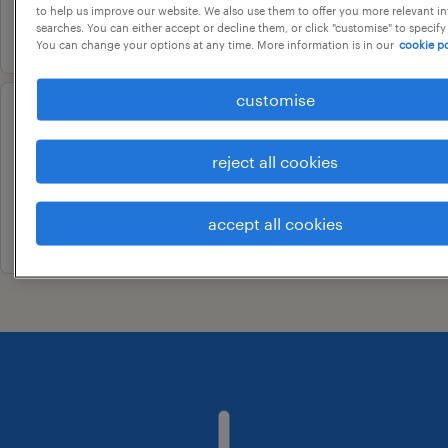
to help us improve our website. We also use them to offer you more relevant i
2 august 2026
searches. You can either accept or decline them, or click "customise" to specify
You can change your options at any time. More information is in our
cookie po
customise
catalog analyst
bengaluru, karnataka
reject all cookies
contract
accept all cookies
9 june 2026