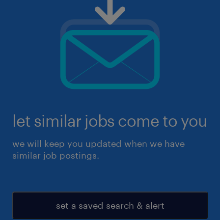
let similar jobs come to you
we will keep you updated when we have
similar job postings.
set a saved search & alert