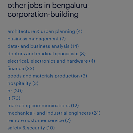
other jobs in bengaluru-
corporation-building
architecture & urban planning
(
4
)
business management
(
7
)
data- and business analysis
(
14
)
doctors and medical specialists
(
3
)
electrical, electronics and hardware
(
4
)
finance
(
33
)
goods and materials production
(
3
)
hospitality
(
3
)
hr
(
30
)
it
(
73
)
marketing communications
(
12
)
mechanical- and industrial engineers
(
24
)
remote customer service
(
7
)
safety & security
(
10
)