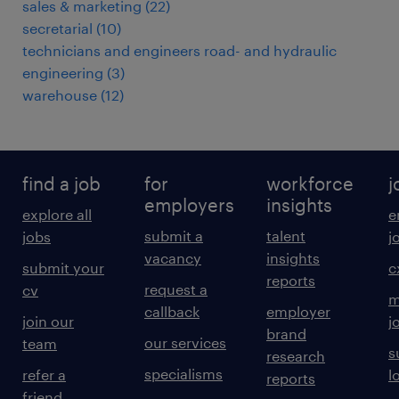
sales & marketing
(
22
)
secretarial
(
10
)
technicians and engineers road- and hydraulic
engineering
(
3
)
warehouse
(
12
)
find a job
for
workforce
j
employers
insights
explore all
e
submit a
talent
jobs
j
vacancy
insights
submit your
c
reports
request a
cv
m
callback
employer
join our
j
brand
our services
team
s
research
specialisms
refer a
l
reports
friend