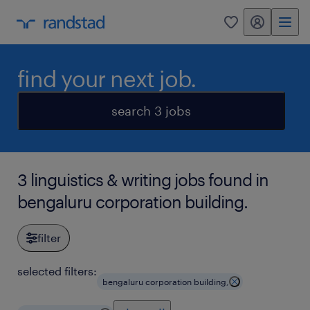
my randstad
0
find your next job.
search 3 jobs
3 linguistics & writing jobs found in
bengaluru corporation building.
filter
selected filters:
bengaluru corporation building,