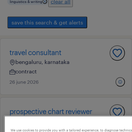
clear all
linguistics & writing
save this search & get alerts
travel consultant
bengaluru, karnataka
contract
26 june 2026
prospective chart reviewer
bengaluru, karnataka
permanent
We use cookies to provide you with a tailored experience, to diagnose technic