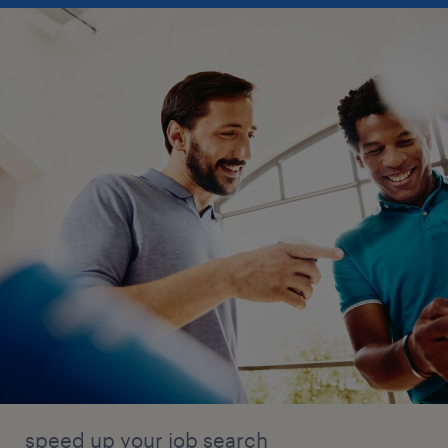
speed up your job search