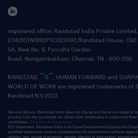
registered office: Randstad India Private Limited
U74210TN1992PTC023097,/Randstad House, Old 
5A, New No. 9, Pycrofts Garden
Road, Nungambakkam, Chennai, TN - 600 006
RANDSTAD,
, HUMAN FORWARD and SHAPI
WORLD OF WORK are registered trademarks of 
Randstad N.V.2023
Security Advice: Randstad India does not charge any fee at any stage of it
process from the candidate nor allows their employees to collect any fees
candidates.
Click here to know more
EEO Statement: Randstad India is an Equal Employment Opportunity Emplo
qualified applicants receive consideration for employment without regard t
religion, sex, sexual orientation, gender identity or expression, appearanc