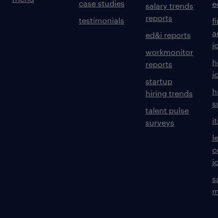
case studies
e
salary trends
reports
testimonials
f
a
ed&i reports
j
workmonitor
h
reports
j
startup
h
hiring trends
s
talent pulse
i
surveys
l
c
j
s
m