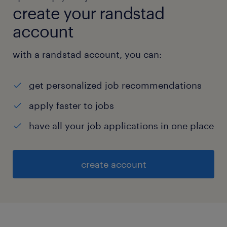
create your randstad
account
with a randstad account, you can:
get personalized job recommendations
apply faster to jobs
have all your job applications in one place
create account