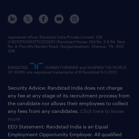
registered office: Randstad India Private Limited, CIN
U74210TN1992PTC023097,/Randstad House, Old No. 5 & 5A, New
No. 9, Pycrofts Garden Road, Nungambakkam, Chennai, TN - 600
006
RANDSTAD,
, HUMAN FORWARD and SHAPING THE WORLD
OF WORK are registered trademarks of © Randstad N.V.2023
Security Advice: Randstad India does not charge
any fee at any stage of its recruitment process from
the candidate nor allows their employees to collect
any fees from any candidates.
Click here to know
more
EEO Statement: Randstad India is an Equal
Employment Opportunity Employer. All qualified