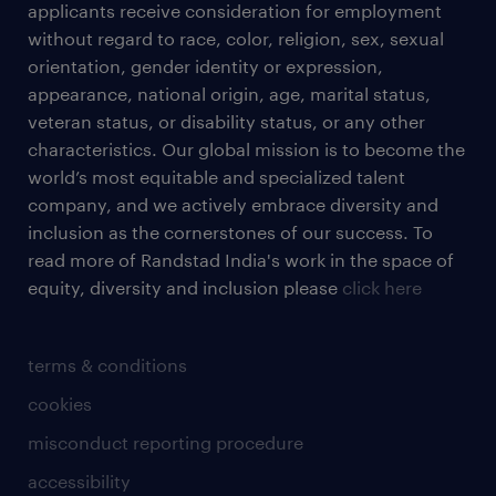
applicants receive consideration for employment
without regard to race, color, religion, sex, sexual
orientation, gender identity or expression,
appearance, national origin, age, marital status,
veteran status, or disability status, or any other
characteristics. Our global mission is to become the
world’s most equitable and specialized talent
company, and we actively embrace diversity and
inclusion as the cornerstones of our success. To
read more of Randstad India's work in the space of
equity, diversity and inclusion please
click here
terms & conditions
cookies
misconduct reporting procedure
accessibility