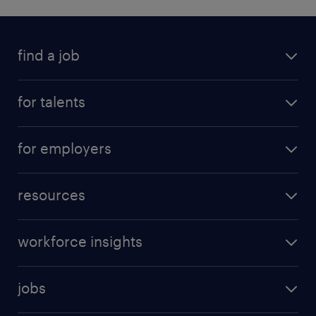
find a job
for talents
for employers
resources
workforce insights
jobs