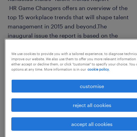
HR Game Changers offers an overview of the
top 15 workplace trends that will shape talent
management in 2015 and beyond.The
inaugural issue the report is based on the
feedback and outlook of almost
350 HR leaders.
We use cookies to provide you with a tailored experience, to diagnose technic
improve our website. We also use them to offer you more relevant information 
either accept or decline them, or click "customise" to specify your choice. Yo
options at any time. More information is in our
cookie policy.
customise
KEY FINDINGS: The shifting workplace:
reject all cookies
70% of HR leaders opined that managing a
multi-generational workforce is one of the
accept all cookies
biggest challenges they face;