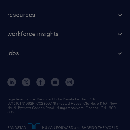
resources
workforce insights
jobs
registered office: Randstad India Private Limited, CIN
U74210TN1992PTC023097,/Randstad House, Old No. 5 & 5A, New
No. 9, Pycrofts Garden Road, Nungambakkam, Chennai, TN - 600
006
RANDSTAD,
, HUMAN FORWARD and SHAPING THE WORLD