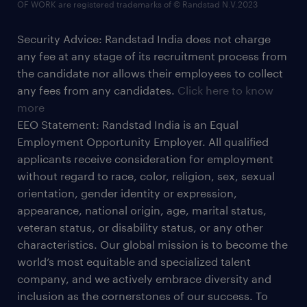
OF WORK are registered trademarks of © Randstad N.V.2023
Security Advice: Randstad India does not charge
any fee at any stage of its recruitment process from
the candidate nor allows their employees to collect
any fees from any candidates.
Click here to know
more
EEO Statement: Randstad India is an Equal
Employment Opportunity Employer. All qualified
applicants receive consideration for employment
without regard to race, color, religion, sex, sexual
orientation, gender identity or expression,
appearance, national origin, age, marital status,
veteran status, or disability status, or any other
characteristics. Our global mission is to become the
world’s most equitable and specialized talent
company, and we actively embrace diversity and
inclusion as the cornerstones of our success. To