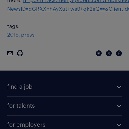
more:
http://mtrack.merryspiders.com/Publishe
NewsID=dGRXXnhAyXutFws9+qk2eQ==&ClientId
tags:
2015
press
find a job
for talents
for employers