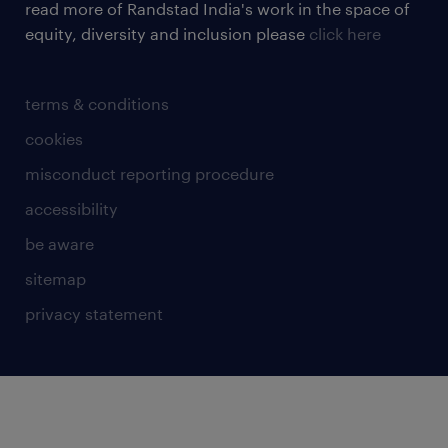
read more of Randstad India's work in the space of
equity, diversity and inclusion please
click here
terms & conditions
cookies
misconduct reporting procedure
accessibility
be aware
sitemap
privacy statement