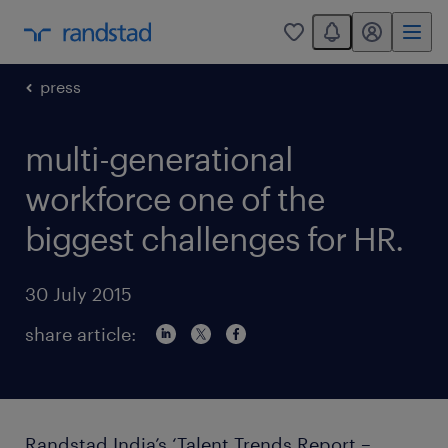
You have 0 unread
my randstad
0
press
multi-generational
workforce one of the
biggest challenges for HR.
30 July 2015
share article:
Randstad India’s ‘Talent Trends Report –