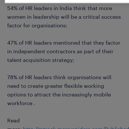
54% of HR leaders in India think that more
women in leadership will be a critical success
factor for organisations;
47% of HR leaders mentioned that they factor
in independent contractors as part of their
talent acquisition strategy;
78% of HR leaders think organisations will
need to create greater flexible working
options to attract the increasingly mobile
workforce .
Read