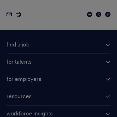
find a job
for talents
for employers
resources
workforce insights