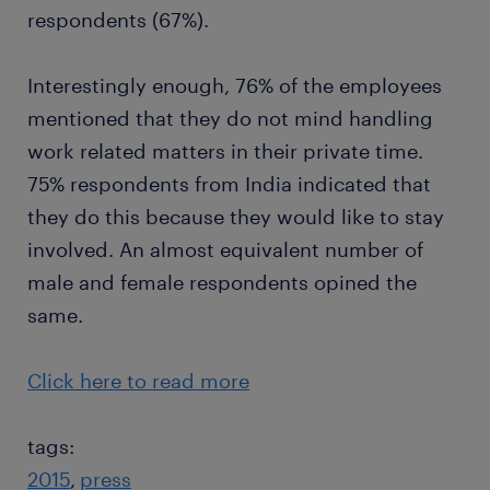
respondents (67%).
Interestingly enough, 76% of the employees
mentioned that they do not mind handling
work related matters in their private time.
75% respondents from India indicated that
they do this because they would like to stay
involved. An almost equivalent number of
male and female respondents opined the
same.
Click here to read more
tags:
2015
press