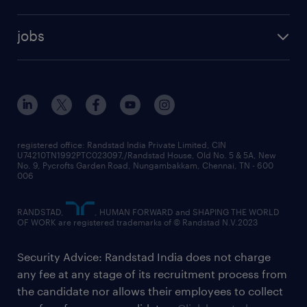
jobs
registered office: Randstad India Private Limited, CIN
U74210TN1992PTC023097,/Randstad House, Old No. 5 & 5A, New
No. 9, Pycrofts Garden Road, Nungambakkam, Chennai, TN - 600
006
RANDSTAD,
, HUMAN FORWARD and SHAPING THE WORLD
OF WORK are registered trademarks of © Randstad N.V.2023
Security Advice: Randstad India does not charge
any fee at any stage of its recruitment process from
the candidate nor allows their employees to collect