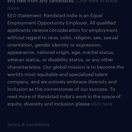
any fees from any candidates.
Click here to know
more
EEO Statement: Randstad India is an Equal
Employment Opportunity Employer. All qualified
applicants receive consideration for employment
without regard to race, color, religion, sex, sexual
orientation, gender identity or expression,
appearance, national origin, age, marital status,
veteran status, or disability status, or any other
characteristics. Our global mission is to become the
world’s most equitable and specialized talent
company, and we actively embrace diversity and
inclusion as the cornerstones of our success. To
read more of Randstad India's work in the space of
equity, diversity and inclusion please
click here
terms & conditions