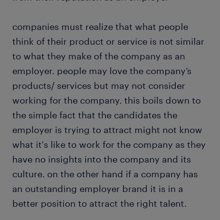
companies must realize that what people
think of their product or service is not similar
to what they make of the company as an
employer. people may love the company’s
products/ services but may not consider
working for the company. this boils down to
the simple fact that the candidates the
employer is trying to attract might not know
what it's like to work for the company as they
have no insights into the company and its
culture. on the other hand if a company has
an outstanding employer brand it is in a
better position to attract the right talent.