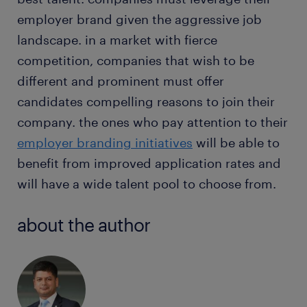
employer brand given the aggressive job
landscape. in a market with fierce
competition, companies that wish to be
different and prominent must offer
candidates compelling reasons to join their
company. the ones who pay attention to their
employer branding initiatives
will be able to
benefit from improved application rates and
will have a wide talent pool to choose from.
about the author