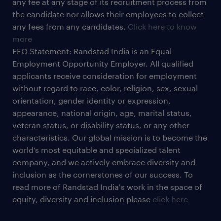
any fee at any stage of its recruitment process from
the candidate nor allows their employees to collect
any fees from any candidates.
Click here to know
more
EEO Statement: Randstad India is an Equal
Employment Opportunity Employer. All qualified
applicants receive consideration for employment
without regard to race, color, religion, sex, sexual
orientation, gender identity or expression,
appearance, national origin, age, marital status,
veteran status, or disability status, or any other
characteristics. Our global mission is to become the
world’s most equitable and specialized talent
company, and we actively embrace diversity and
inclusion as the cornerstones of our success. To
read more of Randstad India's work in the space of
equity, diversity and inclusion please
click here