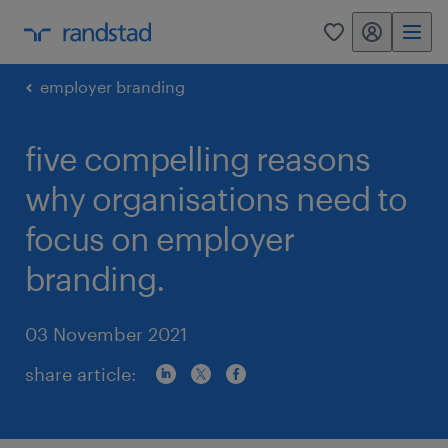
my randstad
0
employer branding
five compelling reasons
why organisations need to
focus on employer
branding.
03 November 2021
share article: