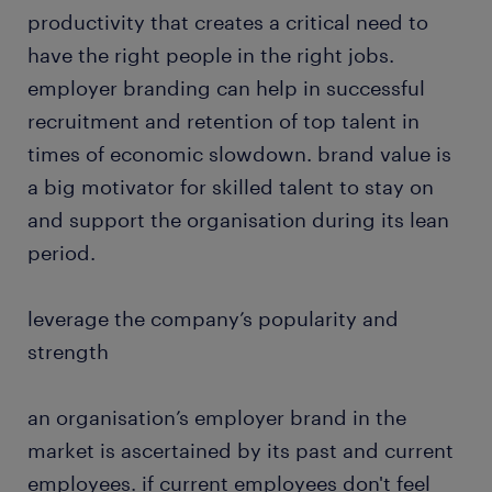
productivity that creates a critical need to
have the right people in the right jobs.
employer branding can help in successful
recruitment and retention of top talent in
times of economic slowdown. brand value is
a big motivator for skilled talent to stay on
and support the organisation during its lean
period.
leverage the company’s popularity and
strength
an organisation’s employer brand in the
market is ascertained by its past and current
employees. if current employees don't feel