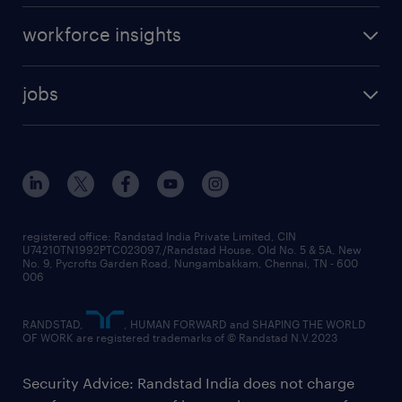
workforce insights
jobs
registered office: Randstad India Private Limited, CIN
U74210TN1992PTC023097,/Randstad House, Old No. 5 & 5A, New
No. 9, Pycrofts Garden Road, Nungambakkam, Chennai, TN - 600
006
RANDSTAD,
, HUMAN FORWARD and SHAPING THE WORLD
OF WORK are registered trademarks of © Randstad N.V.2023
Security Advice: Randstad India does not charge