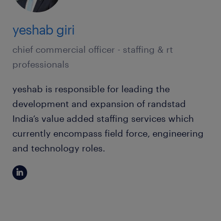
yeshab giri
chief commercial officer - staffing & rt
professionals
yeshab is responsible for leading the
development and expansion of randstad
India’s value added staffing services which
currently encompass field force, engineering
and technology roles.