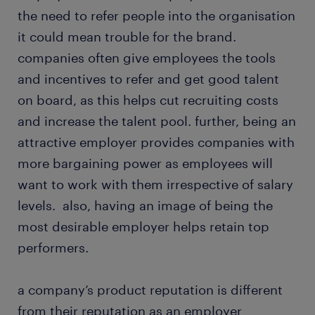
the need to refer people into the organisation
it could mean trouble for the brand.
companies often give employees the tools
and incentives to refer and get good talent
on board, as this helps cut recruiting costs
and increase the talent pool. further, being an
attractive employer provides companies with
more bargaining power as employees will
want to work with them irrespective of salary
levels. also, having an image of being the
most desirable employer helps retain top
performers.
a company’s product reputation is different
from their reputation as an employer