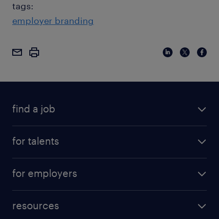
tags:
employer branding
find a job
for talents
for employers
resources