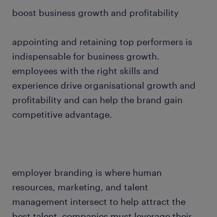
boost business growth and profitability
appointing and retaining top performers is
indispensable for business growth.
employees with the right skills and
experience drive organisational growth and
profitability and can help the brand gain
competitive advantage.
employer branding is where human
resources, marketing, and talent
management intersect to help attract the
best talent. companies must leverage their