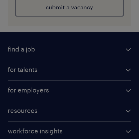
submit a vacancy
find a job
for talents
for employers
resources
workforce insights