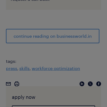
continue reading on businessworld.in
tags:
press
skills
workforce optimization
apply now