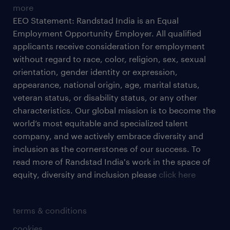
more
EEO Statement: Randstad India is an Equal
Employment Opportunity Employer. All qualified
applicants receive consideration for employment
without regard to race, color, religion, sex, sexual
orientation, gender identity or expression,
appearance, national origin, age, marital status,
veteran status, or disability status, or any other
characteristics. Our global mission is to become the
world’s most equitable and specialized talent
company, and we actively embrace diversity and
inclusion as the cornerstones of our success. To
read more of Randstad India's work in the space of
equity, diversity and inclusion please
click here
terms & conditions
cookies