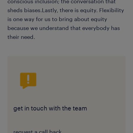
conscious inclusion; the conversation that
sheds biases.Lastly, there is equity. Flexibility
is one way for us to bring about equity
because we understand that everybody has
their need.
get in touch with the team
request a call back