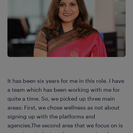
It has been six years for me in this role. I have
a team which has been working with me for
quite a time. So, we picked up three main
areas: First, we chose wellness as not about
signing up with the platforms and
agencies.The second area that we focus on is