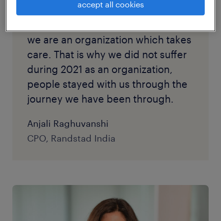
accept all cookies
through the pandemic and
lockdown. This assured them that
we are an organization which takes
care. That is why we did not suffer
during 2021 as an organization,
people stayed with us through the
journey we have been through.
Anjali Raghuvanshi
CPO, Randstad India