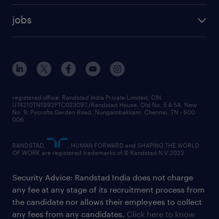
jobs
registered office: Randstad India Private Limited, CIN
U74210TN1992PTC023097,/Randstad House, Old No. 5 & 5A, New
No. 9, Pycrofts Garden Road, Nungambakkam, Chennai, TN - 600
006
RANDSTAD,
, HUMAN FORWARD and SHAPING THE WORLD
OF WORK are registered trademarks of © Randstad N.V.2023
Security Advice: Randstad India does not charge
any fee at any stage of its recruitment process from
the candidate nor allows their employees to collect
any fees from any candidates.
Click here to know