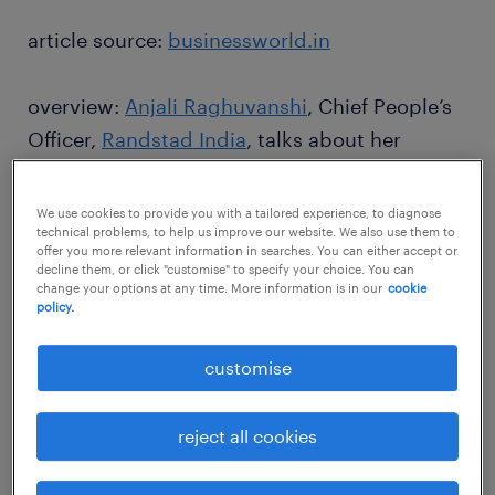
article source:
businessworld.in
overview:
Anjali Raghuvanshi
, Chief People’s
Officer,
Randstad India
, talks about her
inspirations, and pathbreaking initiatives that
have created an impact in the organisation, in
We use cookies to provide you with a tailored experience, to diagnose
technical problems, to help us improve our website. We also use them to
an interview to Sugandh B
offer you more relevant information in searches. You can either accept or
decline them, or click "customise" to specify your choice. You can
change your options at any time. More information is in our
cookie
policy.
customise
reject all cookies
We did not let any of our
employees lose their salary