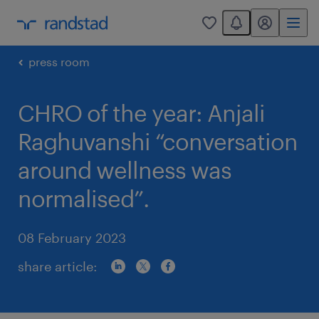
You have 0 unread
my randstad
0
press room
CHRO of the year: Anjali
Raghuvanshi “conversation
around wellness was
normalised”.
08 February 2023
share article: