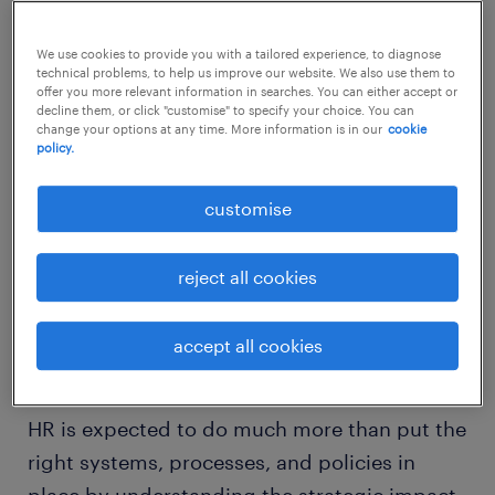
impact on key business metrics.
We use cookies to provide you with a tailored experience, to diagnose
technical problems, to help us improve our website. We also use them to
offer you more relevant information in searches. You can either accept or
decline them, or click "customise" to specify your choice. You can
change your options at any time. More information is in our
cookie
According to a study, 51% of companies are
policy.
linking business impact to HR programs. In
customise
addition, 60% believe in holding HR
accountable for not just talent, but also
reject all cookies
business outcomes.
accept all cookies
So, how can HR champion a high
performance organisation?
HR is expected to do much more than put the
right systems, processes, and policies in