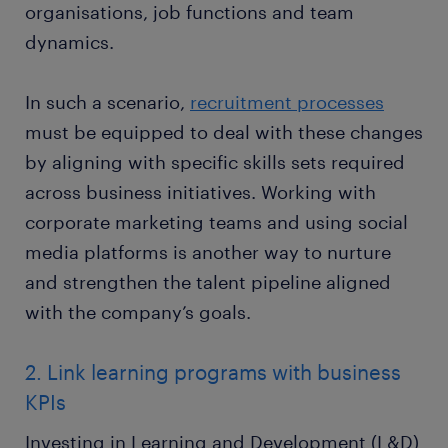
organisations, job functions and team
dynamics.
In such a scenario,
recruitment processes
must be equipped to deal with these changes
by aligning with specific skills sets required
across business initiatives. Working with
corporate marketing teams and using social
media platforms is another way to nurture
and strengthen the talent pipeline aligned
with the company’s goals.
2. Link learning programs with business
KPIs
Investing in Learning and Development (L&D)