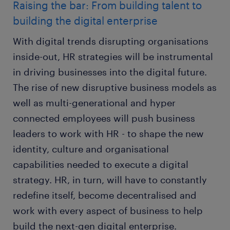
Raising the bar: From building talent to
building the digital enterprise
With digital trends disrupting organisations
inside-out, HR strategies will be instrumental
in driving businesses into the digital future.
The rise of new disruptive business models as
well as multi-generational and hyper
connected employees will push business
leaders to work with HR - to shape the new
identity, culture and organisational
capabilities needed to execute a digital
strategy. HR, in turn, will have to constantly
redefine itself, become decentralised and
work with every aspect of business to help
build the next-gen digital enterprise.