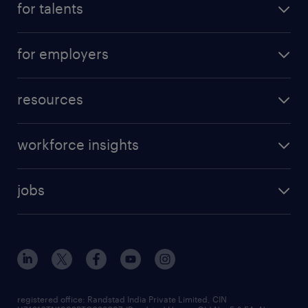
for talents
for employers
resources
workforce insights
jobs
registered office: Randstad India Private Limited, CIN