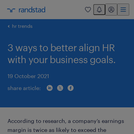
You have 0 unread
my randstad
0
hr trends
3 ways to better align HR
with your business goals.
19 October 2021
share article:
According to research, a company’s earnings
margin is twice as likely to exceed the