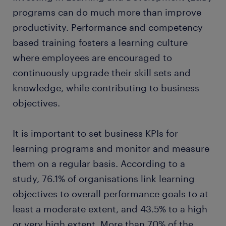
programs can do much more than improve
productivity. Performance and competency-
based training fosters a learning culture
where employees are encouraged to
continuously upgrade their skill sets and
knowledge, while contributing to business
objectives.
It is important to set business KPIs for
learning programs and monitor and measure
them on a regular basis. According to a
study, 76.1% of organisations link learning
objectives to overall performance goals to at
least a moderate extent, and 43.5% to a high
or very high extent. More than 70% of the