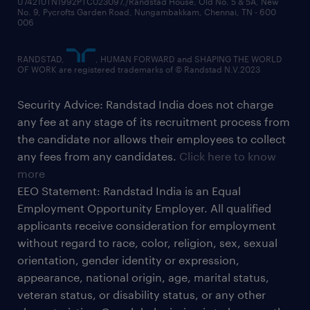
U74210TN1992PTC023097,/Randstad House, Old No. 5 & 5A, New
No. 9, Pycrofts Garden Road, Nungambakkam, Chennai, TN - 600
006
RANDSTAD,
, HUMAN FORWARD and SHAPING THE WORLD
OF WORK are registered trademarks of © Randstad N.V.2023
Security Advice: Randstad India does not charge
any fee at any stage of its recruitment process from
the candidate nor allows their employees to collect
any fees from any candidates.
Click here to know
more
EEO Statement: Randstad India is an Equal
Employment Opportunity Employer. All qualified
applicants receive consideration for employment
without regard to race, color, religion, sex, sexual
orientation, gender identity or expression,
appearance, national origin, age, marital status,
veteran status, or disability status, or any other