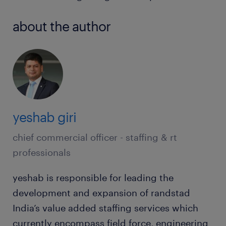
about the author
yeshab giri
chief commercial officer - staffing & rt
professionals
yeshab is responsible for leading the
development and expansion of randstad
India’s value added staffing services which
currently encompass field force, engineering