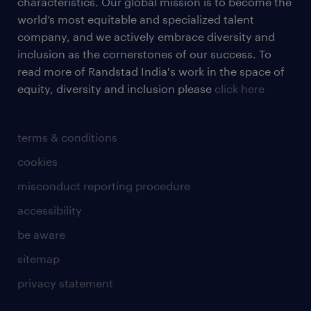
characteristics. Our global mission is to become the
world’s most equitable and specialized talent
company, and we actively embrace diversity and
inclusion as the cornerstones of our success. To
read more of Randstad India's work in the space of
equity, diversity and inclusion please
click here
terms & conditions
cookies
misconduct reporting procedure
accessibility
be aware
sitemap
privacy statement