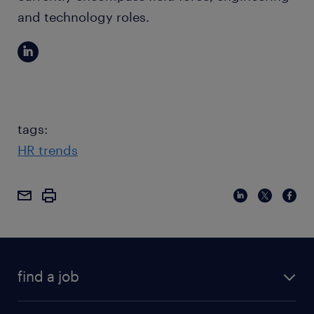
and technology roles.
tags:
HR trends
find a job