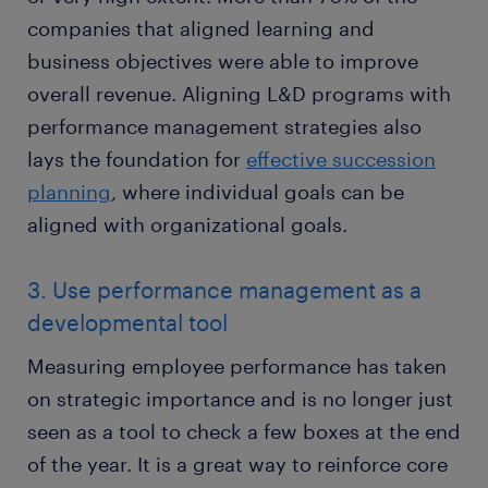
companies that aligned learning and
business objectives were able to improve
overall revenue. Aligning L&D programs with
performance management strategies also
lays the foundation for
effective succession
planning
, where individual goals can be
aligned with organizational goals.
3. Use performance management as a
developmental tool
Measuring employee performance has taken
on strategic importance and is no longer just
seen as a tool to check a few boxes at the end
of the year. It is a great way to reinforce core