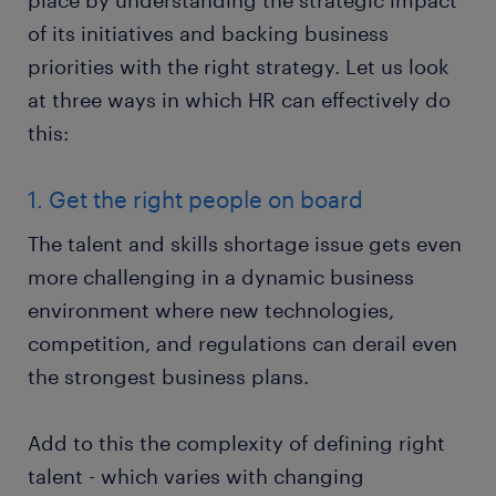
place by understanding the strategic impact
of its initiatives and backing business
priorities with the right strategy. Let us look
at three ways in which HR can effectively do
this:
1. Get the right people on board
The talent and skills shortage issue gets even
more challenging in a dynamic business
environment where new technologies,
competition, and regulations can derail even
the strongest business plans.
Add to this the complexity of defining right
talent - which varies with changing