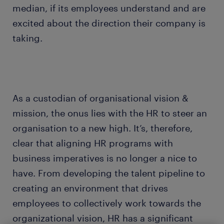
median, if its employees understand and are
excited about the direction their company is
taking.
As a custodian of organisational vision &
mission, the onus lies with the HR to steer an
organisation to a new high. It’s, therefore,
clear that aligning HR programs with
business imperatives is no longer a nice to
have. From developing the talent pipeline to
creating an environment that drives
employees to collectively work towards the
organizational vision, HR has a significant