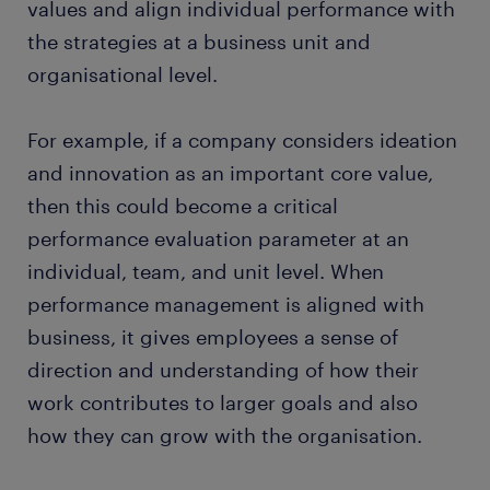
values and align individual performance with
the strategies at a business unit and
organisational level.
For example, if a company considers ideation
and innovation as an important core value,
then this could become a critical
performance evaluation parameter at an
individual, team, and unit level. When
performance management is aligned with
business, it gives employees a sense of
direction and understanding of how their
work contributes to larger goals and also
how they can grow with the organisation.