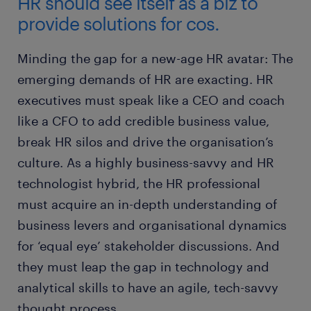
HR should see itself as a biz to
provide solutions for cos.
Minding the gap for a new-age HR avatar: The
emerging demands of HR are exacting. HR
executives must speak like a CEO and coach
like a CFO to add credible business value,
break HR silos and drive the organisation’s
culture. As a highly business-savvy and HR
technologist hybrid, the HR professional
must acquire an in-depth understanding of
business levers and organisational dynamics
for ‘equal eye’ stakeholder discussions. And
they must leap the gap in technology and
analytical skills to have an agile, tech-savvy
thought process