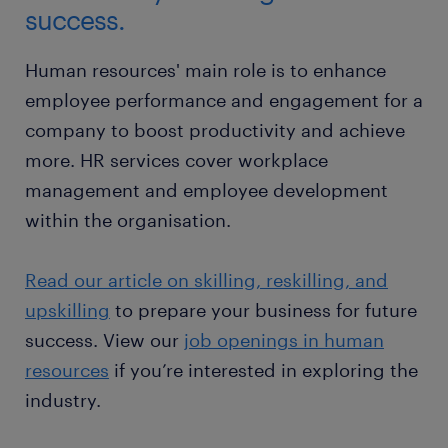
success.
Human resources' main role is to enhance
employee performance and engagement for a
company to boost productivity and achieve
more. HR services cover workplace
management and employee development
within the organisation.
Read our article on skilling, reskilling, and
upskilling
to prepare your business for future
success. View our
job openings in human
resources
if you’re interested in exploring the
industry.