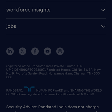
workforce insights
jobs
registered office: Randstad India Private Limited, CIN
U74210TN1992PTC023097,/Randstad House, Old No. 5 & 5A, New
No. 9, Pycrofts Garden Road, Nungambakkam, Chennai, TN - 600
006
RANDSTAD,
, HUMAN FORWARD and SHAPING THE WORLD
OF WORK are registered trademarks of © Randstad N.V.2023
Security Advice: Randstad India does not charge