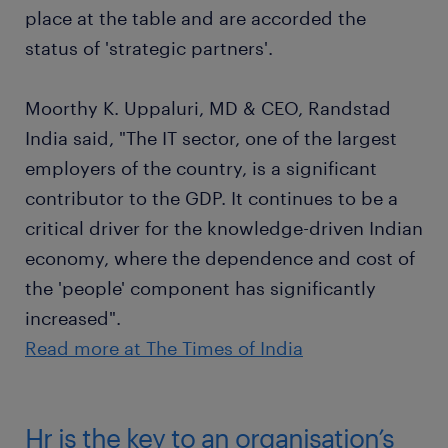
place at the table and are accorded the
status of 'strategic partners'.
Moorthy K. Uppaluri, MD & CEO, Randstad
India said, "The IT sector, one of the largest
employers of the country, is a significant
contributor to the GDP. It continues to be a
critical driver for the knowledge-driven Indian
economy, where the dependence and cost of
the 'people' component has significantly
increased".
Read more at The Times of India
Hr is the key to an organisation’s