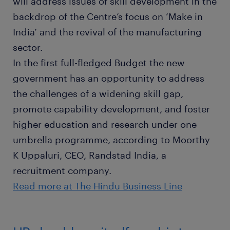
will address issues of skill development in the
backdrop of the Centre’s focus on ‘Make in
India’ and the revival of the manufacturing
sector.
In the first full-fledged Budget the new
government has an opportunity to address
the challenges of a widening skill gap,
promote capability development, and foster
higher education and research under one
umbrella programme, according to Moorthy
K Uppaluri, CEO, Randstad India, a
recruitment company.
Read more at The Hindu Business Line