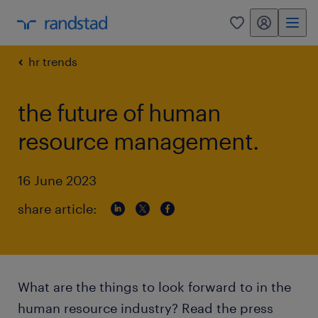
my randstad
0
hr trends
the future of human
resource management.
16 June 2023
share article:
What are the things to look forward to in the
human resource industry? Read the press