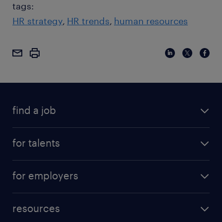
tags:
HR strategy
HR trends
human resources
find a job
for talents
for employers
resources