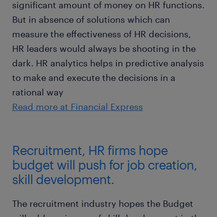
significant amount of money on HR functions.
But in absence of solutions which can
measure the effectiveness of HR decisions,
HR leaders would always be shooting in the
dark. HR analytics helps in predictive analysis
to make and execute the decisions in a
rational way
Read more at Financial Express
Recruitment, HR firms hope
budget will push for job creation,
skill development.
The recruitment industry hopes the Budget