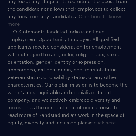
any fee at any stage of its recruitment process from
the candidate nor allows their employees to collect
any fees from any candidates.
Click here to know
more
EEO Statement: Randstad India is an Equal
Employment Opportunity Employer. All qualified
applicants receive consideration for employment
without regard to race, color, religion, sex, sexual
orientation, gender identity or expression,
appearance, national origin, age, marital status,
veteran status, or disability status, or any other
characteristics. Our global mission is to become the
world’s most equitable and specialized talent
company, and we actively embrace diversity and
inclusion as the cornerstones of our success. To
read more of Randstad India's work in the space of
equity, diversity and inclusion please
click here