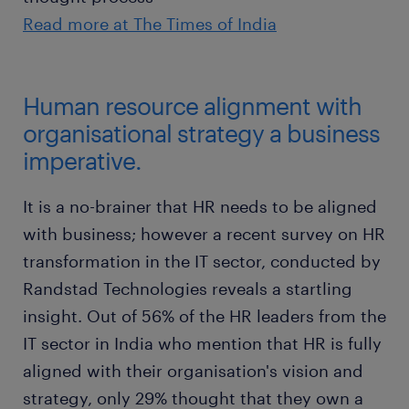
Read more at The Times of India
Human resource alignment with
organisational strategy a business
imperative.
It is a no-brainer that HR needs to be aligned
with business; however a recent survey on HR
transformation in the IT sector, conducted by
Randstad Technologies reveals a startling
insight. Out of 56% of the HR leaders from the
IT sector in India who mention that HR is fully
aligned with their organisation's vision and
strategy, only 29% thought that they own a