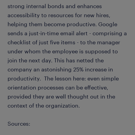
strong internal bonds and enhances
accessibility to resources for new hires,
helping them become productive. Google
sends a just-in-time email alert - comprising a
checklist of just five items - to the manager
under whom the employee is supposed to
join the next day. This has netted the
company an astonishing 25% increase in
productivity. The lesson here: even simple
orientation processes can be effective,
provided they are well thought out in the
context of the organization.
Sources: