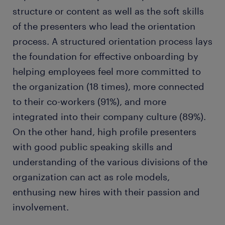
structure or content as well as the soft skills
of the presenters who lead the orientation
process. A structured orientation process lays
the foundation for effective onboarding by
helping employees feel more committed to
the organization (18 times), more connected
to their co-workers (91%), and more
integrated into their company culture (89%).
On the other hand, high profile presenters
with good public speaking skills and
understanding of the various divisions of the
organization can act as role models,
enthusing new hires with their passion and
involvement.