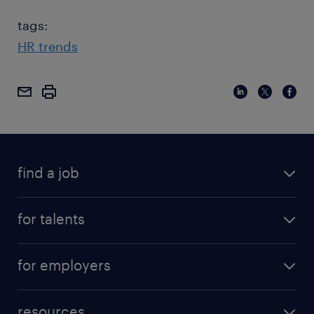
tags:
HR trends
find a job
for talents
for employers
resources