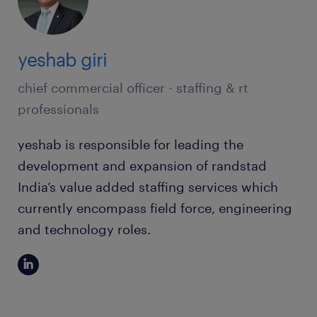
yeshab giri
chief commercial officer - staffing & rt
professionals
yeshab is responsible for leading the
development and expansion of randstad
India’s value added staffing services which
currently encompass field force, engineering
and technology roles.