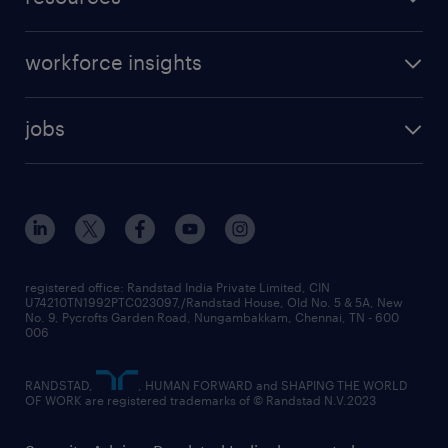
workforce insights
jobs
registered office: Randstad India Private Limited, CIN
U74210TN1992PTC023097,/Randstad House, Old No. 5 & 5A, New
No. 9, Pycrofts Garden Road, Nungambakkam, Chennai, TN - 600
006
RANDSTAD,
, HUMAN FORWARD and SHAPING THE WORLD
OF WORK are registered trademarks of © Randstad N.V.2023