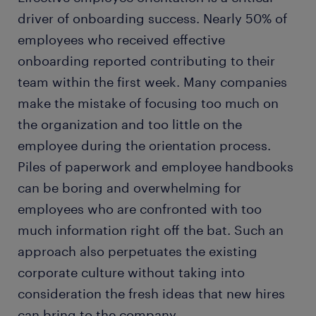
driver of onboarding success. Nearly 50% of
employees who received effective
onboarding reported contributing to their
team within the first week. Many companies
make the mistake of focusing too much on
the organization and too little on the
employee during the orientation process.
Piles of paperwork and employee handbooks
can be boring and overwhelming for
employees who are confronted with too
much information right off the bat. Such an
approach also perpetuates the existing
corporate culture without taking into
consideration the fresh ideas that new hires
can bring to the company.