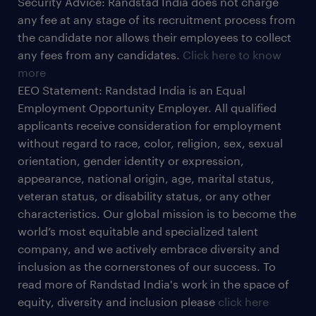
Security Advice: Randstad India does not charge
any fee at any stage of its recruitment process from
the candidate nor allows their employees to collect
any fees from any candidates.
Click here to know
more
EEO Statement: Randstad India is an Equal
Employment Opportunity Employer. All qualified
applicants receive consideration for employment
without regard to race, color, religion, sex, sexual
orientation, gender identity or expression,
appearance, national origin, age, marital status,
veteran status, or disability status, or any other
characteristics. Our global mission is to become the
world’s most equitable and specialized talent
company, and we actively embrace diversity and
inclusion as the cornerstones of our success. To
read more of Randstad India's work in the space of
equity, diversity and inclusion please
click here