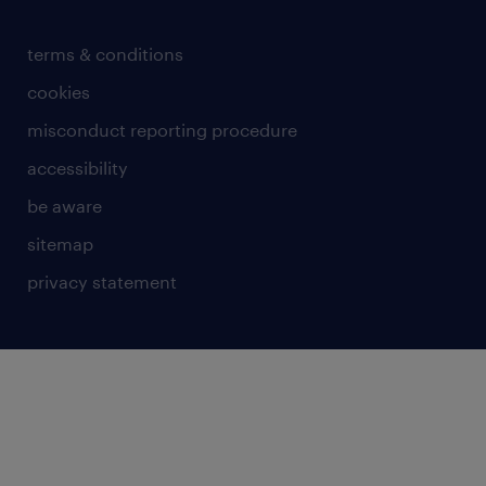
terms & conditions
cookies
misconduct reporting procedure
accessibility
be aware
sitemap
privacy statement