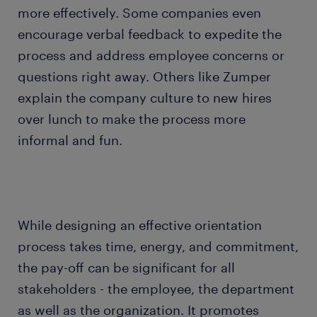
more effectively. Some companies even
encourage verbal feedback to expedite the
process and address employee concerns or
questions right away. Others like Zumper
explain the company culture to new hires
over lunch to make the process more
informal and fun.
While designing an effective orientation
process takes time, energy, and commitment,
the pay-off can be significant for all
stakeholders - the employee, the department
as well as the organization. It promotes