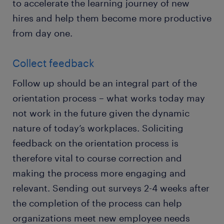
to accelerate the learning journey of new
hires and help them become more productive
from day one.
Collect feedback
Follow up should be an integral part of the
orientation process – what works today may
not work in the future given the dynamic
nature of today’s workplaces. Soliciting
feedback on the orientation process is
therefore vital to course correction and
making the process more engaging and
relevant. Sending out surveys 2-4 weeks after
the completion of the process can help
organizations meet new employee needs