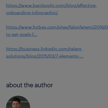
https://www.bamboohr.com/blog/effective-
onboarding-infographic/
https://www.forbes.com/sites/falonfatemi/2016/0
to-set-goals-l…
https://business.linkedin.com/talent-
solutions/blog/2015/03/7-elements-…
about the author