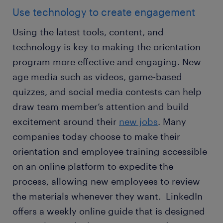
Use technology to create engagement
Using the latest tools, content, and
technology is key to making the orientation
program more effective and engaging. New
age media such as videos, game-based
quizzes, and social media contests can help
draw team member’s attention and build
excitement around their
new jobs
. Many
companies today choose to make their
orientation and employee training accessible
on an online platform to expedite the
process, allowing new employees to review
the materials whenever they want. LinkedIn
offers a weekly online guide that is designed