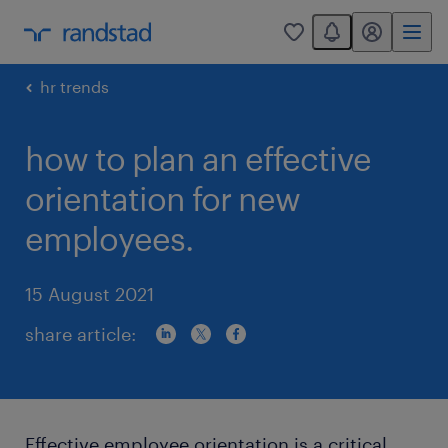
You have 0 unread
my randstad
0
hr trends
how to plan an effective
orientation for new
employees.
15 August 2021
share article:
Effective employee orientation is a critical