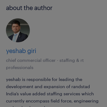
about the author
yeshab giri
chief commercial officer - staffing & rt
professionals
yeshab is responsible for leading the
development and expansion of randstad
India’s value added staffing services which
currently encompass field force, engineering