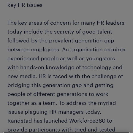
key HR issues
The key areas of concern for many HR leaders
today include the scarcity of good talent
followed by the prevalent generation gap
between employees. An organisation requires
experienced people as well as youngsters
with hands-on knowledge of technology and
new media. HR is faced with the challenge of
bridging this generation gap and getting
people of different generations to work
together as a team. To address the myriad
issues plaguing HR managers today,
Randstad has launched Workforce360 to
provide participants with tried and tested