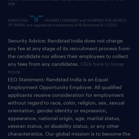
006
RANDSTAD,
, HUMAN FORWARD and SHAPING THE WORLD
OF WORK are registered trademarks of © Randstad N.V.2023
Security Advice: Randstad India does not charge
any fee at any stage of its recruitment process from
the candidate nor allows their employees to collect
any fees from any candidates.
Click here to know
more
EEO Statement: Randstad India is an Equal
Employment Opportunity Employer. All qualified
applicants receive consideration for employment
without regard to race, color, religion, sex, sexual
orientation, gender identity or expression,
appearance, national origin, age, marital status,
veteran status, or disability status, or any other
characteristics. Our global mission is to become the