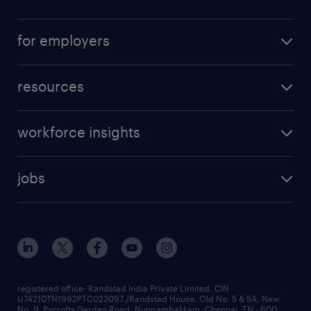
for employers
resources
workforce insights
jobs
registered office: Randstad India Private Limited, CIN
U74210TN1992PTC023097,/Randstad House, Old No. 5 & 5A, New
No. 9, Pycrofts Garden Road, Nungambakkam, Chennai, TN - 600