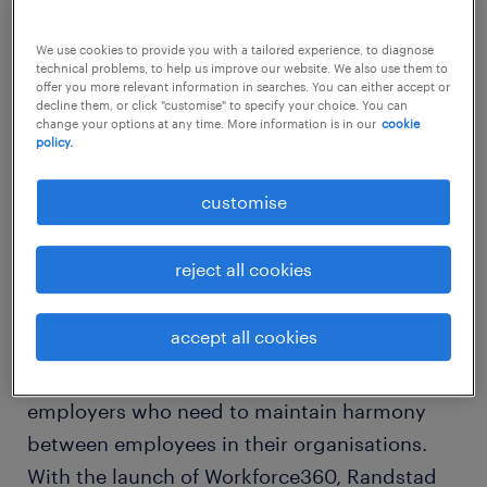
methods used by successful HR leaders in
their organisations.
We use cookies to provide you with a tailored experience, to diagnose
technical problems, to help us improve our website. We also use them to
offer you more relevant information in searches. You can either accept or
decline them, or click "customise" to specify your choice. You can
Comprehensive insights on employee
change your options at any time. More information is in our
cookie
policy.
engagement
customise
For the past 55 years, Randstad has been
providing tailor-made HR solutions to
reject all cookies
organisations on a global scale. Since today’s
world is all about people management,
accept all cookies
Randstad, being a pioneer in the field of HR,
believes in sharing insights with all
employers who need to maintain harmony
between employees in their organisations.
With the launch of Workforce360, Randstad