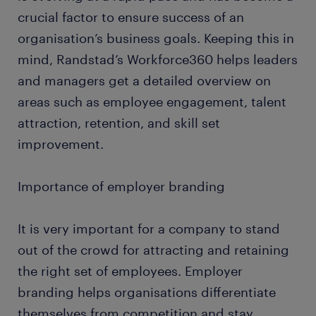
crucial factor to ensure success of an
organisation’s business goals. Keeping this in
mind, Randstad’s Workforce360 helps leaders
and managers get a detailed overview on
areas such as employee engagement, talent
attraction, retention, and skill set
improvement.
Importance of employer branding
It is very important for a company to stand
out of the crowd for attracting and retaining
the right set of employees. Employer
branding helps organisations differentiate
themselves from competition and stay