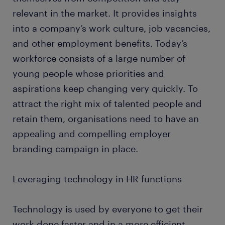
relevant in the market. It provides insights
into a company’s work culture, job vacancies,
and other employment benefits. Today’s
workforce consists of a large number of
young people whose priorities and
aspirations keep changing very quickly. To
attract the right mix of talented people and
retain them, organisations need to have an
appealing and compelling employer
branding campaign in place.
Leveraging technology in HR functions
Technology is used by everyone to get their
work done faster and in a more efficient