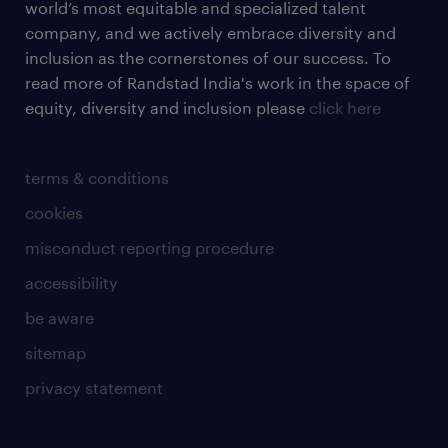
world’s most equitable and specialized talent
company, and we actively embrace diversity and
inclusion as the cornerstones of our success. To
read more of Randstad India's work in the space of
equity, diversity and inclusion please
click here
terms & conditions
cookies
misconduct reporting procedure
accessibility
be aware
sitemap
privacy statement