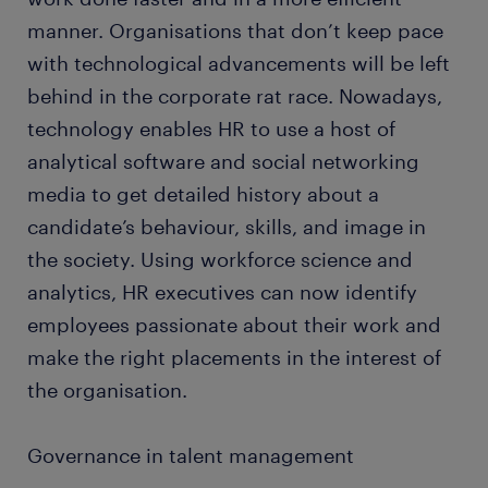
manner. Organisations that don’t keep pace
with technological advancements will be left
behind in the corporate rat race. Nowadays,
technology enables HR to use a host of
analytical software and social networking
media to get detailed history about a
candidate’s behaviour, skills, and image in
the society. Using workforce science and
analytics, HR executives can now identify
employees passionate about their work and
make the right placements in the interest of
the organisation.
Governance in talent management