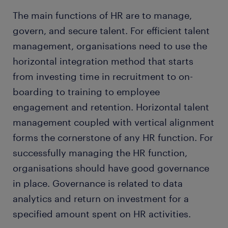
The main functions of HR are to manage,
govern, and secure talent. For efficient talent
management, organisations need to use the
horizontal integration method that starts
from investing time in recruitment to on-
boarding to training to employee
engagement and retention. Horizontal talent
management coupled with vertical alignment
forms the cornerstone of any HR function. For
successfully managing the HR function,
organisations should have good governance
in place. Governance is related to data
analytics and return on investment for a
specified amount spent on HR activities.