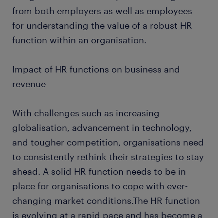
from both employers as well as employees
for understanding the value of a robust HR
function within an organisation.
Impact of HR functions on business and
revenue
With challenges such as increasing
globalisation, advancement in technology,
and tougher competition, organisations need
to consistently rethink their strategies to stay
ahead. A solid HR function needs to be in
place for organisations to cope with ever-
changing market conditions.The HR function
is evolving at a rapid pace and has become a