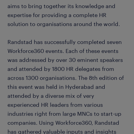
aims to bring together its knowledge and
expertise for providing a complete HR
solution to organisations around the world.
Randstad has successfully completed seven
Workforce360 events. Each of these events
was addressed by over 30 eminent speakers
and attended by 1800 HR delegates from
across 1300 organisations. The 8th edition of
this event was held in Hyderabad and
attended by a diverse mix of very
experienced HR leaders from various
industries right from large MNCs to start-up
companies. Using Workforce360, Randstad
has gathered valuable inputs and insights