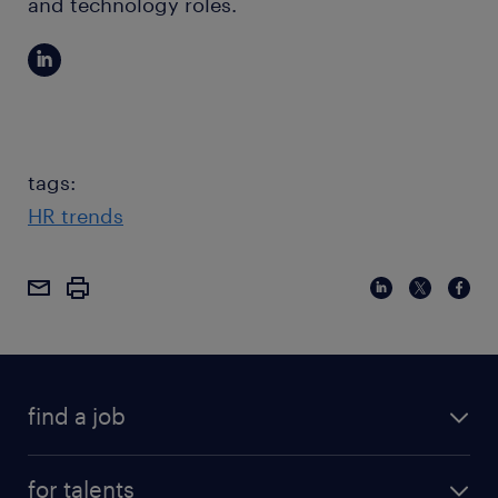
and technology roles.
tags:
HR trends
find a job
for talents