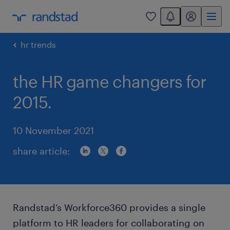
You have 0 unread
my randstad
0
hr trends
the HR game changers for
2015.
10 November 2021
share article:
Randstad’s Workforce360 provides a single
platform to HR leaders for collaborating on