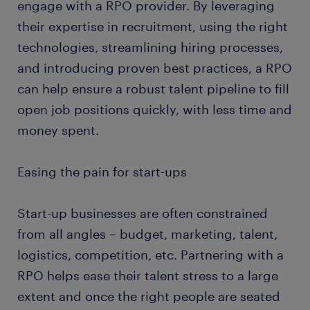
engage with a RPO provider. By leveraging
their expertise in recruitment, using the right
technologies, streamlining hiring processes,
and introducing proven best practices, a RPO
can help ensure a robust talent pipeline to fill
open job positions quickly, with less time and
money spent.
Easing the pain for start-ups
Start-up businesses are often constrained
from all angles – budget, marketing, talent,
logistics, competition, etc. Partnering with a
RPO helps ease their talent stress to a large
extent and once the right people are seated