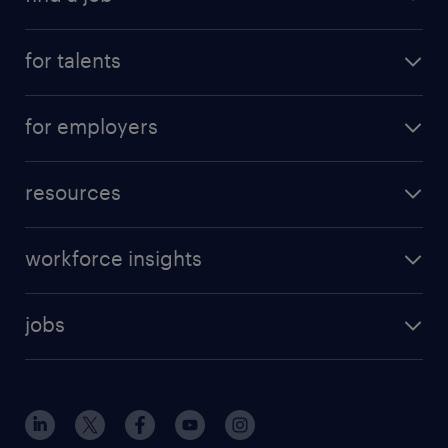
for talents
for employers
resources
workforce insights
jobs