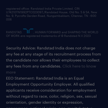
registered office: Randstad India Private Limited, CIN
U74210TN1992PTC023097,/Randstad House, Old No. 5 & 5A, New
No. 9, Pycrofts Garden Road, Nungambakkam, Chennai, TN - 600
006
RANDSTAD,
, HUMAN FORWARD and SHAPING THE WORLD
OF WORK are registered trademarks of © Randstad N.V.2023
Security Advice: Randstad India does not charge
any fee at any stage of its recruitment process from
the candidate nor allows their employees to collect
any fees from any candidates.
Click here to know
more
EEO Statement: Randstad India is an Equal
Employment Opportunity Employer. All qualified
applicants receive consideration for employment
without regard to race, color, religion, sex, sexual
orientation, gender identity or expression,