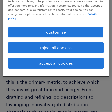
technical problems, to help us improve our website. We also use them to
offer you more relevant information in searches. You can either accept or
decline them, or click "customise" to specify your choice. You can
Here are five benefits a start-up business can
change your options at any time. More information is in our
cookie
policy.
avail by partnering with a RPO provider:
customise
1. Improved quality of hires:
reject all cookies
Putting the right people in the right jobs is
particularly critical for start-ups as they have
accept all cookies
much to lose if they don’t get the right talent
to put plans into action. For a RPO provider,
this is the primary metric, to achieve which
they invest great time and energy. From
drafting and refining job descriptions to
leveraging innovative job distribution