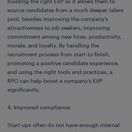
building the right EVP as it allows them to
source candidates from a much deeper talent
pool, besides improving the company’s
attractiveness to job seekers, improving
commitment among new hires, productivity,
morale, and loyalty. By handling the
recruitment process from start-to-finish,
promoting a positive candidate experience,
and using the right tools and practices, a
RPO can help boost a company’s EVP
significantly.
4. Improved compliance:
Start-ups often do not have enough internal