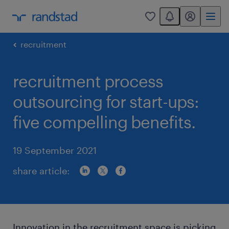
You have 0 unread
my randstad
0
recruitment
recruitment process
outsourcing for start-ups:
five compelling benefits.
19 September 2021
share article:
Innovation in the recruitment space is picking