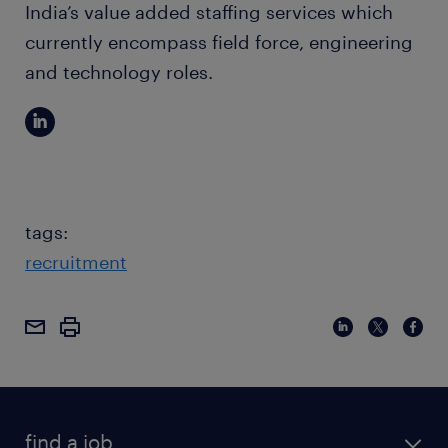
India’s value added staffing services which
currently encompass field force, engineering
and technology roles.
tags:
recruitment
find a job