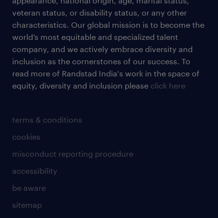
appearance, national origin, age, marital status,
veteran status, or disability status, or any other
characteristics. Our global mission is to become the
world’s most equitable and specialized talent
company, and we actively embrace diversity and
inclusion as the cornerstones of our success. To
read more of Randstad India's work in the space of
equity, diversity and inclusion please
click here
terms & conditions
cookies
misconduct reporting procedure
accessibility
be aware
sitemap