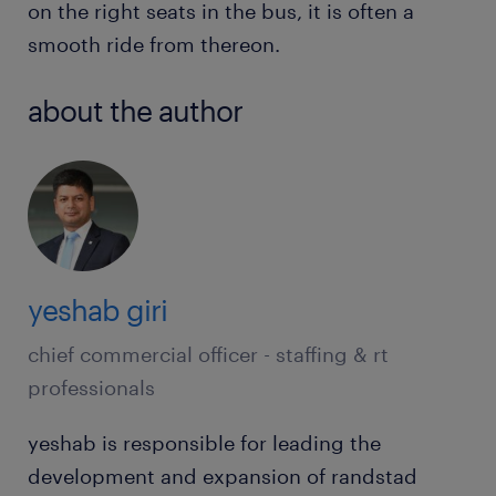
on the right seats in the bus, it is often a
smooth ride from thereon.
about the author
yeshab giri
chief commercial officer - staffing & rt
professionals
yeshab is responsible for leading the
development and expansion of randstad