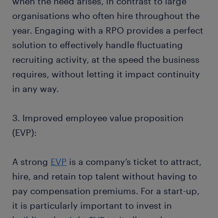
when the need arises, in contrast to large
organisations who often hire throughout the
year. Engaging with a RPO provides a perfect
solution to effectively handle fluctuating
recruiting activity, at the speed the business
requires, without letting it impact continuity
in any way.
3. Improved employee value proposition
(EVP):
A strong
EVP
is a company’s ticket to attract,
hire, and retain top talent without having to
pay compensation premiums. For a start-up,
it is particularly important to invest in