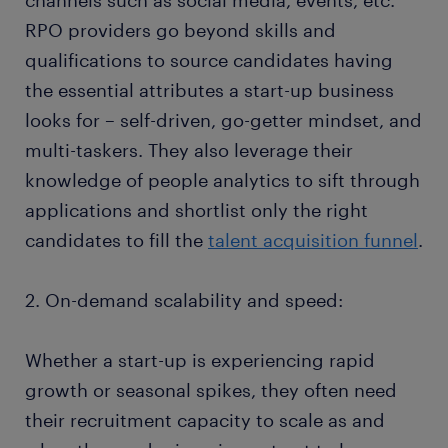
channels such as social media, events, etc.
RPO providers go beyond skills and
qualifications to source candidates having
the essential attributes a start-up business
looks for – self-driven, go-getter mindset, and
multi-taskers. They also leverage their
knowledge of people analytics to sift through
applications and shortlist only the right
candidates to fill the
talent acquisition funnel
.
2. On-demand scalability and speed:
Whether a start-up is experiencing rapid
growth or seasonal spikes, they often need
their recruitment capacity to scale as and