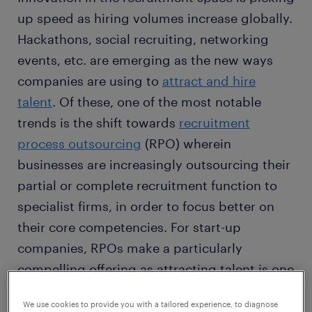
up speed as hiring volumes increase globally.
Hackathons, social recruiting, networking
events, etc. are emerging as the new ways
companies are using to
attract and hire
talent
. Of these, one of the most notable
trends is the shift towards
recruitment
process outsourcing
(RPO) wherein
businesses are increasingly outsourcing their
partial or complete recruitment function to
specialist firms, in order to focus better on
their core competencies. For start-up
companies, RPOs make a particularly
compelling offering as attracting talent is one
of the key challenges, yet a top priority of any
We use cookies to provide you with a tailored experience, to diagnose
business in its initial stages.