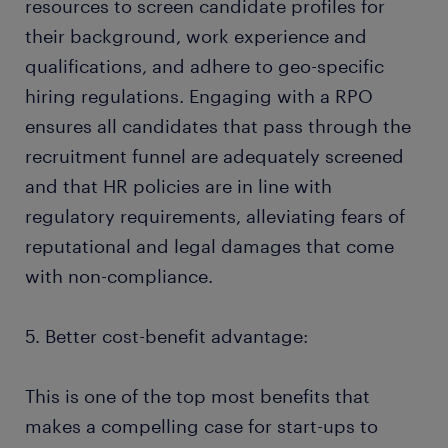
resources to screen candidate profiles for
their background, work experience and
qualifications, and adhere to geo-specific
hiring regulations. Engaging with a RPO
ensures all candidates that pass through the
recruitment funnel are adequately screened
and that HR policies are in line with
regulatory requirements, alleviating fears of
reputational and legal damages that come
with non-compliance.
5. Better cost-benefit advantage:
This is one of the top most benefits that
makes a compelling case for start-ups to