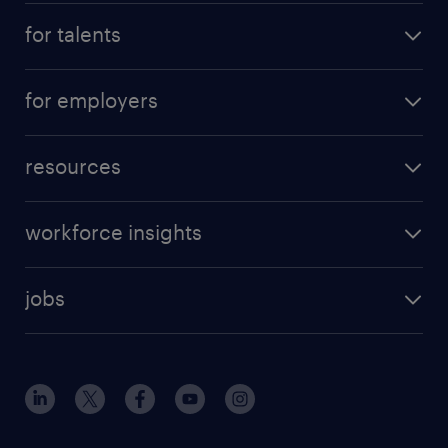
for talents
for employers
resources
workforce insights
jobs