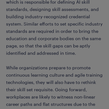
which is responsible for defining AI skill
standards, designing skill assessments, and
building industry-recognized credential
system. Similar efforts to set specific industry
standards are required in order to bring the
education and corporate bodies on the same
page, so that the skill gaps can be aptly
identified and addressed in time.
While organizations prepare to promote
continuous learning culture and agile training
technologies, they will also have to rethink
their skill set requisite. Going forward,
workplaces are likely to witness non-linear
career paths and flat structures due to the