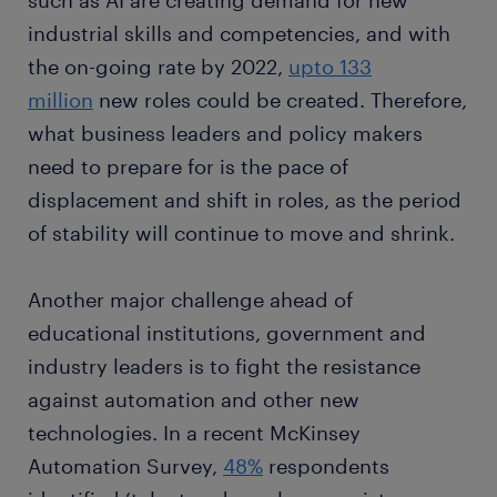
such as AI are creating demand for new
industrial skills and competencies, and with
the on-going rate by 2022,
upto 133
million
new roles could be created. Therefore,
what business leaders and policy makers
need to prepare for is the pace of
displacement and shift in roles, as the period
of stability will continue to move and shrink.
Another major challenge ahead of
educational institutions, government and
industry leaders is to fight the resistance
against automation and other new
technologies. In a recent McKinsey
Automation Survey,
48%
respondents