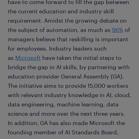
have to come forward to fill the gap between
the current education and industry skill
requirement. Amidst the growing debate on
the subject of automation, as much as
96%
of
managers believe that reskilling is important
for employees. Industry leaders such
as
Microsoft
have taken the initial steps to
bridge the gap in AI skills, by partnering with
education provider General Assembly (GA).
The initiative aims to provide 15,000 workers
with relevant industry knowledge in AI, cloud,
data engineering, machine learning, data
science and more over the next three years.
In addition, GA has also made Microsoft the
founding member of AI Standards Board,