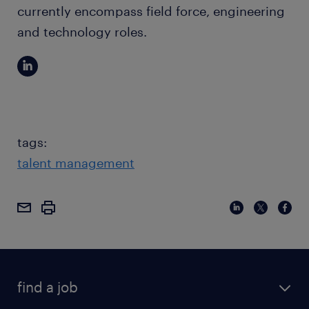
currently encompass field force, engineering
and technology roles.
tags:
talent management
find a job