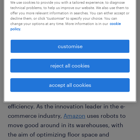
We use cookies to provide you with a tailored experience, to diagnose
So what does the future of work
technical problems, to help us improve our website. We also use them to
look like?
offer you more relevant information in searches. You can either accept or
decline them, or click "customise" to specify your choice. You can
change your options at any time. More information is in our
cookie
policy.
Just as mechanization revolutionized the
agriculture and manufacturing industries in
customise
the previous industrial ages, today digital
technologies and machine intelligence are
reject all cookies
transforming the industry. Organizations
are
deploying artificial intelligence (AI),
accept all cookies
machine learning (ML)
and data analytics to
optimize their processes and achieve higher
efficiency. As the innovation leader in the e-
commerce industry,
Amazon
uses robots to
move good around in its warehouses, with
the aim of optimizing floor space and