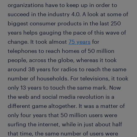
organizations have to keep up in order to
succeed in the industry 4.0. A look at some of
biggest consumer products in the last 250
years helps gauging the pace of this wave of
change. It took almost
75 years
for
telephones to reach homes of 50 million
people, across the globe, whereas it took
around 38 years for radios to reach the same
number of households. For televisions, it took
only 13 years to touch the same mark. Now
the web and social media revolution is a
different game altogether. It was a matter of
only four years that 50 million users were
surfing the internet, while in just about half
that time, the same number of users were