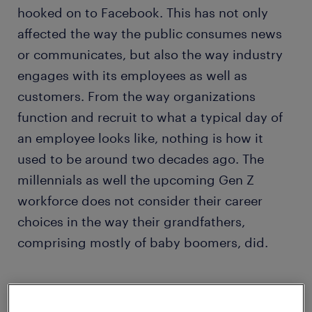
hooked on to Facebook. This has not only
affected the way the public consumes news
or communicates, but also the way industry
engages with its employees as well as
customers. From the way organizations
function and recruit to what a typical day of
an employee looks like, nothing is how it
used to be around two decades ago. The
millennials as well the upcoming Gen Z
workforce does not consider their career
choices in the way their grandfathers,
comprising mostly of baby boomers, did.