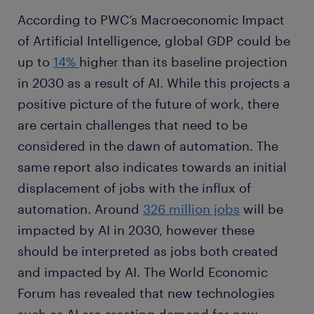
According to PWC’s Macroeconomic Impact
of Artificial Intelligence, global GDP could be
up to
14%
higher than its baseline projection
in 2030 as a result of AI. While this projects a
positive picture of the future of work, there
are certain challenges that need to be
considered in the dawn of automation. The
same report also indicates towards an initial
displacement of jobs with the influx of
automation. Around
326 million jobs
will be
impacted by AI in 2030, however these
should be interpreted as jobs both created
and impacted by AI. The World Economic
Forum has revealed that new technologies