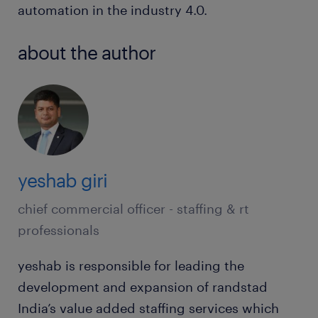
automation in the industry 4.0.
about the author
yeshab giri
chief commercial officer - staffing & rt
professionals
yeshab is responsible for leading the
development and expansion of randstad
India’s value added staffing services which