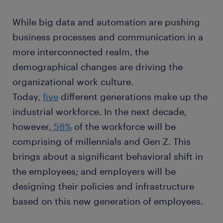
While big data and automation are pushing
business processes and communication in a
more interconnected realm, the
demographical changes are driving the
organizational work culture.
Today,
five
different generations make up the
industrial workforce. In the next decade,
however,
58%
of the workforce will be
comprising of millennials and Gen Z. This
brings about a significant behavioral shift in
the employees; and employers will be
designing their policies and infrastructure
based on this new generation of employees.