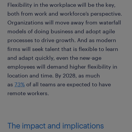
Flexibility in the workplace will be the key,
both from work and workforce’s perspective.
Organizations will move away from waterfall
models of doing business and adopt agile
processes to drive growth. And as modern
firms will seek talent that is flexible to learn
and adapt quickly, even the new-age
employees will demand higher flexibility in
location and time. By 2028, as much
as
73%
of all teams are expected to have
remote workers.
The impact and implications