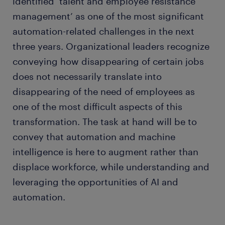
identified ‘talent and employee resistance
management’ as one of the most significant
automation-related challenges in the next
three years. Organizational leaders recognize
conveying how disappearing of certain jobs
does not necessarily translate into
disappearing of the need of employees as
one of the most difficult aspects of this
transformation. The task at hand will be to
convey that automation and machine
intelligence is here to augment rather than
displace workforce, while understanding and
leveraging the opportunities of AI and
automation.