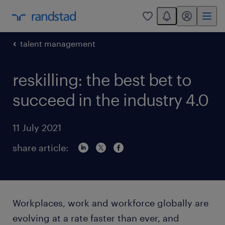
You have 0 unread
my randstad
0
talent management
reskilling: the best bet to
succeed in the industry 4.0
11 July 2021
share article:
Workplaces, work and workforce globally are
evolving at a rate faster than ever, and