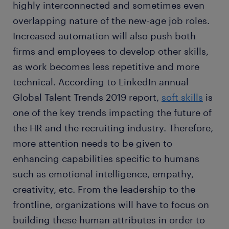
highly interconnected and sometimes even
overlapping nature of the new-age job roles.
Increased automation will also push both
firms and employees to develop other skills,
as work becomes less repetitive and more
technical. According to LinkedIn annual
Global Talent Trends 2019 report,
soft skills
is
one of the key trends impacting the future of
the HR and the recruiting industry. Therefore,
more attention needs to be given to
enhancing capabilities specific to humans
such as emotional intelligence, empathy,
creativity, etc. From the leadership to the
frontline, organizations will have to focus on
building these human attributes in order to