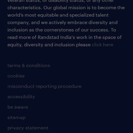
characteristics. Our global mission is to become the
world’s most equitable and specialized talent
company, and we actively embrace diversity and
inclusion as the cornerstones of our success. To
read more of Randstad India's work in the space of
equity, diversity and inclusion please
click here
terms & conditions
cookies
misconduct reporting procedure
accessibility
be aware
sitemap
privacy statement