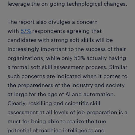
leverage the on-going technological changes.
The report also divulges a concern
with
87%
respondents agreeing that
candidates with strong soft skills will be
increasingly important to the success of their
organizations, while only 53% actually having
a formal soft skill assessment process. Similar
such concerns are indicated when it comes to
the preparedness of the industry and society
at large for the age of AI and automation.
Clearly, reskilling and scientific skill
assessment at all levels of job preparation is a
must for being able to realize the true
potential of machine intelligence and