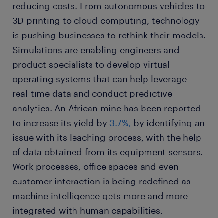
reducing costs. From autonomous vehicles to
3D printing to cloud computing, technology
is pushing businesses to rethink their models.
Simulations are enabling engineers and
product specialists to develop virtual
operating systems that can help leverage
real-time data and conduct predictive
analytics. An African mine has been reported
to increase its yield by
3.7%,
by identifying an
issue with its leaching process, with the help
of data obtained from its equipment sensors.
Work processes, office spaces and even
customer interaction is being redefined as
machine intelligence gets more and more
integrated with human capabilities.