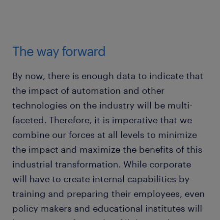
The way forward
By now, there is enough data to indicate that
the impact of automation and other
technologies on the industry will be multi-
faceted. Therefore, it is imperative that we
combine our forces at all levels to minimize
the impact and maximize the benefits of this
industrial transformation. While corporate
will have to create internal capabilities by
training and preparing their employees, even
policy makers and educational institutes will