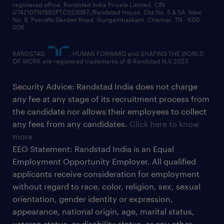
registered office: Randstad India Private Limited, CIN
U74210TN1992PTC023097,/Randstad House, Old No. 5 & 5A, New
No. 9, Pycrofts Garden Road, Nungambakkam, Chennai, TN - 600
006
RANDSTAD,
, HUMAN FORWARD and SHAPING THE WORLD
OF WORK are registered trademarks of © Randstad N.V.2023
Security Advice: Randstad India does not charge
any fee at any stage of its recruitment process from
the candidate nor allows their employees to collect
any fees from any candidates.
Click here to know
more
EEO Statement: Randstad India is an Equal
Employment Opportunity Employer. All qualified
applicants receive consideration for employment
without regard to race, color, religion, sex, sexual
orientation, gender identity or expression,
appearance, national origin, age, marital status,
veteran status, or disability status, or any other