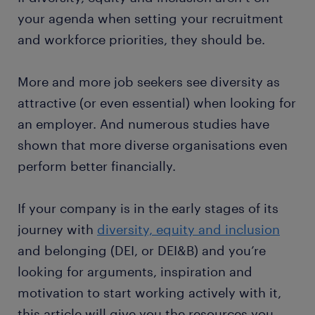
your agenda when setting your recruitment
and workforce priorities, they should be.
More and more job seekers see diversity as
attractive (or even essential) when looking for
an employer. And numerous studies have
shown that more diverse organisations even
perform better financially.
If your company is in the early stages of its
journey with
diversity, equity and inclusion
and belonging (DEI, or DEI&B) and you’re
looking for arguments, inspiration and
motivation to start working actively with it,
this article will give you the resources you