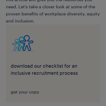
need. Let’s take a closer look at some of the
proven benefits of workplace diversity, equity
and inclusion.
download our checklist for an
inclusive recruitment process
get your copy