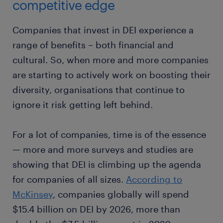
competitive edge
Companies that invest in DEI experience a
range of benefits – both financial and
cultural. So, when more and more companies
are starting to actively work on boosting their
diversity, organisations that continue to
ignore it risk getting left behind.
For a lot of companies, time is of the essence
— more and more surveys and studies are
showing that DEI is climbing up the agenda
for companies of all sizes.
According to
McKinsey
, companies globally will spend
$15.4 billion on DEI by 2026, more than