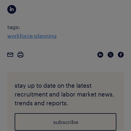
tags:
workforce planning
stay up to date on the latest
recruitment and labor market news,
trends and reports.
subscribe