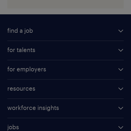
find a job
for talents
for employers
resources
workforce insights
jobs