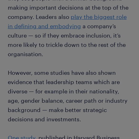
making important decisions at the top of the
company. Leaders also
play the biggest role
in defining and embodying
a company’s
culture — so if they embrace inclusion, it’s
more likely to trickle down to the rest of the
organisation.
However, some studies have also shown
evidence that leadership teams which are
diverse — for example in their nationality,
age, gender balance, career path or industry
background — make better strategic
decisions and investments.
One study
, published in Harvard Business