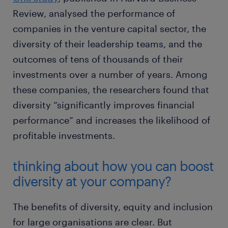
Review, analysed the performance of
companies in the venture capital sector, the
diversity of their leadership teams, and the
outcomes of tens of thousands of their
investments over a number of years. Among
these companies, the researchers found that
diversity “significantly improves financial
performance” and increases the likelihood of
profitable investments.
thinking about how you can boost
diversity at your company?
The benefits of diversity, equity and inclusion
for large organisations are clear. But