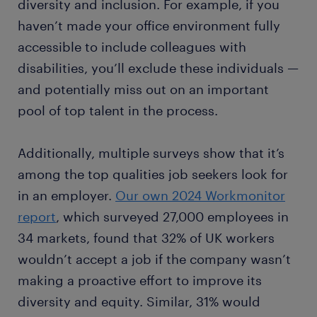
diversity and inclusion. For example, if you
haven’t made your office environment fully
accessible to include colleagues with
disabilities, you’ll exclude these individuals —
and potentially miss out on an important
pool of top talent in the process.
Additionally, multiple surveys show that it’s
among the top qualities job seekers look for
in an employer.
Our own 2024 Workmonitor
report
, which surveyed 27,000 employees in
34 markets, found that 32% of UK workers
wouldn’t accept a job if the company wasn’t
making a proactive effort to improve its
diversity and equity. Similar, 31% would