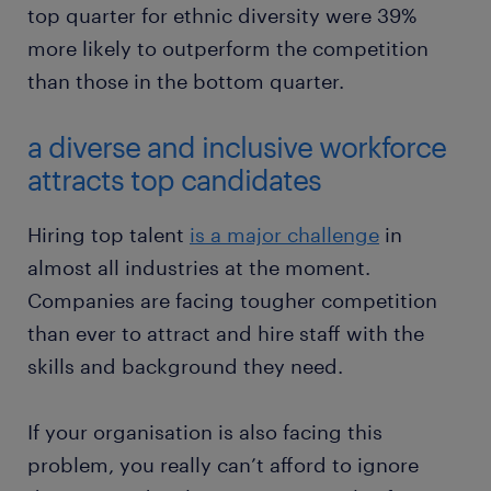
top quarter for ethnic diversity were 39%
more likely to outperform the competition
than those in the bottom quarter.
a diverse and inclusive workforce
attracts top candidates
Hiring top talent
is a major challenge
in
almost all industries at the moment.
Companies are facing tougher competition
than ever to attract and hire staff with the
skills and background they need.
If your organisation is also facing this
problem, you really can’t afford to ignore