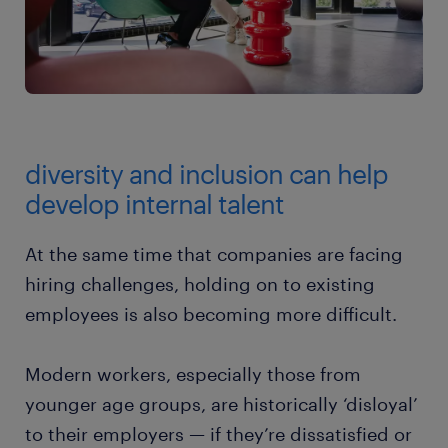
diversity and inclusion can help
develop internal talent
At the same time that companies are facing
hiring challenges, holding on to existing
employees is also becoming more difficult.
Modern workers, especially those from
younger age groups, are historically ‘disloyal’
to their employers — if they’re dissatisfied or