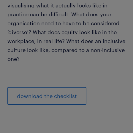
visualising what it actually looks like in
practice can be difficult. What does your
organisation need to have to be considered
‘diverse’? What does equity look like in the
workplace, in real life? What does an inclusive
culture look like, compared to a non-inclusive
one?
download the checklist