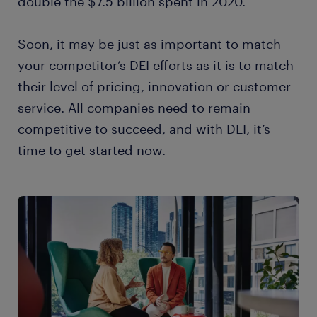
double the $7.5 billion spent in 2020.
Soon, it may be just as important to match
your competitor’s DEI efforts as it is to match
their level of pricing, innovation or customer
service. All companies need to remain
competitive to succeed, and with DEI, it’s
time to get started now.