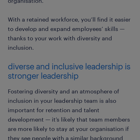
organisation.”
With a retained workforce, you’ll find it easier
to develop and expand employees’ skills —
thanks to your work with diversity and
inclusion.
diverse and inclusive leadership is
stronger leadership
Fostering diversity and an atmosphere of
inclusion in your leadership team is also
important for retention and talent
development — it’s likely that team members
are more likely to stay at your organisation if
they see people with a similar background