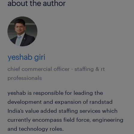
about the author
yeshab giri
chief commercial officer - staffing & rt
professionals
yeshab is responsible for leading the
development and expansion of randstad
India’s value added staffing services which
currently encompass field force, engineering
and technology roles.