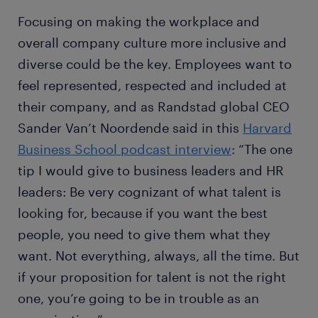
Focusing on making the workplace and
overall company culture more inclusive and
diverse could be the key. Employees want to
feel represented, respected and included at
their company, and as Randstad global CEO
Sander Van’t Noordende said in this
Harvard
Business School podcast interview
: “The one
tip I would give to business leaders and HR
leaders: Be very cognizant of what talent is
looking for, because if you want the best
people, you need to give them what they
want. Not everything, always, all the time. But
if your proposition for talent is not the right
one, you’re going to be in trouble as an