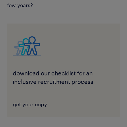
few years?
download our checklist for an
inclusive recruitment process
get your copy