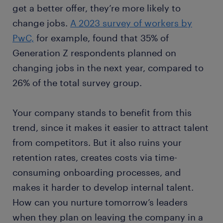
get a better offer, they’re more likely to
change jobs.
A 2023 survey of workers by
PwC,
for example, found that 35% of
Generation Z respondents planned on
changing jobs in the next year, compared to
26% of the total survey group.
Your company stands to benefit from this
trend, since it makes it easier to attract talent
from competitors. But it also ruins your
retention rates, creates costs via time-
consuming onboarding processes, and
makes it harder to develop internal talent.
How can you nurture tomorrow’s leaders
when they plan on leaving the company in a