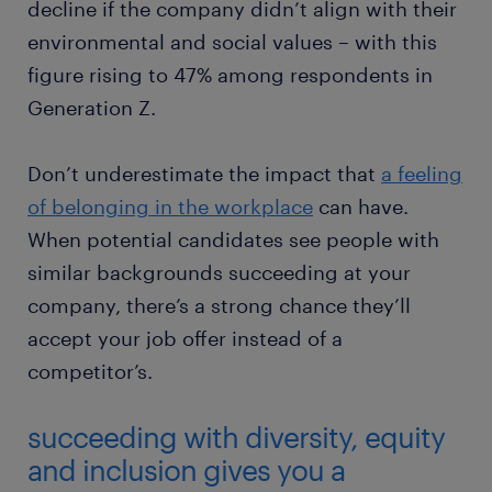
decline if the company didn’t align with their
environmental and social values – with this
figure rising to 47% among respondents in
Generation Z.
Don’t underestimate the impact that
a feeling
of belonging in the workplace
can have.
When potential candidates see people with
similar backgrounds succeeding at your
company, there’s a strong chance they’ll
accept your job offer instead of a
competitor’s.
succeeding with diversity, equity
and inclusion gives you a