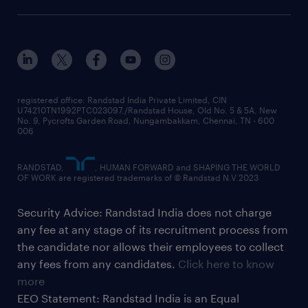
registered office: Randstad India Private Limited, CIN
U74210TN1992PTC023097,/Randstad House, Old No. 5 & 5A, New
No. 9, Pycrofts Garden Road, Nungambakkam, Chennai, TN - 600
006
RANDSTAD,
, HUMAN FORWARD and SHAPING THE WORLD
OF WORK are registered trademarks of © Randstad N.V.2023
Security Advice: Randstad India does not charge
any fee at any stage of its recruitment process from
the candidate nor allows their employees to collect
any fees from any candidates.
Click here to know
more
EEO Statement: Randstad India is an Equal