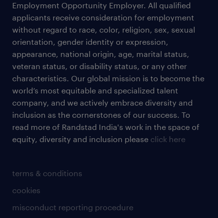
Employment Opportunity Employer. All qualified
applicants receive consideration for employment
without regard to race, color, religion, sex, sexual
orientation, gender identity or expression,
appearance, national origin, age, marital status,
veteran status, or disability status, or any other
characteristics. Our global mission is to become the
world’s most equitable and specialized talent
company, and we actively embrace diversity and
inclusion as the cornerstones of our success. To
read more of Randstad India's work in the space of
equity, diversity and inclusion please
click here
terms & conditions
cookies
misconduct reporting procedure