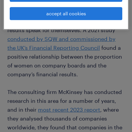
A number of institutions and consulting
organisations have been investigating the
accept all cookies
business case for diversity for years, and the
results speak for themselves. A 2021 study
conducted by SQW and commissioned by
the UK’s Financial Reporting Council
found a
positive relationship between the proportion
of women on company boards and the
company’s financial results.
The consulting firm McKinsey has conducted
research in this area for a number of years,
and in their
most recent 2023 report
, where
they analysed thousands of companies
worldwide, they found that companies in the