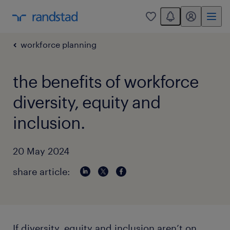
You have 0 unread
my randstad
0
workforce planning
the benefits of workforce
diversity, equity and
inclusion.
20 May 2024
share article:
If diversity, equity and inclusion aren’t on