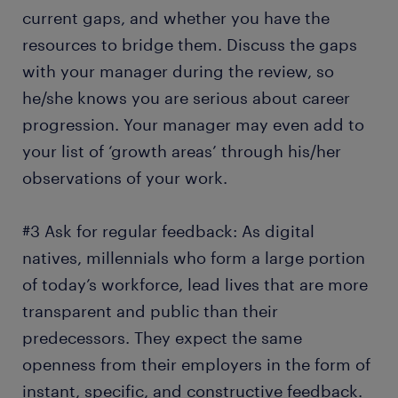
current gaps, and whether you have the
resources to bridge them. Discuss the gaps
with your manager during the review, so
he/she knows you are serious about career
progression. Your manager may even add to
your list of ‘growth areas’ through his/her
observations of your work.
#3 Ask for regular feedback: As digital
natives, millennials who form a large portion
of today’s workforce, lead lives that are more
transparent and public than their
predecessors. They expect the same
openness from their employers in the form of
instant, specific, and constructive feedback.