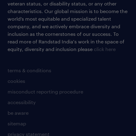
veteran status, or disability status, or any other
characteristics. Our global mission is to become the
world’s most equitable and specialized talent
company, and we actively embrace diversity and
inclusion as the cornerstones of our success. To
read more of Randstad India's work in the space of
equity, diversity and inclusion please
click here
terms & conditions
cookies
misconduct reporting procedure
accessibility
be aware
sitemap
privacy statement