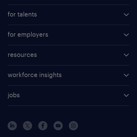
for talents
for employers
resources
workforce insights
jobs