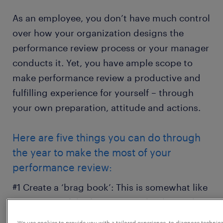
As an employee, you don’t have much control
over how your organization designs the
performance review process or your manager
conducts it. Yet, you have ample scope to
make performance review a productive and
fulfilling experience for yourself – through
your own preparation, attitude and actions.
Here are five things you can do through
the year to make the most of your
performance review:
#1 Create a ‘brag book’: This is somewhat like
a career portfolio focusing on the things that
can help you make an impression. Jot down
We use cookies to provide you with a tailored experience, to diagnose technica