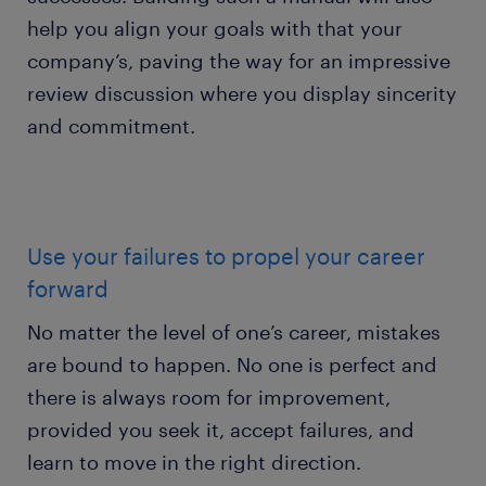
help you align your goals with that your
company’s, paving the way for an impressive
review discussion where you display sincerity
and commitment.
Use your failures to propel your career
forward
No matter the level of one’s career, mistakes
are bound to happen. No one is perfect and
there is always room for improvement,
provided you seek it, accept failures, and
learn to move in the right direction.