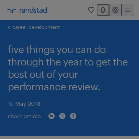
You have 0 unread
my randstad
0
career development
five things you can do
through the year to get the
best out of your
performance review.
10 May 2018
share article: