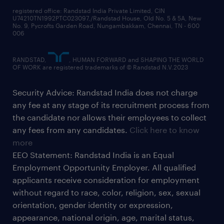
registered office: Randstad India Private Limited, CIN
U74210TN1992PTC023097,/Randstad House, Old No. 5 & 5A, New
No. 9, Pycrofts Garden Road, Nungambakkam, Chennai, TN - 600
006
RANDSTAD,
, HUMAN FORWARD and SHAPING THE WORLD
OF WORK are registered trademarks of © Randstad N.V.2023
Security Advice: Randstad India does not charge
any fee at any stage of its recruitment process from
the candidate nor allows their employees to collect
any fees from any candidates.
Click here to know
more
EEO Statement: Randstad India is an Equal
Employment Opportunity Employer. All qualified
applicants receive consideration for employment
without regard to race, color, religion, sex, sexual
orientation, gender identity or expression,
appearance, national origin, age, marital status,