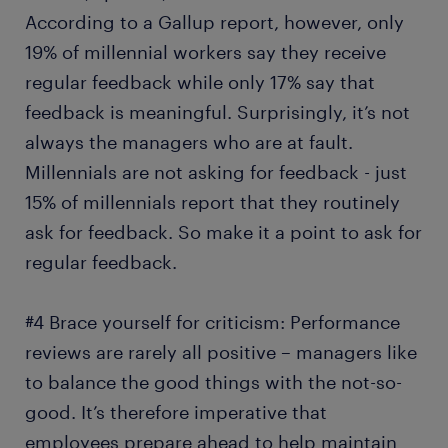
According to a Gallup report, however, only
19% of millennial workers say they receive
regular feedback while only 17% say that
feedback is meaningful. Surprisingly, it’s not
always the managers who are at fault.
Millennials are not asking for feedback - just
15% of millennials report that they routinely
ask for feedback. So make it a point to ask for
regular feedback.
#4 Brace yourself for criticism: Performance
reviews are rarely all positive – managers like
to balance the good things with the not-so-
good. It’s therefore imperative that
employees prepare ahead to help maintain