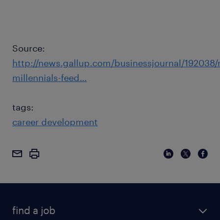
Source:
http://news.gallup.com/businessjournal/192038
millennials-feed…
tags:
career development
find a job