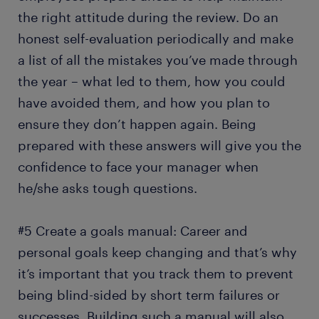
the right attitude during the review. Do an
honest self-evaluation periodically and make
a list of all the mistakes you’ve made through
the year – what led to them, how you could
have avoided them, and how you plan to
ensure they don’t happen again. Being
prepared with these answers will give you the
confidence to face your manager when
he/she asks tough questions.
#5 Create a goals manual: Career and
personal goals keep changing and that’s why
it’s important that you track them to prevent
being blind-sided by short term failures or
successes. Building such a manual will also