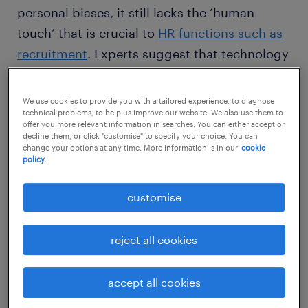
personal biases, it still lacks the ‘human
touch’ that is crucial to
HR functions such as
recruitment
. Experts suggest that technology
still cannot replace the risk-taking and
instinctive ability of humans that is required
We use cookies to provide you with a tailored experience, to diagnose
technical problems, to help us improve our website. We also use them to
for
effective recruitment
.
offer you more relevant information in searches. You can either accept or
decline them, or click "customise" to specify your choice. You can
change your options at any time. More information is in our
cookie
policy.
customise
So what is it that makes humans
irreplaceable when compared to AI? Here are
five of the top human recruiting skills.
reject all cookies
accept all cookies