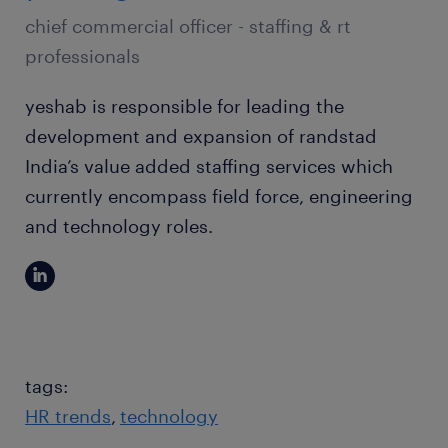
chief commercial officer - staffing & rt
professionals
yeshab is responsible for leading the
development and expansion of randstad
India’s value added staffing services which
currently encompass field force, engineering
and technology roles.
tags:
HR trends
technology