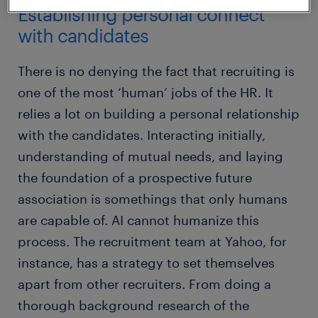
Establishing personal connect
with candidates
There is no denying the fact that recruiting is
one of the most ‘human’ jobs of the HR. It
relies a lot on building a personal relationship
with the candidates. Interacting initially,
understanding of mutual needs, and laying
the foundation of a prospective future
association is somethings that only humans
are capable of. AI cannot humanize this
process. The recruitment team at Yahoo, for
instance, has a strategy to set themselves
apart from other recruiters. From doing a
thorough background research of the