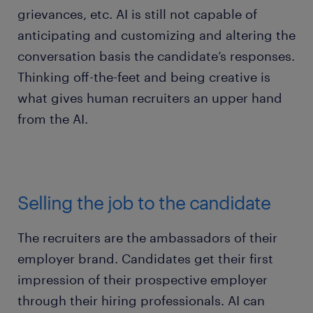
grievances, etc. AI is still not capable of
anticipating and customizing and altering the
conversation basis the candidate’s responses.
Thinking off-the-feet and being creative is
what gives human recruiters an upper hand
from the AI.
Selling the job to the candidate
The recruiters are the ambassadors of their
employer brand. Candidates get their first
impression of their prospective employer
through their hiring professionals. AI can