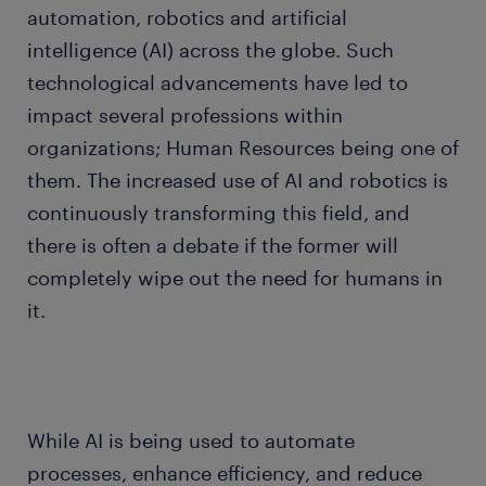
automation, robotics and artificial
intelligence (AI) across the globe. Such
technological advancements have led to
impact several professions within
organizations; Human Resources being one of
them. The increased use of AI and robotics is
continuously transforming this field, and
there is often a debate if the former will
completely wipe out the need for humans in
it.
While AI is being used to automate
processes, enhance efficiency, and reduce