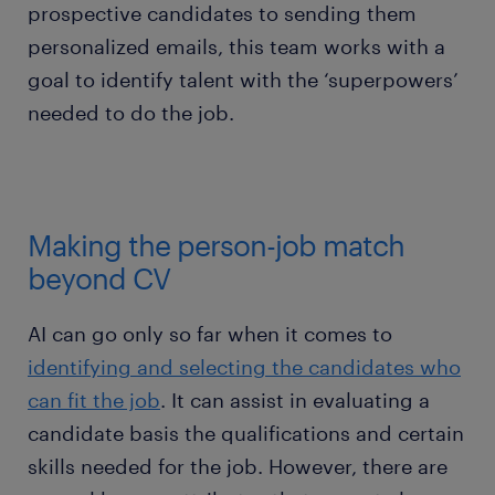
prospective candidates to sending them
personalized emails, this team works with a
goal to identify talent with the ‘superpowers’
needed to do the job.
Making the person-job match
beyond CV
AI can go only so far when it comes to
identifying and selecting the candidates who
can fit the job
. It can assist in evaluating a
candidate basis the qualifications and certain
skills needed for the job. However, there are