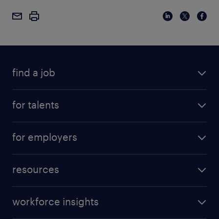
find a job
for talents
for employers
resources
workforce insights