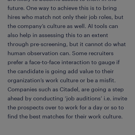
future. One way to achieve this is to bring
hires who match not only their job roles, but
the company’s culture as well. AI tools can
also help in assessing this to an extent
through pre-screening, but it cannot do what
human observation can. Some recruiters
prefer a face-to-face interaction to gauge if
the candidate is going add value to their
organization’s work culture or be a misfit.
Companies such as Citadel, are going a step
ahead by conducting ‘job auditions’ i.e. invite
the prospects over to work for a day or so to
find the best matches for their work culture.