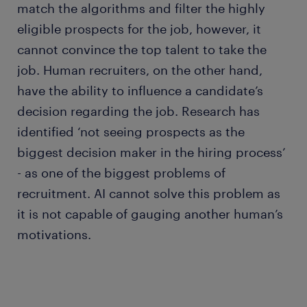
match the algorithms and filter the highly
eligible prospects for the job, however, it
cannot convince the top talent to take the
job. Human recruiters, on the other hand,
have the ability to influence a candidate’s
decision regarding the job. Research has
identified ‘not seeing prospects as the
biggest decision maker in the hiring process’
- as one of the biggest problems of
recruitment. AI cannot solve this problem as
it is not capable of gauging another human’s
motivations.