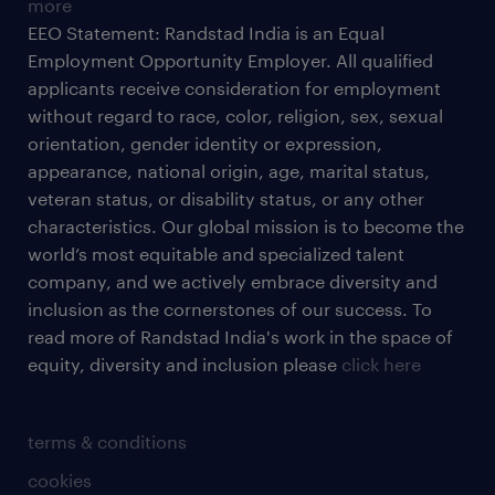
more
EEO Statement: Randstad India is an Equal
Employment Opportunity Employer. All qualified
applicants receive consideration for employment
without regard to race, color, religion, sex, sexual
orientation, gender identity or expression,
appearance, national origin, age, marital status,
veteran status, or disability status, or any other
characteristics. Our global mission is to become the
world’s most equitable and specialized talent
company, and we actively embrace diversity and
inclusion as the cornerstones of our success. To
read more of Randstad India's work in the space of
equity, diversity and inclusion please
click here
terms & conditions
cookies