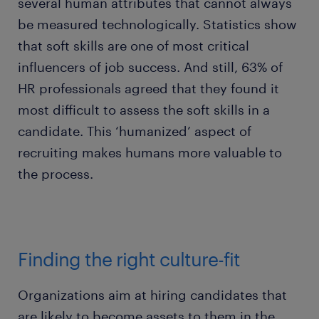
several human attributes that cannot always
be measured technologically. Statistics show
that soft skills are one of most critical
influencers of job success. And still, 63% of
HR professionals agreed that they found it
most difficult to assess the soft skills in a
candidate. This ‘humanized’ aspect of
recruiting makes humans more valuable to
the process.
Finding the right culture-fit
Organizations aim at hiring candidates that
are likely to become assets to them in the