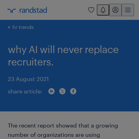
You have 0 unread
my randstad
0
hr trends
why AI will never replace
recruiters.
23 August 2021
share article:
The recent report showed that a growing
number of organizations are using