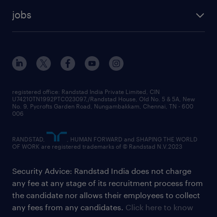
jobs
registered office: Randstad India Private Limited, CIN
U74210TN1992PTC023097,/Randstad House, Old No. 5 & 5A, New
No. 9, Pycrofts Garden Road, Nungambakkam, Chennai, TN - 600
006
RANDSTAD,
, HUMAN FORWARD and SHAPING THE WORLD
OF WORK are registered trademarks of © Randstad N.V.2023
Security Advice: Randstad India does not charge
any fee at any stage of its recruitment process from
the candidate nor allows their employees to collect
any fees from any candidates.
Click here to know