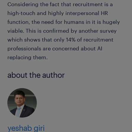
Considering the fact that recruitment is a
high-touch and highly interpersonal HR
function, the need for humans in it is hugely
viable. This is confirmed by another survey
which shows that only 14% of recruitment
professionals are concerned about AI
replacing them.
about the author
yeshab giri