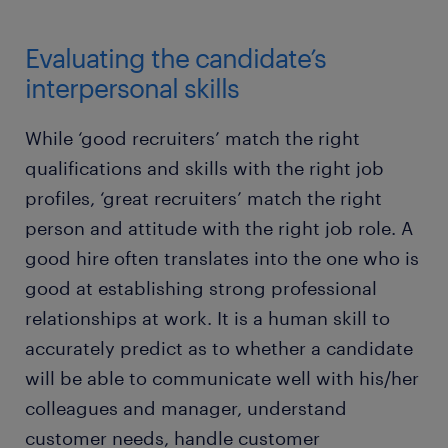
Evaluating the candidate’s
interpersonal skills
While ‘good recruiters’ match the right
qualifications and skills with the right job
profiles, ‘great recruiters’ match the right
person and attitude with the right job role. A
good hire often translates into the one who is
good at establishing strong professional
relationships at work. It is a human skill to
accurately predict as to whether a candidate
will be able to communicate well with his/her
colleagues and manager, understand
customer needs, handle customer