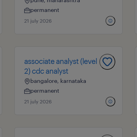
pune, maharashtra
permanent
21 july 2026
associate analyst (level
2) cdc analyst
bangalore, karnataka
permanent
21 july 2026