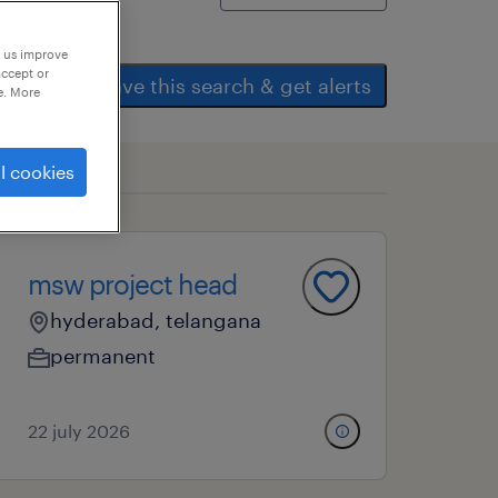
p us improve
accept or
save this search & get alerts
e. More
l cookies
msw project head
hyderabad, telangana
permanent
22 july 2026