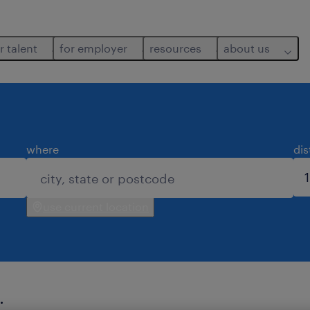
r talent
for employer
resources
about us
where
di
use current location
.