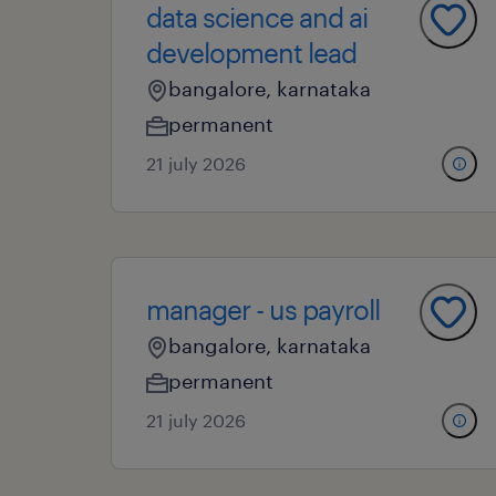
data science and ai
development lead
bangalore, karnataka
permanent
21 july 2026
manager - us payroll
bangalore, karnataka
permanent
21 july 2026