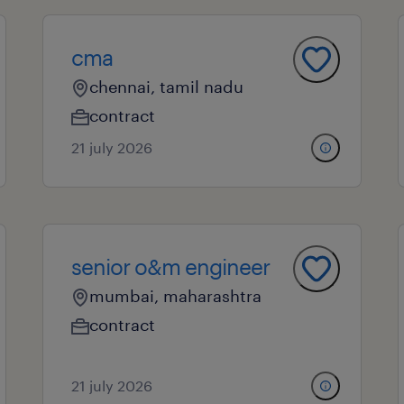
cma
chennai, tamil nadu
contract
21 july 2026
senior o&m engineer
mumbai, maharashtra
contract
21 july 2026