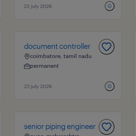
22 july 2026
document controller
coimbatore, tamil nadu
permanent
22 july 2026
senior piping engineer