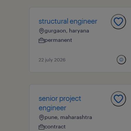
structural engineer
gurgaon, haryana
permanent
22 july 2026
senior project
engineer
pune, maharashtra
contract