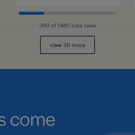
390 of 1480 jobs seen
view 30 more
obs come