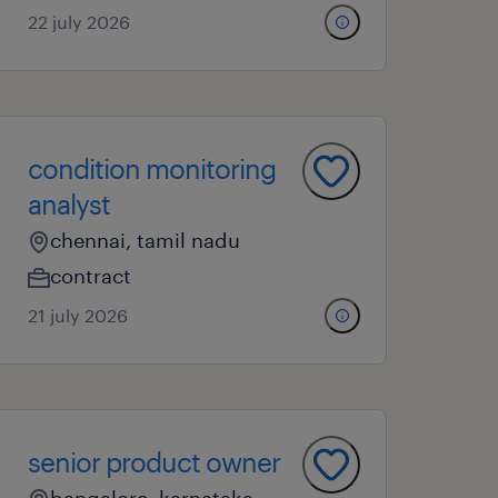
22 july 2026
condition monitoring
analyst
chennai, tamil nadu
contract
21 july 2026
senior product owner