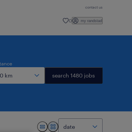
contact us
0
my randstad
stance
search 1480 jobs