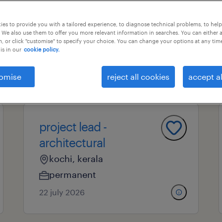
es to provide you with a tailored experience, to diagnose technical problems, to hel
 We also use them to offer you more relevant information in searches. You can either 
nal field
all filters
, or click "customise" to specify your choice. You can change your options at any tim
is in our
cookie policy.
omise
reject all cookies
accept al
page 13
project lead -
architectural
kochi, kerala
permanent
22 july 2026