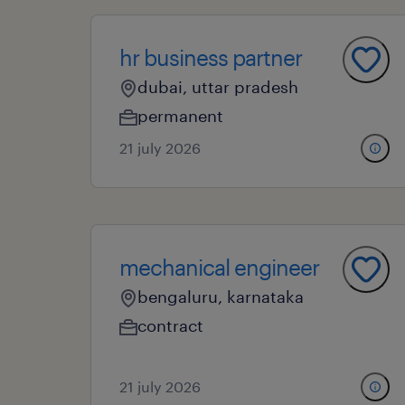
hr business partner
dubai, uttar pradesh
permanent
21 july 2026
mechanical engineer
bengaluru, karnataka
contract
21 july 2026