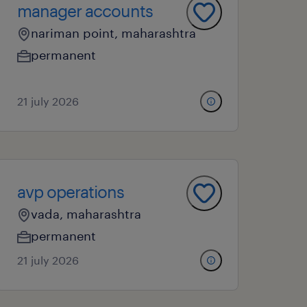
manager accounts
nariman point, maharashtra
permanent
21 july 2026
avp operations
vada, maharashtra
permanent
21 july 2026