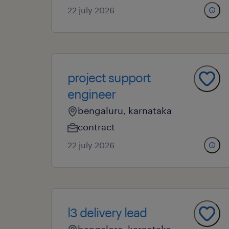
22 july 2026
project support
engineer
bengaluru, karnataka
contract
22 july 2026
l3 delivery lead