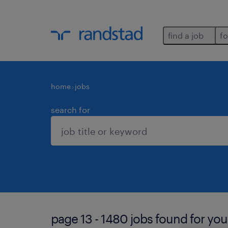
find a job
fo
home
jobs
search for
page 13 - 1480 jobs found for you