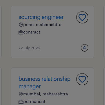
sourcing engineer
pune, maharashtra
contract
22 july 2026
business relationship
manager
mumbai, maharashtra
permanent