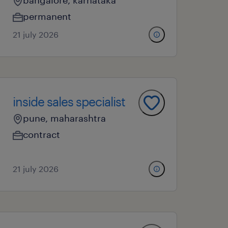
bangalore, karnataka
permanent
21 july 2026
inside sales specialist
pune, maharashtra
contract
21 july 2026