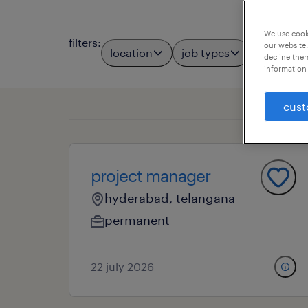
We use cooki
filters
:
our website.
location
job types
professio
decline them
information 
cust
project manager
hyderabad, telangana
permanent
22 july 2026