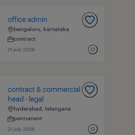
office admin
bengaluru, karnataka
contract
21 july 2026
contract & commercial
head - legal
hyderabad, telangana
permanent
21 july 2026