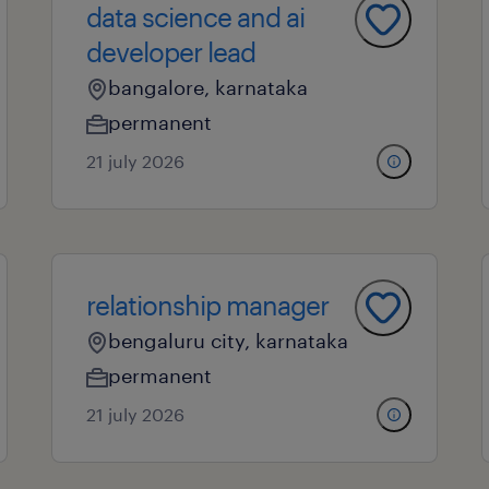
data science and ai
developer lead
bangalore, karnataka
permanent
21 july 2026
relationship manager
bengaluru city, karnataka
permanent
21 july 2026