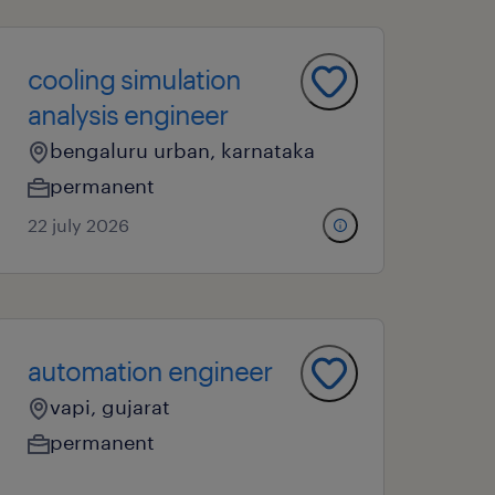
cooling simulation
analysis engineer
bengaluru urban, karnataka
permanent
22 july 2026
automation engineer
vapi, gujarat
permanent