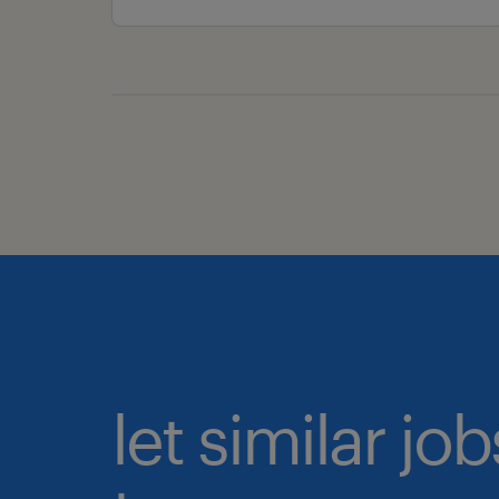
let similar j