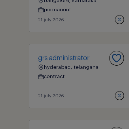
bangalore, karnataka
permanent
21 july 2026
grs administrator
hyderabad, telangana
contract
21 july 2026