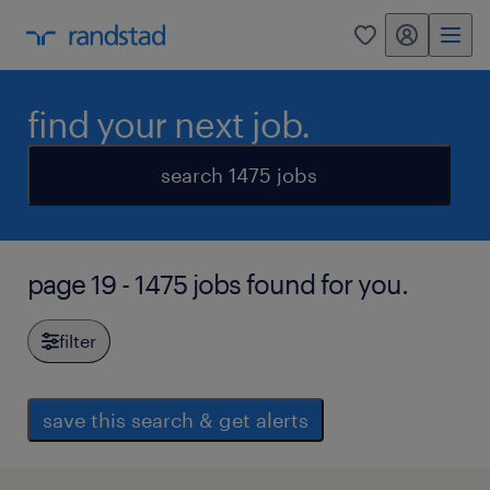
my randstad
0
find your next job.
search 1475 jobs
page 19 - 1475 jobs found for you.
filter
save this search & get alerts