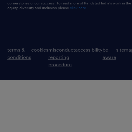
cornerstones of our success. To read more of Randstad India's work in the
equity, diversity and inclusion please
click here
terms &
cookies
misconduct
accessibility
be
sitema
conditions
reporting
aware
procedure