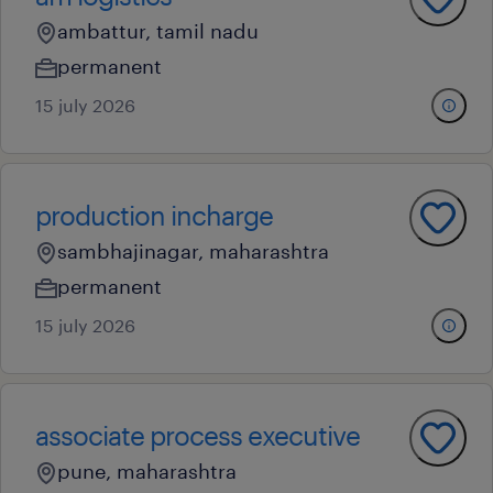
ambattur, tamil nadu
permanent
15 july 2026
production incharge
sambhajinagar, maharashtra
permanent
15 july 2026
associate process executive
pune, maharashtra