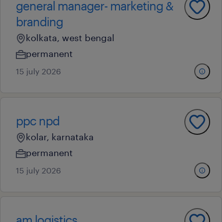
general manager- marketing &
branding
kolkata, west bengal
permanent
15 july 2026
ppc npd
kolar, karnataka
permanent
15 july 2026
am logistics