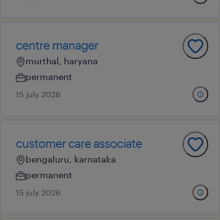
centre manager
murthal, haryana
permanent
15 july 2026
customer care associate
bengaluru, karnataka
permanent
15 july 2026