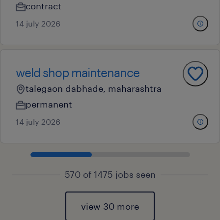
contract
14 july 2026
weld shop maintenance
talegaon dabhade, maharashtra
permanent
14 july 2026
570 of 1475 jobs seen
view 30 more