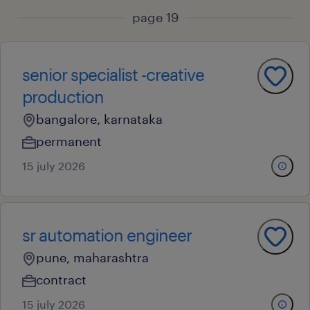
page 19
senior specialist -creative
production
bangalore, karnataka
permanent
15 july 2026
sr automation engineer
pune, maharashtra
contract
15 july 2026