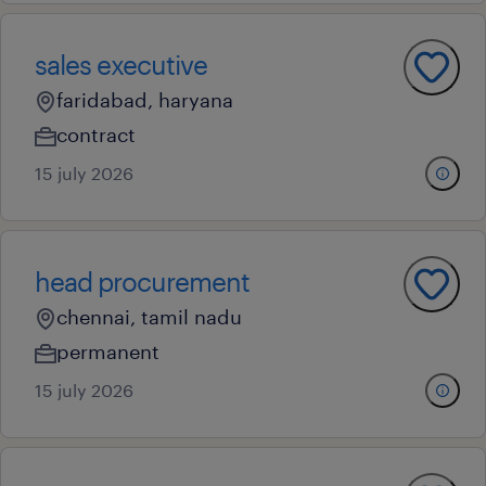
sales executive
faridabad, haryana
contract
15 july 2026
head procurement
chennai, tamil nadu
permanent
15 july 2026