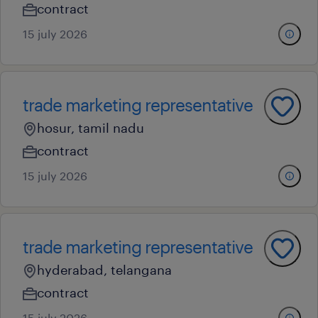
contract
15 july 2026
trade marketing representative
hosur, tamil nadu
contract
15 july 2026
trade marketing representative
hyderabad, telangana
contract
15 july 2026