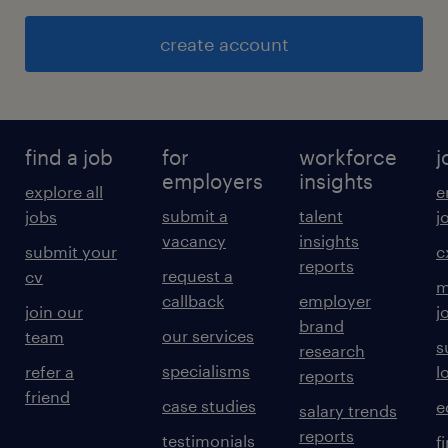
create account
find a job
for
workforce
j
employers
insights
explore all
e
submit a
talent
jobs
j
vacancy
insights
submit your
c
reports
request a
cv
m
callback
employer
join our
j
brand
our services
team
s
research
specialisms
refer a
l
reports
friend
case studies
e
salary trends
reports
testimonials
f