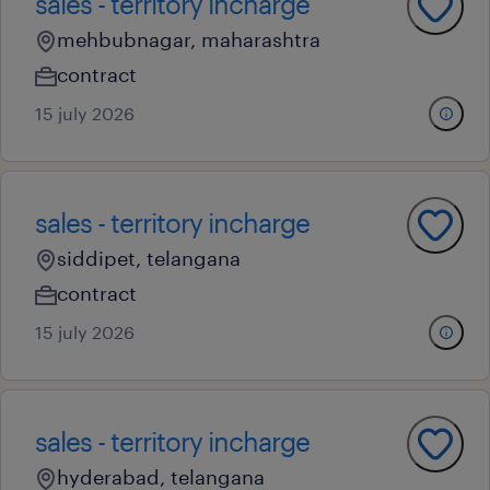
sales - territory incharge
mehbubnagar, maharashtra
contract
15 july 2026
sales - territory incharge
siddipet, telangana
contract
15 july 2026
sales - territory incharge
hyderabad, telangana