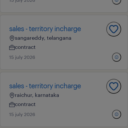
sales - territory incharge
sangareddy, telangana
contract
15 july 2026
sales - territory incharge
raichur, karnataka
contract
15 july 2026