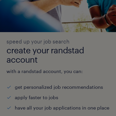
speed up your job search
create your randstad
account
with a randstad account, you can:
get personalized job recommendations
apply faster to jobs
have all your job applications in one place