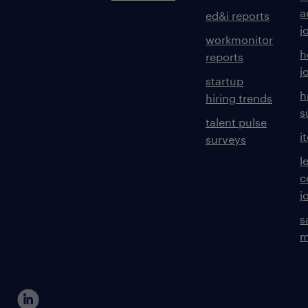
a
ed&i reports
j
workmonitor
h
reports
j
startup
h
hiring trends
s
talent pulse
i
surveys
l
c
j
s
m