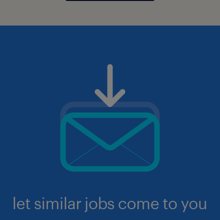
let similar jobs come to you