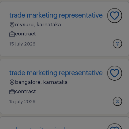
trade marketing representative
mysuru, karnataka
contract
15 july 2026
trade marketing representative
bangalore, karnataka
contract
15 july 2026