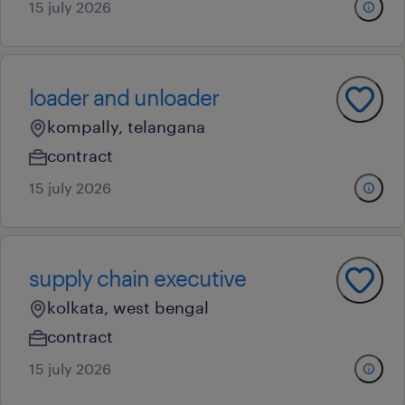
15 july 2026
loader and unloader
kompally, telangana
contract
15 july 2026
supply chain executive
kolkata, west bengal
contract
15 july 2026