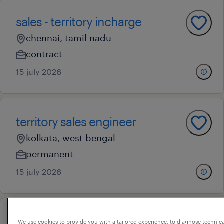
sales - territory incharge
chennai, tamil nadu
contract
15 july 2026
territory sales engineer
kolkata, west bengal
permanent
15 july 2026
sales - territory incharge
We use cookies to provide you with a tailored experience, to diagnose technic