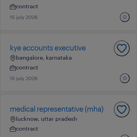
contract
15 july 2026
kye accounts executive
bangalore, karnataka
contract
15 july 2026
medical representative (mha)
lucknow, uttar pradesh
contract