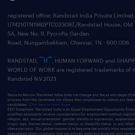
registered office: Randstad India Private Limited
U74210TN1992PTC023097,/Randstad House, Old 
5A, New No. 9, Pycrofts Garden
Road, Nungambakkam, Chennai, TN - 600 006
RANDSTAD,
, HUMAN FORWARD and SHAPI
WORLD OF WORK are registered trademarks of 
Randstad N.V.2023
Security Advice: Randstad India does not charge any fee at any stage of it
process from the candidate nor allows their employees to collect any fees
candidates.
Click here to know more
EEO Statement: Randstad India is an Equal Employment Opportunity Emplo
qualified applicants receive consideration for employment without regard t
religion, sex, sexual orientation, gender identity or expression, appearanc
origin, age, marital status, veteran status, or disability status, or any other
characteristics. Our global mission is to become the world’s most equitab
specialized talent company, and we actively embrace diversity and inclusi