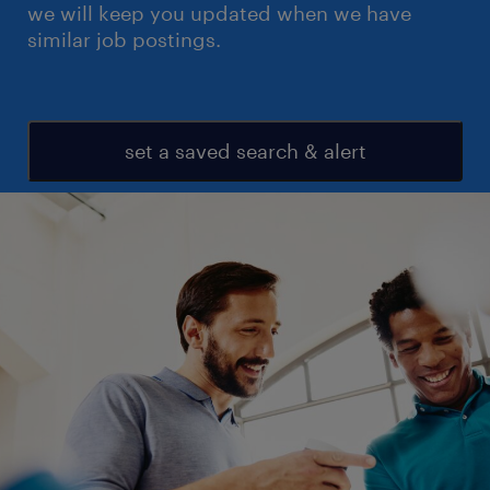
we will keep you updated when we have
similar job postings.
set a saved search & alert