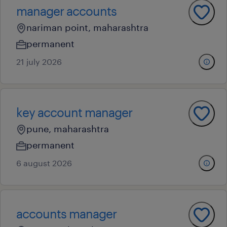
manager accounts
nariman point, maharashtra
permanent
21 july 2026
key account manager
pune, maharashtra
permanent
6 august 2026
accounts manager