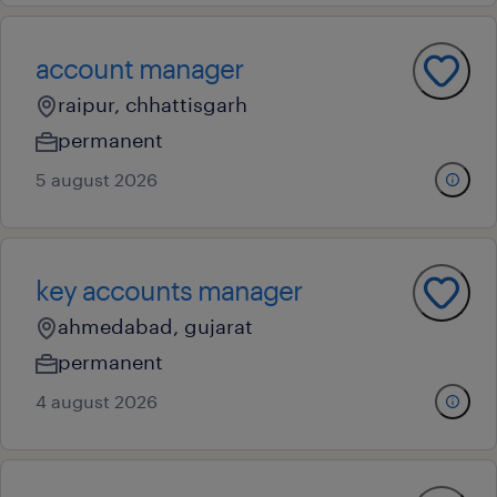
account manager
raipur, chhattisgarh
permanent
5 august 2026
key accounts manager
ahmedabad, gujarat
permanent
4 august 2026