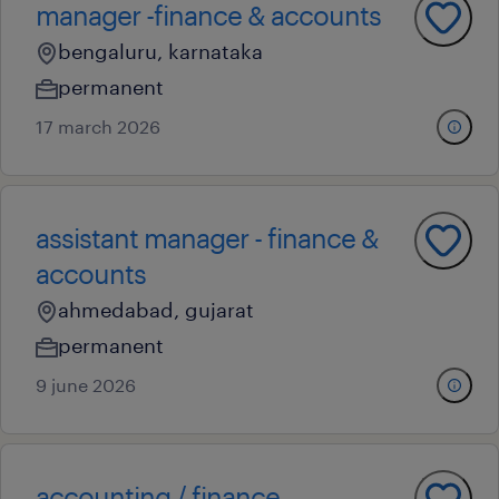
manager -finance & accounts
bengaluru, karnataka
permanent
17 march 2026
assistant manager - finance &
accounts
ahmedabad, gujarat
permanent
9 june 2026
accounting / finance