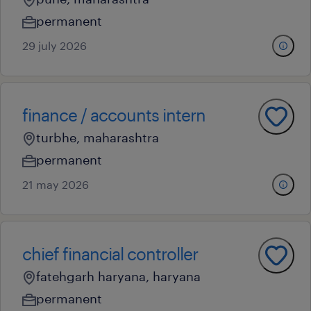
permanent
29 july 2026
finance / accounts intern
turbhe, maharashtra
permanent
21 may 2026
chief financial controller
fatehgarh haryana, haryana
permanent