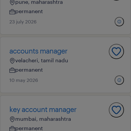
pune, maharashtra
permanent
23 july 2026
accounts manager
velacheri, tamil nadu
permanent
10 may 2026
key account manager
mumbai, maharashtra
permanent