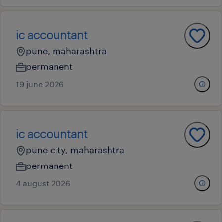
ic accountant
pune, maharashtra
permanent
19 june 2026
ic accountant
pune city, maharashtra
permanent
4 august 2026