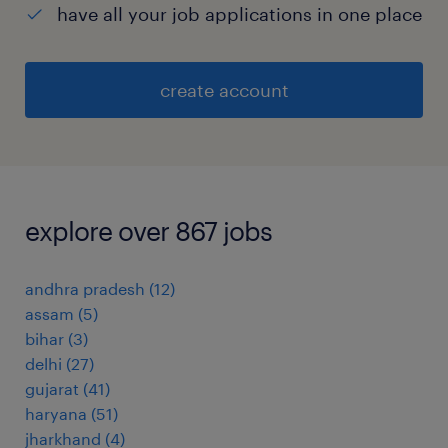
have all your job applications in one place
create account
explore over 867 jobs
andhra pradesh
(
12
)
assam
(
5
)
bihar
(
3
)
delhi
(
27
)
gujarat
(
41
)
haryana
(
51
)
jharkhand
(
4
)