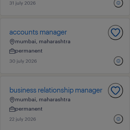
31 july 2026
accounts manager
mumbai, maharashtra
permanent
30 july 2026
business relationship manager
mumbai, maharashtra
permanent
22 july 2026