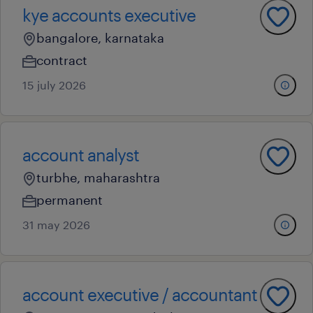
kye accounts executive
bangalore, karnataka
contract
15 july 2026
account analyst
turbhe, maharashtra
permanent
31 may 2026
account executive / accountant