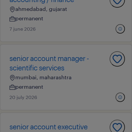
ahmedabad, gujarat
permanent
7 june 2026
senior account manager -
scientific services
mumbai, maharashtra
permanent
20 july 2026
senior account executive