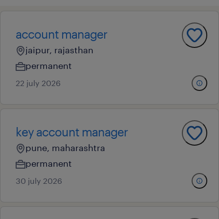
account manager
jaipur, rajasthan
permanent
22 july 2026
key account manager
pune, maharashtra
permanent
30 july 2026