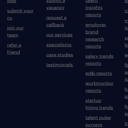
submit a
talent
jobs
j
vacancy
insights
submit your
c
reports
request a
cv
m
callback
employer
join our
j
brand
our services
team
s
research
specialisms
refer a
l
reports
friend
case studies
e
salary trends
reports
testimonials
f
a
ed&i reports
j
workmonitor
h
reports
j
startup
h
hiring trends
s
talent pulse
i
surveys