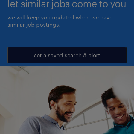
let similar jobs come to you
we will keep you updated when we have
similar job postings.
set a saved search & alert