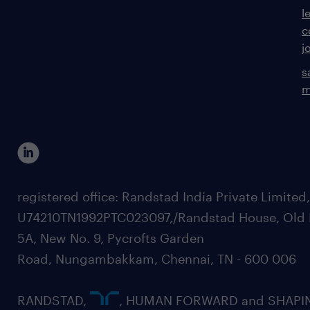
l
c
j
s
m
registered office: Randstad India Private Limited
U74210TN1992PTC023097,/Randstad House, Old 
5A, New No. 9, Pycrofts Garden
Road, Nungambakkam, Chennai, TN - 600 006
RANDSTAD,
, HUMAN FORWARD and SHAPI