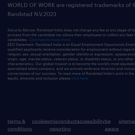
WORLD OF WORK are registered trademarks of 
Randstad N.V.2023
Security Advice: Randstad India does not charge any fee at any stage of it
process from the candidate nor allows their employees to collect any fees
candidates.
Click here to know more
EEO Statement: Randstad India is an Equal Employment Opportunity Emplo
qualified applicants receive consideration for employment without regard t
religion, sex, sexual orientation, gender identity or expression, appearanc
origin, age, marital status, veteran status, or disability status, or any other
characteristics. Our global mission is to become the world’s most equitab
specialized talent company, and we actively embrace diversity and inclusi
cornerstones of our success. To read more of Randstad India's work in the
equity, diversity and inclusion please
click here
terms &
cookies
misconduct
accessibility
be
sitema
conditions
reporting
aware