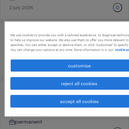
2 july 2026
accounts manager
We use cookies to provide you with a tailored experience, to diagnose technic
to help us improve our website. We also use them to offer you more relevant i
pune, maharashtra
searches. You can either accept or decline them, or click "customise" to specify
You can change your options at any time. More information is in our
cookie po
permanent
23 july 2026
customise
reject all cookies
relationship manager / assistant
accept all cookies
relationship manager
mumbai, maharashtra
permanent