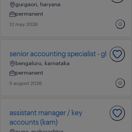
gurgaon, haryana
permanent
12 may 2026
senior accounting specialist - gl
bengaluru, karnataka
permanent
5 august 2026
assistant manager / key
accounts (kam)
pune, maharashtra