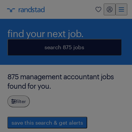
my randstad
0
find your next job.
search 875 jobs
875 management accountant jobs
found for you.
filter
save this search & get alerts