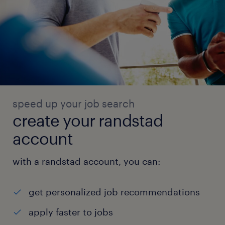
speed up your job search
create your randstad
account
with a randstad account, you can:
get personalized job recommendations
apply faster to jobs