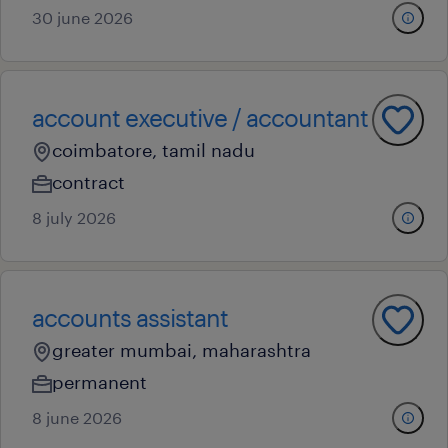
30 june 2026
account executive / accountant
coimbatore, tamil nadu
contract
8 july 2026
accounts assistant
greater mumbai, maharashtra
permanent
8 june 2026