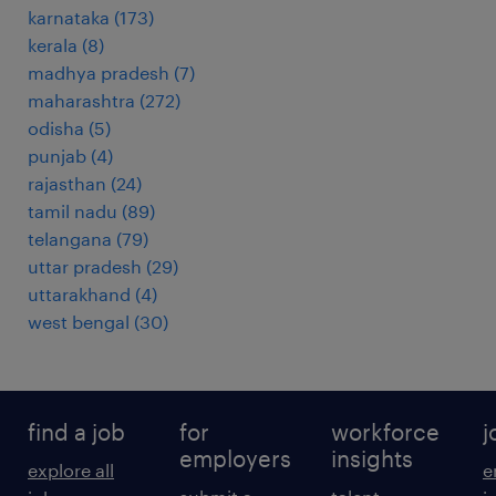
karnataka
(
173
)
kerala
(
8
)
madhya pradesh
(
7
)
maharashtra
(
272
)
odisha
(
5
)
punjab
(
4
)
rajasthan
(
24
)
tamil nadu
(
89
)
telangana
(
79
)
uttar pradesh
(
29
)
uttarakhand
(
4
)
west bengal
(
30
)
find a job
for
workforce
j
employers
insights
explore all
e