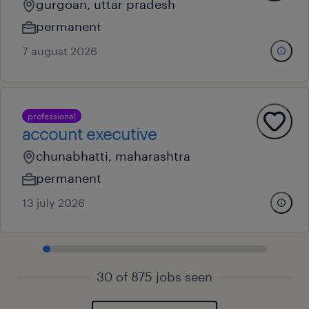
gurgoan, uttar pradesh
permanent
7 august 2026
professional
account executive
chunabhatti, maharashtra
permanent
13 july 2026
30 of 875 jobs seen