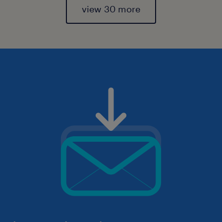
view 30 more