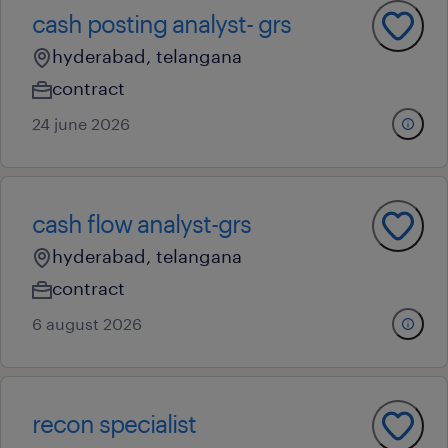
cash posting analyst- grs
hyderabad, telangana
contract
24 june 2026
cash flow analyst-grs
hyderabad, telangana
contract
6 august 2026
recon specialist