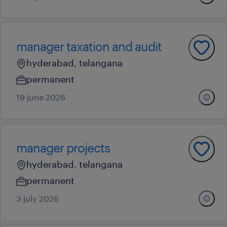
manager taxation and audit
hyderabad, telangana
permanent
19 june 2026
manager projects
hyderabad, telangana
permanent
3 july 2026