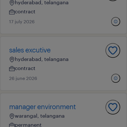
hyderabad, telangana
contract
17 july 2026
sales excutive
hyderabad, telangana
contract
26 june 2026
manager environment
warangal, telangana
permanent