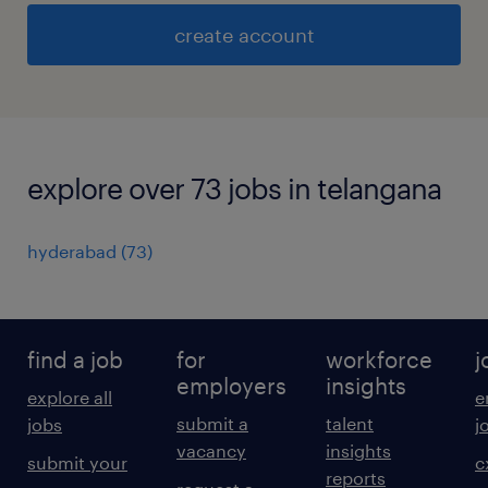
create account
explore over 73 jobs in telangana
hyderabad
(
73
)
find a job
for
workforce
j
employers
insights
explore all
e
submit a
talent
jobs
j
vacancy
insights
submit your
c
reports