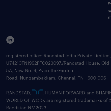
j
s
m
registered office: Randstad India Private Limited
U74210TN1992PTC023097,/Randstad House, Old 
5A, New No. 9, Pycrofts Garden
Road, Nungambakkam, Chennai, TN - 600 006
RANDSTAD,
, HUMAN FORWARD and SHAPI
WORLD OF WORK are registered trademarks of 
Randstad N.V.2023