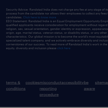
Security Advice: Randstad India does not charge any fee at any stage of it
process from the candidate nor allows their employees to collect any fees
candidates.
Click here to know more
EEO Statement: Randstad India is an Equal Employment Opportunity Emplo
qualified applicants receive consideration for employment without regard t
religion, sex, sexual orientation, gender identity or expression, appearanc
origin, age, marital status, veteran status, or disability status, or any other
characteristics. Our global mission is to become the world’s most equitab
specialized talent company, and we actively embrace diversity and inclusi
cornerstones of our success. To read more of Randstad India's work in the
equity, diversity and inclusion please
click here
terms &
cookies
misconduct
accessibility
be
sitema
conditions
reporting
aware
procedure