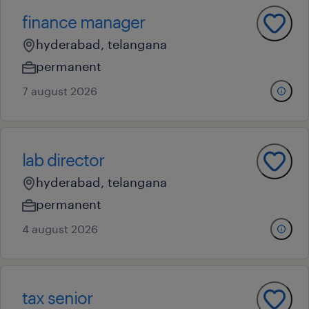
finance manager
hyderabad, telangana
permanent
7 august 2026
lab director
hyderabad, telangana
permanent
4 august 2026
tax senior