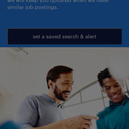
we will keep you updated when we have
similar job postings.
set a saved search & alert