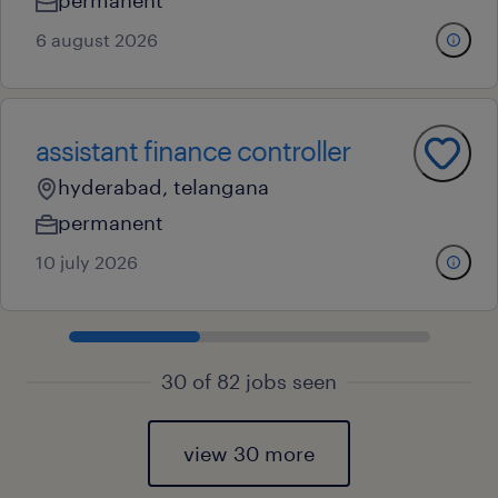
permanent
6 august 2026
assistant finance controller
hyderabad, telangana
permanent
10 july 2026
30 of 82 jobs seen
view 30 more