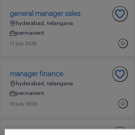
general manager sales
hyderabad, telangana
permanent
17 july 2026
manager finance
hyderabad, telangana
permanent
10 july 2026
finance manager