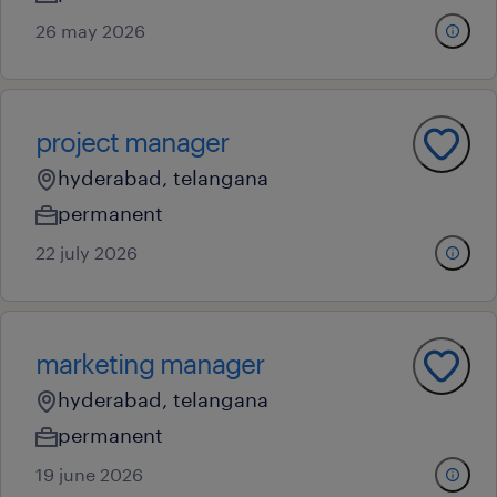
26 may 2026
project manager
hyderabad, telangana
permanent
22 july 2026
marketing manager
hyderabad, telangana
permanent
19 june 2026