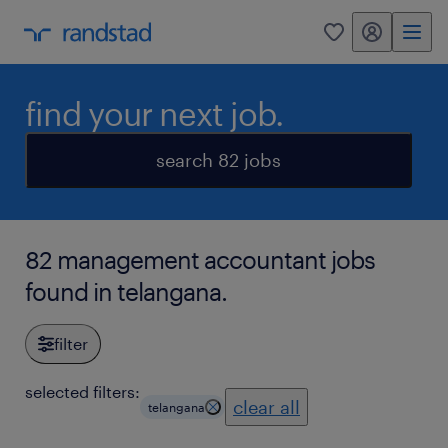
my randstad
0
find your next job.
search 82 jobs
82 management accountant jobs
found in telangana.
filter
selected filters:
clear all
telangana