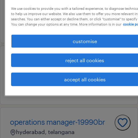
hyderabad, telangana
We use cookies to provide you with a tailored experience, to diagnose technic
to help us improve our website. We also use them to offer you more relevant i
permanent
searches. You can either accept or decline them, or click "customise" to specify
You can change your options at any time. More information is in our
cookie po
5 august 2026
customise
msw project head
reject all cookies
hyderabad, telangana
accept all cookies
permanent
22 july 2026
operations manager-19990br
hyderabad, telangana