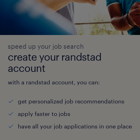
speed up your job search
create your randstad
account
with a randstad account, you can:
get personalized job recommendations
apply faster to jobs
have all your job applications in one place