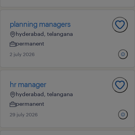
planning managers
hyderabad, telangana
permanent
2 july 2026
hr manager
hyderabad, telangana
permanent
29 july 2026