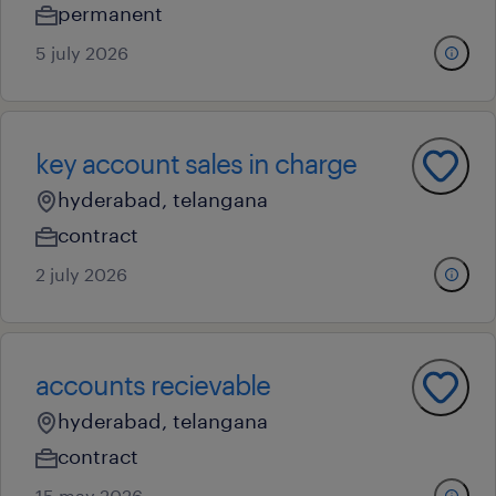
permanent
5 july 2026
key account sales in charge
hyderabad, telangana
contract
2 july 2026
accounts recievable
hyderabad, telangana
contract
15 may 2026