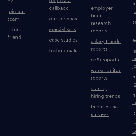
request a
cv
m
callback
employer
join our
j
brand
our services
team
s
research
specialisms
refer a
l
reports
friend
case studies
e
salary trends
reports
testimonials
f
a
ed&i reports
j
workmonitor
h
reports
j
startup
h
hiring trends
s
talent pulse
i
surveys
l
c