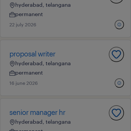
hyderabad, telangana
permanent
22 july 2026
proposal writer
hyderabad, telangana
permanent
16 june 2026
senior manager hr
hyderabad, telangana