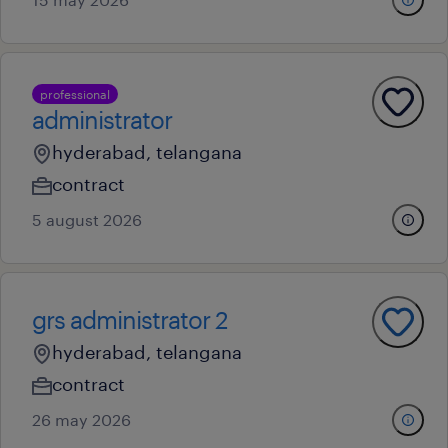
professional
administrator
hyderabad, telangana
contract
5 august 2026
grs administrator 2
hyderabad, telangana
contract
26 may 2026