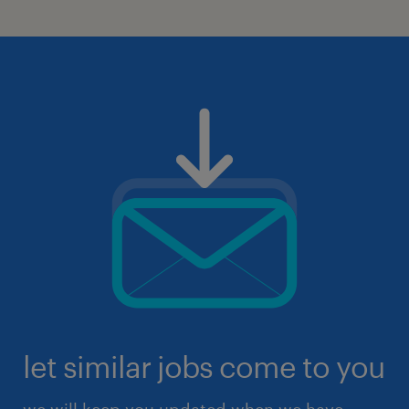
let similar jobs come to you