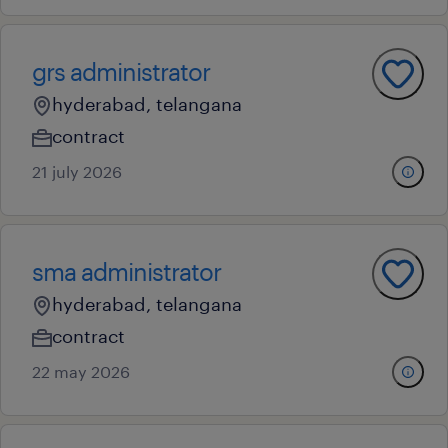
grs administrator
hyderabad, telangana
contract
21 july 2026
sma administrator
hyderabad, telangana
contract
22 may 2026