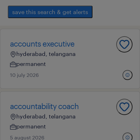
save this search & get alerts
accounts executive
hyderabad, telangana
permanent
10 july 2026
accountability coach
hyderabad, telangana
permanent
5 august 2026