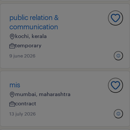
public relation &
communication
kochi, kerala
temporary
9 june 2026
mis
mumbai, maharashtra
contract
13 july 2026