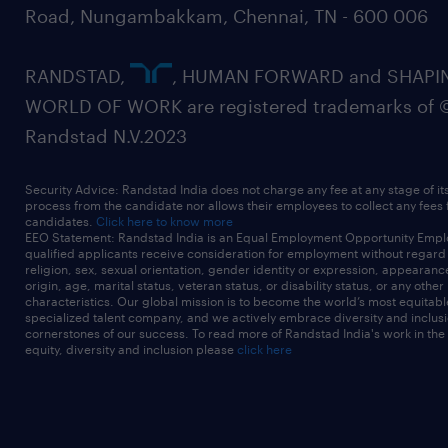
Road, Nungambakkam, Chennai, TN - 600 006
RANDSTAD,
, HUMAN FORWARD and SHAPI
WORLD OF WORK are registered trademarks of 
Randstad N.V.2023
Security Advice: Randstad India does not charge any fee at any stage of it
process from the candidate nor allows their employees to collect any fees
candidates.
Click here to know more
EEO Statement: Randstad India is an Equal Employment Opportunity Emplo
qualified applicants receive consideration for employment without regard t
religion, sex, sexual orientation, gender identity or expression, appearanc
origin, age, marital status, veteran status, or disability status, or any other
characteristics. Our global mission is to become the world’s most equitab
specialized talent company, and we actively embrace diversity and inclusi
cornerstones of our success. To read more of Randstad India's work in the
equity, diversity and inclusion please
click here