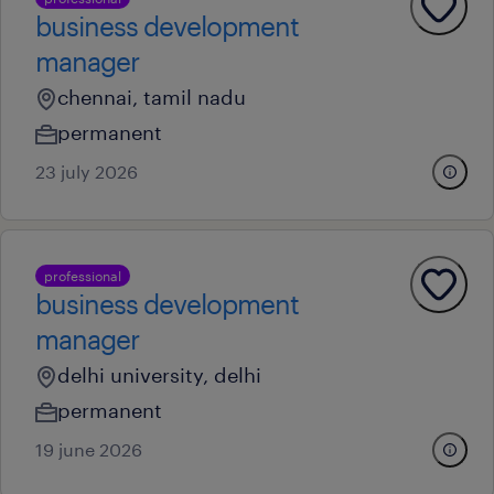
business development
manager
chennai, tamil nadu
permanent
23 july 2026
professional
business development
manager
delhi university, delhi
permanent
19 june 2026