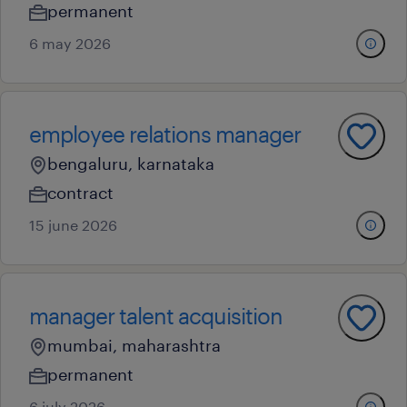
permanent
6 may 2026
employee relations manager
bengaluru, karnataka
contract
15 june 2026
manager talent acquisition
mumbai, maharashtra
permanent
6 july 2026