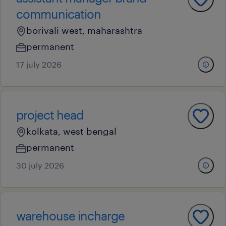
communication
borivali west, maharashtra
permanent
17 july 2026
project head
kolkata, west bengal
permanent
30 july 2026
warehouse incharge