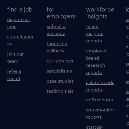
find a job
for
workforce
j
employers
insights
explore all
e
submit a
talent
jobs
j
vacancy
insights
submit your
c
reports
request a
cv
m
callback
employer
join our
j
brand
our services
team
s
research
specialisms
refer a
l
reports
friend
case studies
e
salary trends
reports
testimonials
f
a
ed&i reports
j
workmonitor
h
reports
j
startup