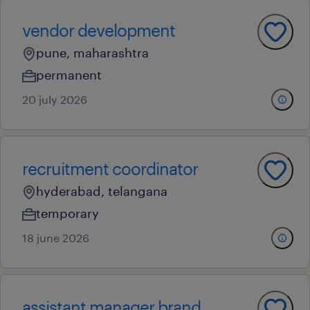
vendor development
pune, maharashtra
permanent
20 july 2026
recruitment coordinator
hyderabad, telangana
temporary
18 june 2026
assistant manager brand