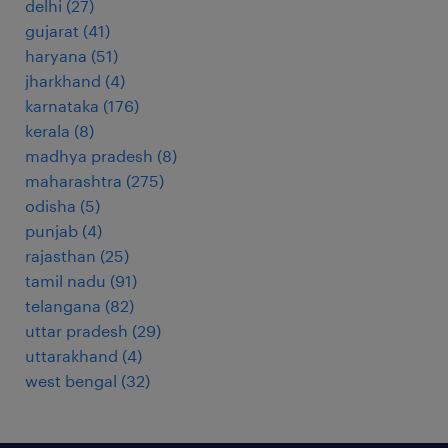
delhi
(
27
)
gujarat
(
41
)
haryana
(
51
)
jharkhand
(
4
)
karnataka
(
176
)
kerala
(
8
)
madhya pradesh
(
8
)
maharashtra
(
275
)
odisha
(
5
)
punjab
(
4
)
rajasthan
(
25
)
tamil nadu
(
91
)
telangana
(
82
)
uttar pradesh
(
29
)
uttarakhand
(
4
)
west bengal
(
32
)