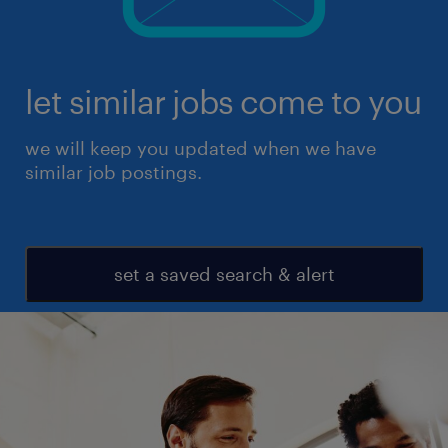
let similar jobs come to you
we will keep you updated when we have
similar job postings.
set a saved search & alert