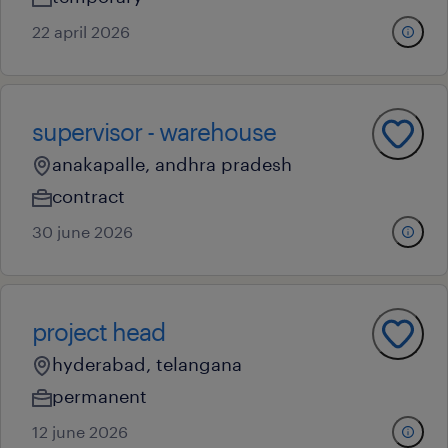
22 april 2026
supervisor - warehouse
anakapalle, andhra pradesh
contract
30 june 2026
project head
hyderabad, telangana
permanent
12 june 2026