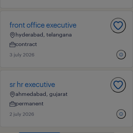
front office executive
hyderabad, telangana
contract
3 july 2026
sr hr executive
ahmedabad, gujarat
permanent
2 july 2026