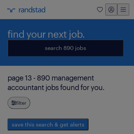
my randstad
0
find your next job.
search 890 jobs
page 13 - 890 management
accountant jobs found for you.
filter
save this search & get alerts