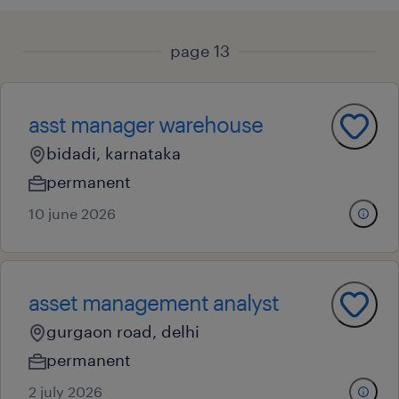
page 13
asst manager warehouse
bidadi, karnataka
permanent
10 june 2026
asset management analyst
gurgaon road, delhi
permanent
2 july 2026