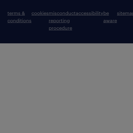
terms &
cookies
misconduct
accessibility
be
sitema
conditions
reporting
aware
procedure