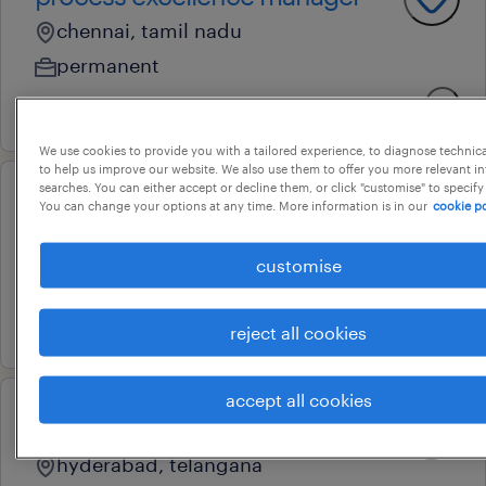
chennai, tamil nadu
permanent
2 august 2026
We use cookies to provide you with a tailored experience, to diagnose technic
to help us improve our website. We also use them to offer you more relevant i
searches. You can either accept or decline them, or click "customise" to specify
project engineering manager
You can change your options at any time. More information is in our
cookie po
bengaluru, karnataka
customise
permanent
12 june 2026
reject all cookies
accept all cookies
compliance and risk manager
hyderabad, telangana