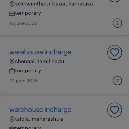
yeshwanthpur bazar, karnataka
temporary
16 june 2026
warehouse incharge
chennai, tamil nadu
temporary
23 june 2026
warehouse incharge
taloja, maharashtra
temporary