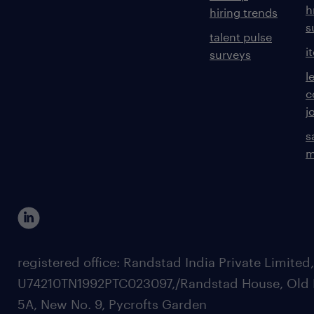
h
hiring trends
s
talent pulse
i
surveys
l
c
j
s
m
registered office: Randstad India Private Limited
U74210TN1992PTC023097,/Randstad House, Old 
5A, New No. 9, Pycrofts Garden