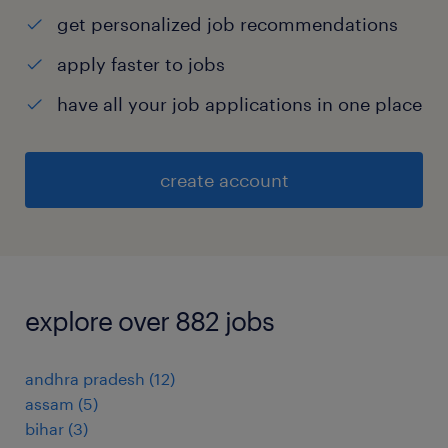
get personalized job recommendations
apply faster to jobs
have all your job applications in one place
create account
explore over 882 jobs
andhra pradesh
(
12
)
assam
(
5
)
bihar
(
3
)