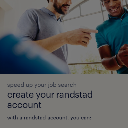
speed up your job search
create your randstad
account
with a randstad account, you can: