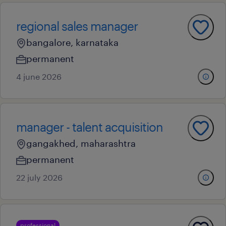
regional sales manager
bangalore, karnataka
permanent
4 june 2026
manager - talent acquisition
gangakhed, maharashtra
permanent
22 july 2026
professional