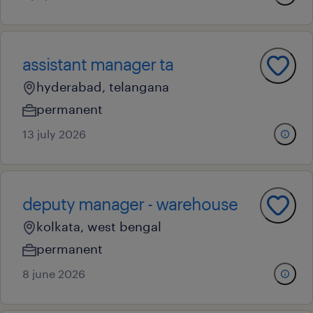
assistant manager ta
hyderabad, telangana
permanent
13 july 2026
deputy manager - warehouse
kolkata, west bengal
permanent
8 june 2026