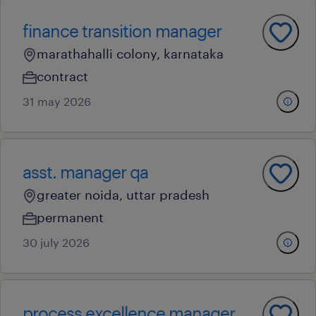
finance transition manager
marathahalli colony, karnataka
contract
31 may 2026
asst. manager qa
greater noida, uttar pradesh
permanent
30 july 2026
process excellence manager