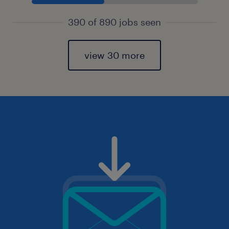
390 of 890 jobs seen
view 30 more