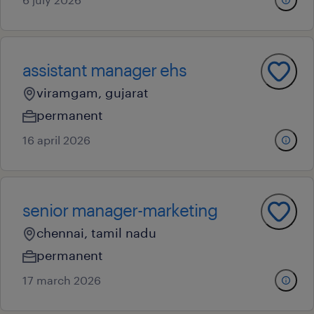
assistant manager ehs
viramgam, gujarat
permanent
16 april 2026
senior manager-marketing
chennai, tamil nadu
permanent
17 march 2026