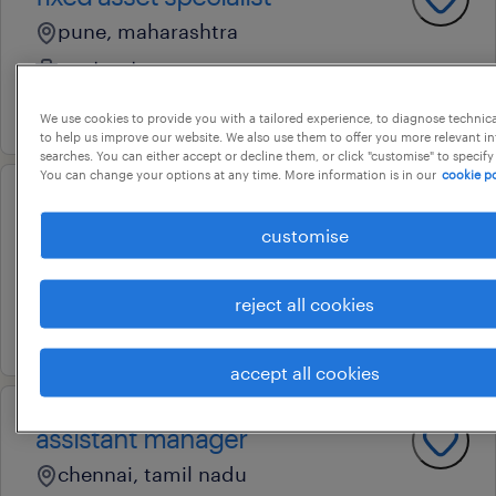
pune, maharashtra
contract
10 july 2026
We use cookies to provide you with a tailored experience, to diagnose technic
to help us improve our website. We also use them to offer you more relevant i
searches. You can either accept or decline them, or click "customise" to specify
You can change your options at any time. More information is in our
cookie po
consultant
customise
noida, uttar pradesh
permanent
reject all cookies
18 february 2026
accept all cookies
assistant manager
chennai, tamil nadu