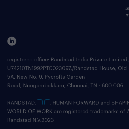
s
m
registered office: Randstad India Private Limited
U74210TN1992PTC023097,/Randstad House, Old 
5A, New No. 9, Pycrofts Garden
Road, Nungambakkam, Chennai, TN - 600 006
RANDSTAD,
, HUMAN FORWARD and SHAPI
WORLD OF WORK are registered trademarks of 
Randstad N.V.2023