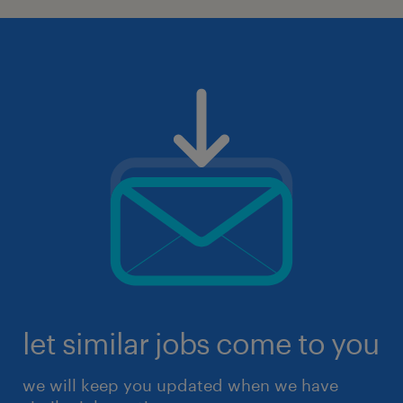
let similar jobs come to you
we will keep you updated when we have