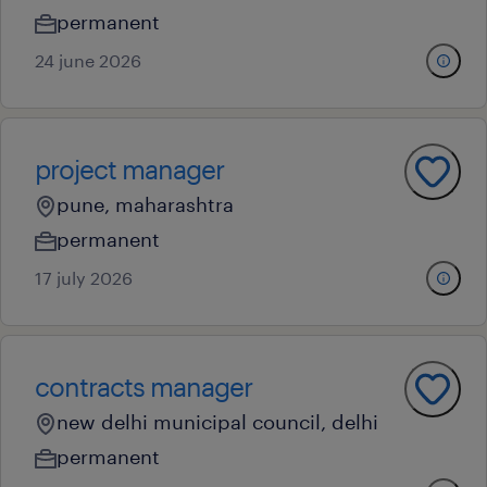
permanent
24 june 2026
project manager
pune, maharashtra
permanent
17 july 2026
contracts manager
new delhi municipal council, delhi
permanent