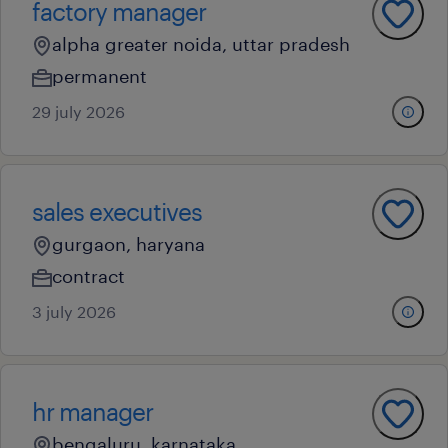
factory manager
alpha greater noida, uttar pradesh
permanent
29 july 2026
sales executives
gurgaon, haryana
contract
3 july 2026
hr manager
bengaluru, karnataka