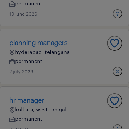
permanent
19 june 2026
planning managers
hyderabad, telangana
permanent
2 july 2026
hr manager
kolkata, west bengal
permanent
9 july 2026