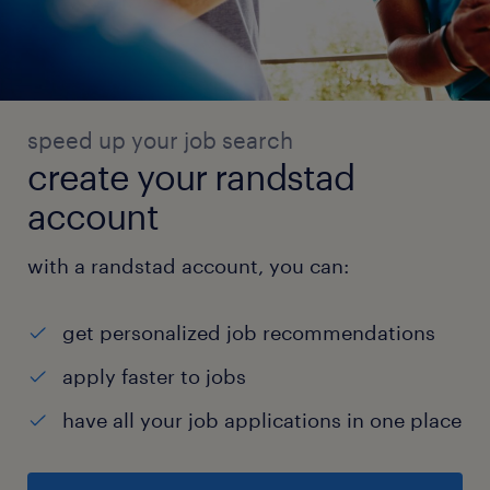
speed up your job search
create your randstad
account
with a randstad account, you can:
get personalized job recommendations
apply faster to jobs
have all your job applications in one place