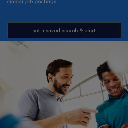
similar job postings.
set a saved search & alert