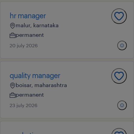
hr manager
malur, karnataka
permanent
20 july 2026
quality manager
boisar, maharashtra
permanent
23 july 2026