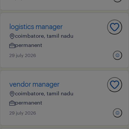
logistics manager
coimbatore, tamil nadu
permanent
29 july 2026
vendor manager
coimbatore, tamil nadu
permanent
29 july 2026