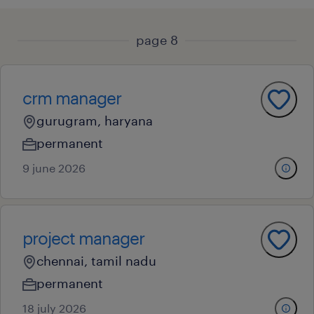
page 8
crm manager
gurugram, haryana
permanent
9 june 2026
project manager
chennai, tamil nadu
permanent
18 july 2026