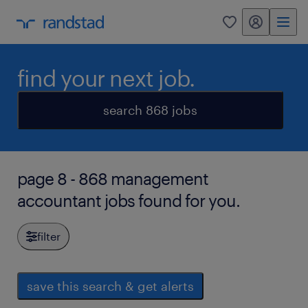
my randstad
0
find your next job.
search 868 jobs
page 8 - 868 management
accountant jobs found for you.
filter
save this search & get alerts