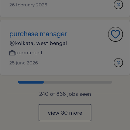
26 february 2026
purchase manager
kolkata, west bengal
permanent
25 june 2026
240 of 868 jobs seen
view 30 more