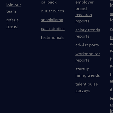
callback
employer
join our
j
brand
our services
team
s
research
specialisms
refer a
l
reports
friend
case studies
e
salary trends
reports
testimonials
f
a
ed&i reports
j
workmonitor
h
reports
j
startup
h
hiring trends
s
talent pulse
i
surveys
l
c
j