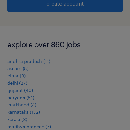
create account
explore over 860 jobs
andhra pradesh
(
11
)
assam
(
5
)
bihar
(
3
)
delhi
(
27
)
gujarat
(
40
)
haryana
(
51
)
jharkhand
(
4
)
karnataka
(
172
)
kerala
(
8
)
madhya pradesh
(
7
)