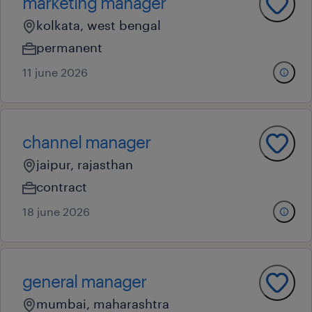
marketing manager
kolkata, west bengal
permanent
11 june 2026
channel manager
jaipur, rajasthan
contract
18 june 2026
general manager
mumbai, maharashtra