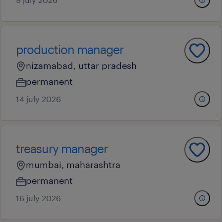
production manager
nizamabad, uttar pradesh
permanent
14 july 2026
treasury manager
mumbai, maharashtra
permanent
16 july 2026