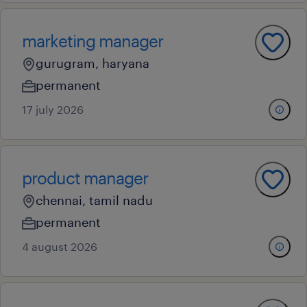
marketing manager
gurugram, haryana
permanent
17 july 2026
product manager
chennai, tamil nadu
permanent
4 august 2026