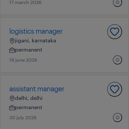
17 march 2026
logistics manager
jigani, karnataka
permanent
19 june 2026
assistant manager
delhi, delhi
permanent
30 july 2026