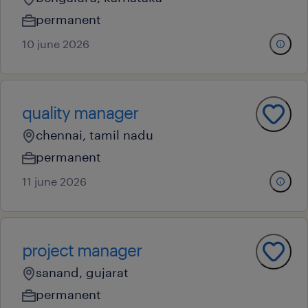
permanent
10 june 2026
quality manager
chennai, tamil nadu
permanent
11 june 2026
project manager
sanand, gujarat
permanent