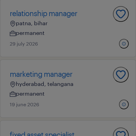
relationship manager
patna, bihar
permanent
29 july 2026
marketing manager
hyderabad, telangana
permanent
19 june 2026
fixed asset specialist