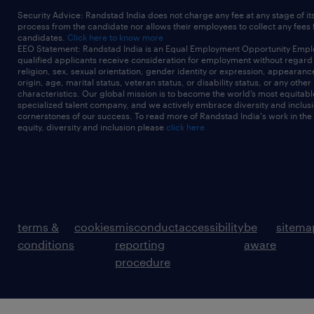
Security Advice: Randstad India does not charge any fee at any stage of it
process from the candidate nor allows their employees to collect any fees
candidates.
Click here to know more
EEO Statement: Randstad India is an Equal Employment Opportunity Emplo
qualified applicants receive consideration for employment without regard t
religion, sex, sexual orientation, gender identity or expression, appearanc
origin, age, marital status, veteran status, or disability status, or any other
characteristics. Our global mission is to become the world’s most equitab
specialized talent company, and we actively embrace diversity and inclusi
cornerstones of our success. To read more of Randstad India's work in the
equity, diversity and inclusion please
click here
terms &
cookies
misconduct
accessibility
be
sitema
conditions
reporting
aware
procedure