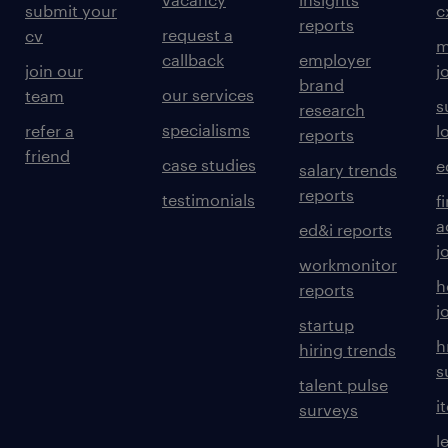
submit your
c
reports
request a
cv
m
callback
employer
join our
j
brand
our services
team
s
research
specialisms
refer a
l
reports
friend
case studies
e
salary trends
reports
testimonials
f
a
ed&i reports
j
workmonitor
h
reports
j
startup
h
hiring trends
s
talent pulse
i
surveys
l