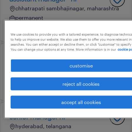
chhatrapati sambhajinagar, maharashtra
permanent
16 june 2026
We use cookies to provide you with a tailored experience, to diagnose technic
to help us improve our website. We also use them to offer you more relevant i
searches. You can either accept or decline them, or click "customise" to specify
You can change your options at any time. More information is in our
cookie po
sr. manager - plant hr
customise
rampur, uttar pradesh
permanent
reject all cookies
16 june 2026
accept all cookies
senior manager hr
hyderabad, telangana