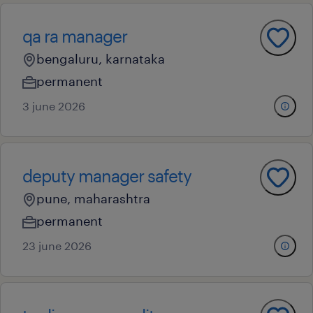
qa ra manager
bengaluru, karnataka
permanent
3 june 2026
deputy manager safety
pune, maharashtra
permanent
23 june 2026