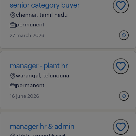
senior category buyer
chennai, tamil nadu
permanent
27 march 2026
manager - plant hr
warangal, telangana
permanent
16 june 2026
manager hr & admin