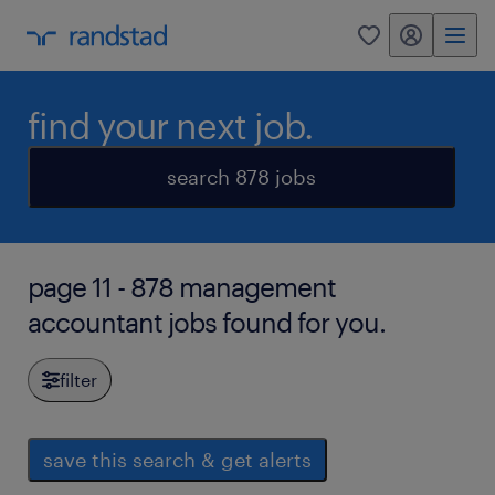
my randstad
0
find your next job.
search 878 jobs
page 11 - 878 management
accountant jobs found for you.
filter
save this search & get alerts