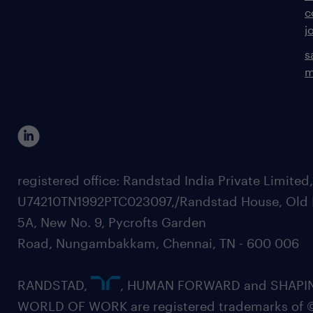
c
j
s
m
registered office: Randstad India Private Limited
U74210TN1992PTC023097,/Randstad House, Old 
5A, New No. 9, Pycrofts Garden
Road, Nungambakkam, Chennai, TN - 600 006
RANDSTAD,
, HUMAN FORWARD and SHAPI
WORLD OF WORK are registered trademarks of 