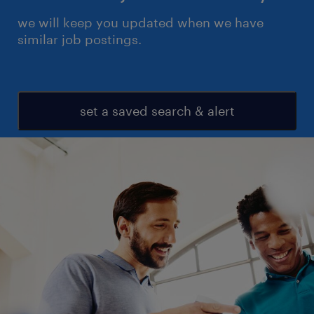
we will keep you updated when we have
similar job postings.
set a saved search & alert