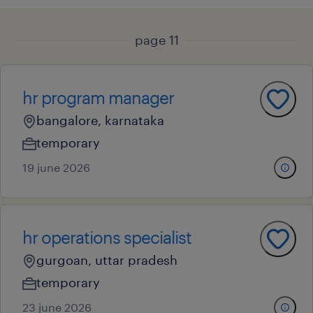
page 11
hr program manager
bangalore, karnataka
temporary
19 june 2026
hr operations specialist
gurgoan, uttar pradesh
temporary
23 june 2026