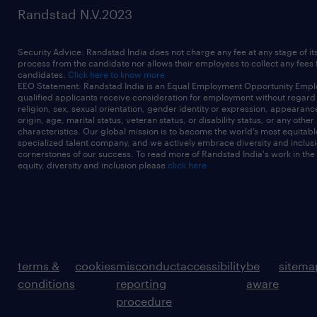
Randstad N.V.2023
Security Advice: Randstad India does not charge any fee at any stage of it
process from the candidate nor allows their employees to collect any fees
candidates.
Click here to know more
EEO Statement: Randstad India is an Equal Employment Opportunity Emplo
qualified applicants receive consideration for employment without regard t
religion, sex, sexual orientation, gender identity or expression, appearanc
origin, age, marital status, veteran status, or disability status, or any other
characteristics. Our global mission is to become the world’s most equitab
specialized talent company, and we actively embrace diversity and inclusi
cornerstones of our success. To read more of Randstad India's work in the
equity, diversity and inclusion please
click here
terms &
cookies
misconduct
accessibility
be
sitema
conditions
reporting
aware
procedure