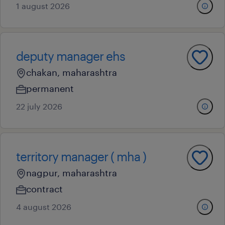
1 august 2026
deputy manager ehs
chakan, maharashtra
permanent
22 july 2026
territory manager ( mha )
nagpur, maharashtra
contract
4 august 2026