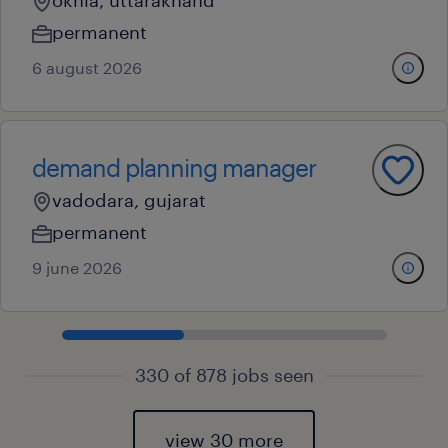
okhla, uttarakhand
permanent
6 august 2026
demand planning manager
vadodara, gujarat
permanent
9 june 2026
330 of 878 jobs seen
view 30 more