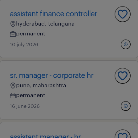
assistant finance controller
hyderabad, telangana
permanent
10 july 2026
sr. manager - corporate hr
pune, maharashtra
permanent
16 june 2026
assistant manager - hr