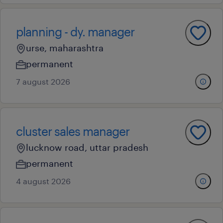
planning - dy. manager
urse, maharashtra
permanent
7 august 2026
cluster sales manager
lucknow road, uttar pradesh
permanent
4 august 2026