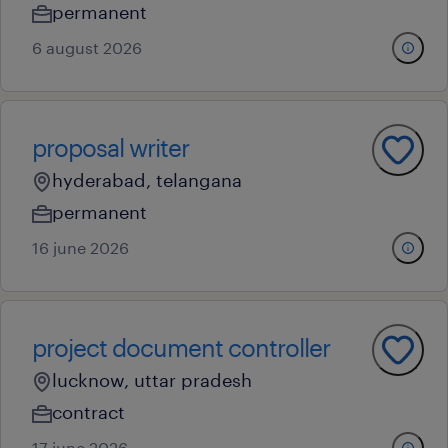
permanent
6 august 2026
proposal writer
hyderabad, telangana
permanent
16 june 2026
project document controller
lucknow, uttar pradesh
contract
17 june 2026