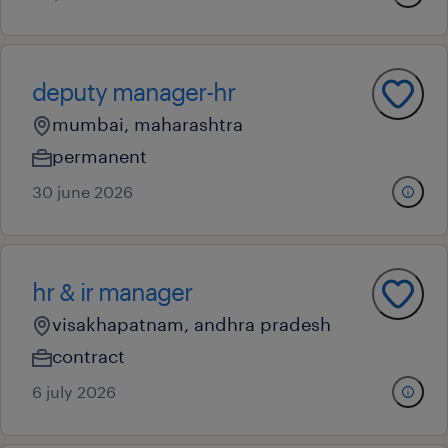
deputy manager-hr
mumbai, maharashtra
permanent
30 june 2026
hr & ir manager
visakhapatnam, andhra pradesh
contract
6 july 2026