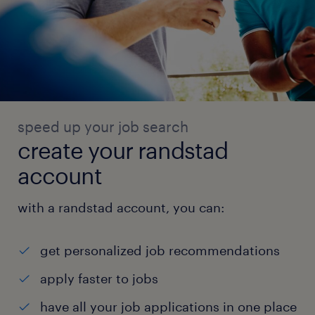
speed up your job search
create your randstad
account
with a randstad account, you can:
get personalized job recommendations
apply faster to jobs
have all your job applications in one place