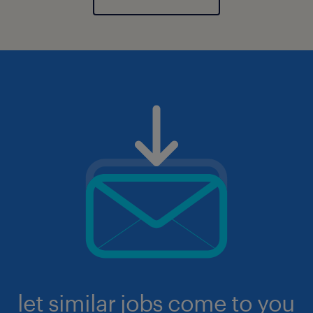
let similar jobs come to you