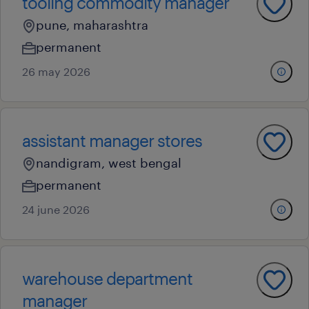
tooling commodity manager
pune, maharashtra
permanent
26 may 2026
assistant manager stores
nandigram, west bengal
permanent
24 june 2026
warehouse department
manager