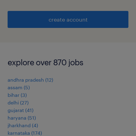
create account
explore over 870 jobs
andhra pradesh
(
12
)
assam
(
5
)
bihar
(
3
)
delhi
(
27
)
gujarat
(
41
)
haryana
(
51
)
jharkhand
(
4
)
karnataka
(
174
)