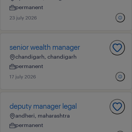
permanent
23 july 2026
senior wealth manager
chandigarh, chandigarh
permanent
17 july 2026
deputy manager legal
andheri, maharashtra
permanent