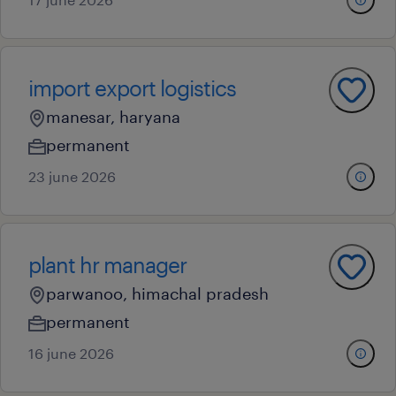
import export logistics
manesar, haryana
permanent
23 june 2026
plant hr manager
parwanoo, himachal pradesh
permanent
16 june 2026