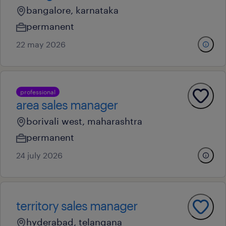
bangalore, karnataka
permanent
22 may 2026
professional
area sales manager
borivali west, maharashtra
permanent
24 july 2026
territory sales manager
hyderabad, telangana