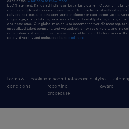
candidates.
Click here to know more
EEO Statement: Randstad India is an Equal Employment Opportunity Emplo
qualified applicants receive consideration for employment without regard t
religion, sex, sexual orientation, gender identity or expression, appearanc
origin, age, marital status, veteran status, or disability status, or any other
characteristics. Our global mission is to become the world’s most equitab
specialized talent company, and we actively embrace diversity and inclusi
cornerstones of our success. To read more of Randstad India's work in the
equity, diversity and inclusion please
click here
terms &
cookies
misconduct
accessibility
be
sitema
conditions
reporting
aware
procedure