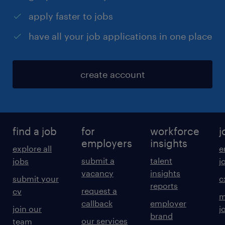
apply faster to jobs
have all your job applications in one place
create account
find a job
for
workforce
j
employers
insights
explore all
e
submit a
talent
jobs
j
vacancy
insights
submit your
c
reports
request a
cv
m
callback
employer
join our
j
brand
our services
team