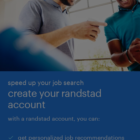
speed up your job search
create your randstad
account
with a randstad account, you can:
get personalized job recommendations