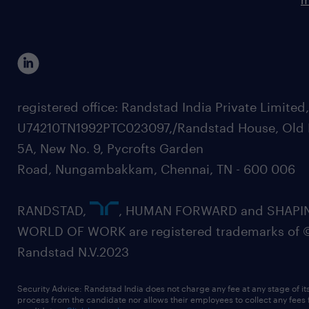
registered office: Randstad India Private Limited
U74210TN1992PTC023097,/Randstad House, Old 
5A, New No. 9, Pycrofts Garden
Road, Nungambakkam, Chennai, TN - 600 006
RANDSTAD,
, HUMAN FORWARD and SHAPI
WORLD OF WORK are registered trademarks of 
Randstad N.V.2023
Security Advice: Randstad India does not charge any fee at any stage of it
process from the candidate nor allows their employees to collect any fees