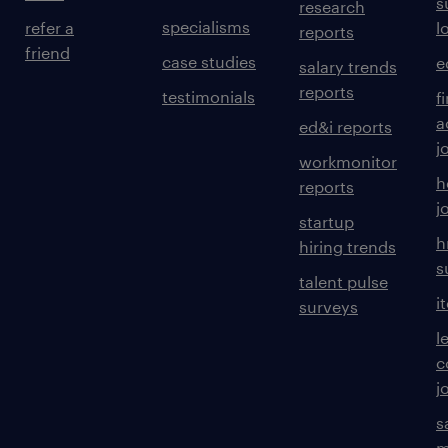
s
research
specialisms
refer a
l
reports
friend
case studies
e
salary trends
reports
testimonials
f
a
ed&i reports
j
workmonitor
h
reports
j
startup
h
hiring trends
s
talent pulse
i
surveys
l
c
j
s
m