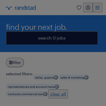
my randstad
0
find your next job.
search 0 jobs
filter
selected filters:
dahej, gujarat
sales & marketing
representatives and account mana
clear all
contracts commercial asst