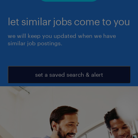
let similar jobs come to you
we will keep you updated when we have
similar job postings.
set a saved search & alert