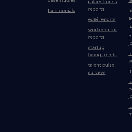
e
salary trends
reports
testimonials
f
a
ed&i reports
j
workmonitor
h
reports
j
startup
h
hiring trends
s
talent pulse
i
surveys
l
c
j
s
m