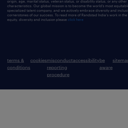
origin, age, marital status, veteran status, or disability status, or any other
characteristics. Our global mission is to become the world’s most equitab
specialized talent company, and we actively embrace diversity and inclusi
cornerstones of our success. To read more of Randstad India's work in the
equity, diversity and inclusion please
click here
terms &
cookies
misconduct
accessibility
be
sitema
conditions
reporting
aware
procedure