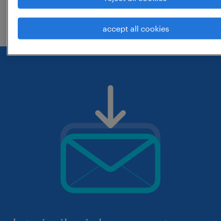
check if it was spelled correctly.
accept all cookies