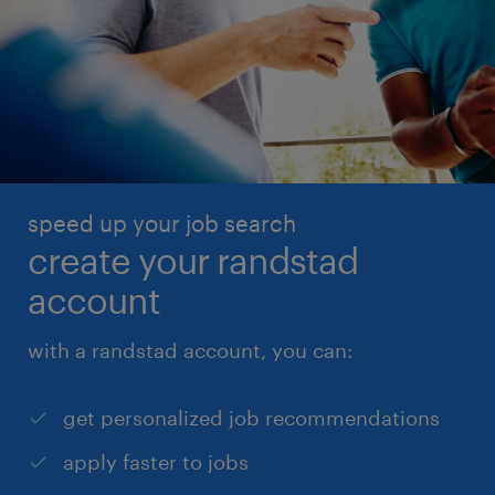
speed up your job search
create your randstad
account
with a randstad account, you can:
get personalized job recommendations
apply faster to jobs