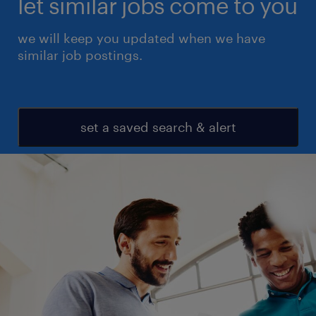
let similar jobs come to you
we will keep you updated when we have
similar job postings.
set a saved search & alert