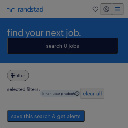
my randstad
0
find your next job.
search 0 jobs
filter
selected filters:
clear all
bihar, uttar pradesh
save this search & get alerts