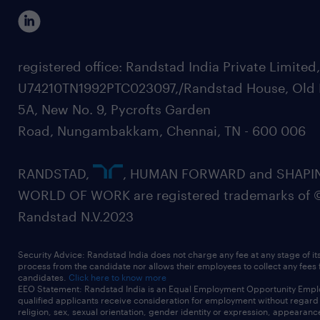
registered office: Randstad India Private Limited
U74210TN1992PTC023097,/Randstad House, Old 
5A, New No. 9, Pycrofts Garden
Road, Nungambakkam, Chennai, TN - 600 006
RANDSTAD,
, HUMAN FORWARD and SHAPI
WORLD OF WORK are registered trademarks of 
Randstad N.V.2023
Security Advice: Randstad India does not charge any fee at any stage of it
process from the candidate nor allows their employees to collect any fees
candidates.
Click here to know more
EEO Statement: Randstad India is an Equal Employment Opportunity Emplo
qualified applicants receive consideration for employment without regard t
religion, sex, sexual orientation, gender identity or expression, appearanc