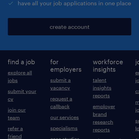
have all your job applications in one place
create account
find a job
for
workforce
j
employers
insights
explore all
e
submit a
talent
jobs
j
vacancy
insights
submit your
c
reports
request a
cv
m
callback
employer
join our
j
brand
our services
team
s
research
specialisms
refer a
l
reports
friend
case studies