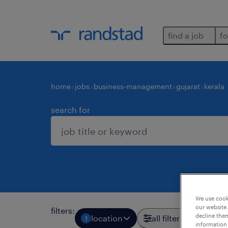
find a job
fo
home
jobs
business-management
gujarat
kerala
search for
We use cooki
our website.
filters
:
decline them
location
all filters
1
2
information 