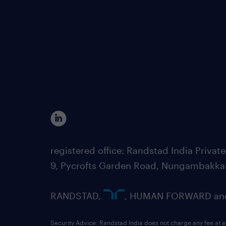
registered office: Randstad India Priv
9, Pycrofts Garden Road, Nungambakka
RANDSTAD,
, HUMAN FORWARD and 
Security Advice: Randstad India does not charge any fee at a