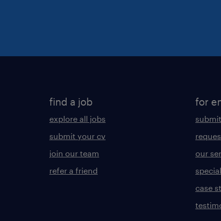
find a job
for e
explore all jobs
submit
submit your cv
reques
join our team
our se
refer a friend
specia
case s
testim