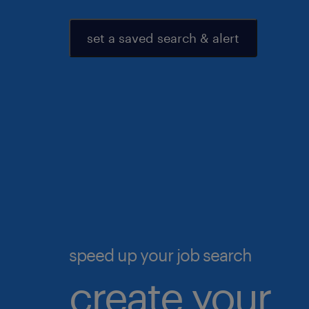
set a saved search & alert
speed up your job search
create your