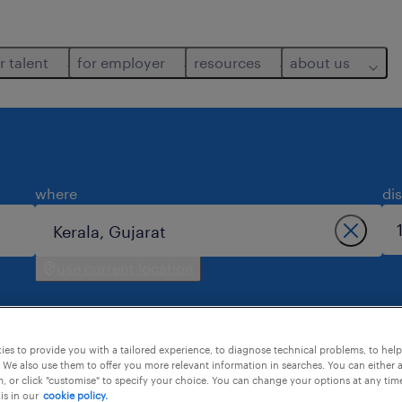
r talent
for employer
resources
about us
where
di
use current location
es to provide you with a tailored experience, to diagnose technical problems, to hel
 We also use them to offer you more relevant information in searches. You can either 
, or click "customise" to specify your choice. You can change your options at any tim
is in our
cookie policy.