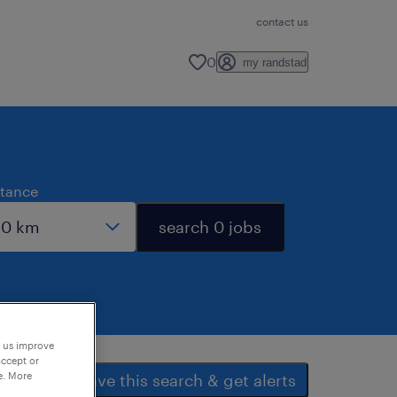
contact us
0
my randstad
stance
search 0 jobs
p us improve
accept or
e. More
save this search & get alerts