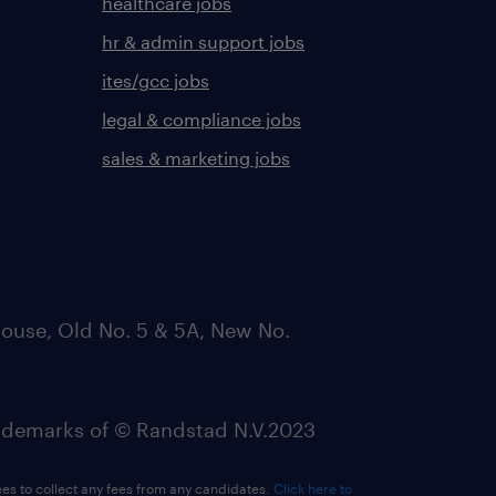
healthcare jobs
hr & admin support jobs
ites/gcc jobs
legal & compliance jobs
sales & marketing jobs
ouse, Old No. 5 & 5A, New No.
emarks of © Randstad N.V.2023
ees to collect any fees from any candidates.
Click here to