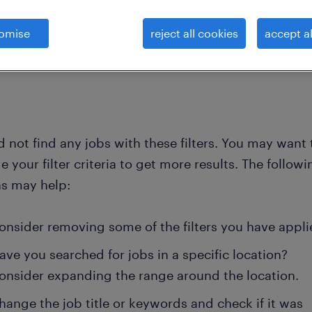
omise
reject all cookies
accept al
clear all
ent
 not find any jobs with these filters. You may want 
 your filter criteria to get more results. The followi
ns may help:
onsider removing some of the filters you have appli
ave you searched for jobs in a specific location?
onsider expanding the range around the location.
hange the job title or keywords and check if it was