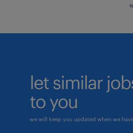
s
let similar j
to you
we will keep you updated when we have 