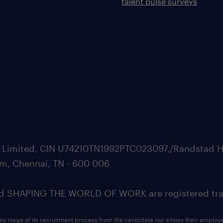
talent pulse surveys
ate Limited, CIN U74210TN1992PTC023097,/Randstad H
m, Chennai, TN - 600 006
SHAPING THE WORLD OF WORK are registered trad
ny stage of its recruitment process from the candidate nor allows their employ