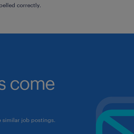
pelled correctly.
obs come
similar job postings.