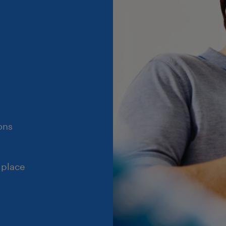
ons
 place