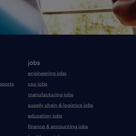
jobs
engineering jobs
eports
cxo jobs
manufacturing jobs
supply chain & logistics jobs
education jobs
finance & accounting jobs