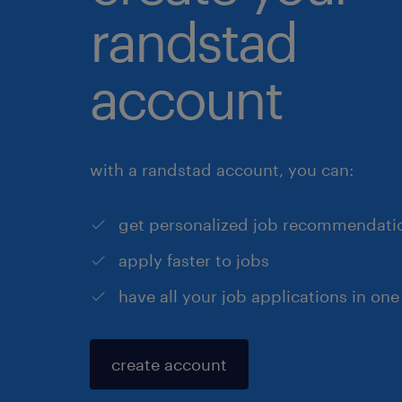
randstad
account
with a randstad account, you can:
get personalized job recommendati
apply faster to jobs
have all your job applications in one
create account