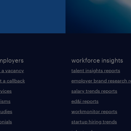
mployers
workforce insights
 a vacancy
talent insights reports
t a callback
employer brand research r
rvices
salary trends reports
lisms
ed&i reports
tudies
workmonitor reports
onials
startup hiring trends