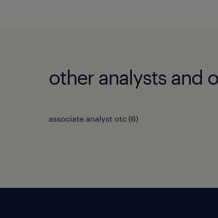
other analysts and o
associate analyst otc
(
6
)