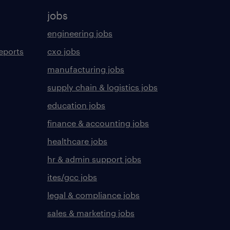
jobs
engineering jobs
eports
cxo jobs
manufacturing jobs
supply chain & logistics jobs
education jobs
finance & accounting jobs
healthcare jobs
hr & admin support jobs
ites/gcc jobs
legal & compliance jobs
sales & marketing jobs