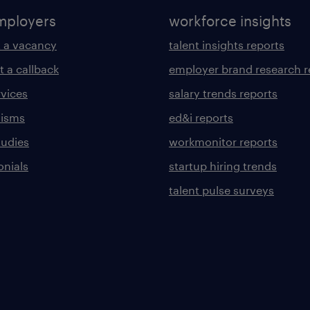
mployers
workforce insights
 a vacancy
talent insights reports
t a callback
employer brand research r
rvices
salary trends reports
lisms
ed&i reports
tudies
workmonitor reports
onials
startup hiring trends
talent pulse surveys