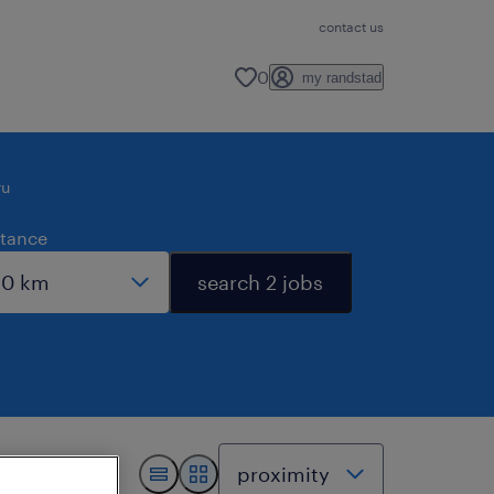
contact us
0
my randstad
ru
stance
search 2 jobs