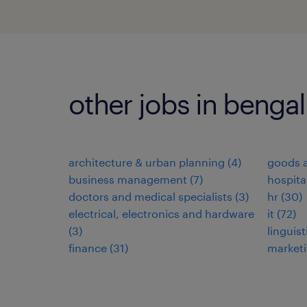
other jobs in benga
architecture & urban planning
(
4
)
goods a
business management
(
7
)
hospita
doctors and medical specialists
(
3
)
hr
(
30
)
electrical, electronics and hardware
it
(
72
)
(
3
)
linguist
finance
(
31
)
market