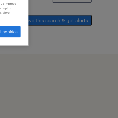
p us improve
accept or
e. More
save this search & get alerts
l cookies
ear all