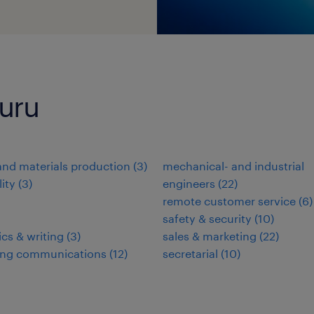
luru
nd materials production
(
3
)
mechanical- and industrial
lity
(
3
)
engineers
(
22
)
remote customer service
(
6
)
safety & security
(
10
)
ics & writing
(
3
)
sales & marketing
(
22
)
ing communications
(
12
)
secretarial
(
10
)