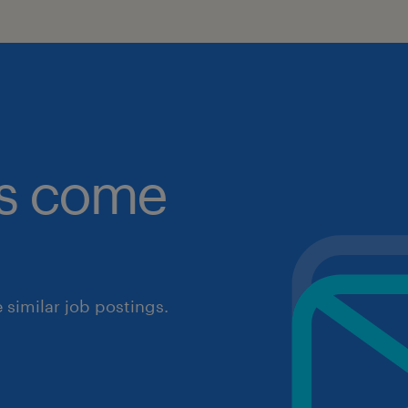
obs come
similar job postings.