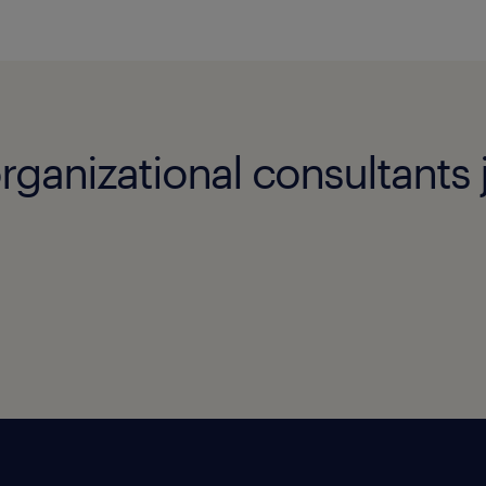
rganizational consultants 