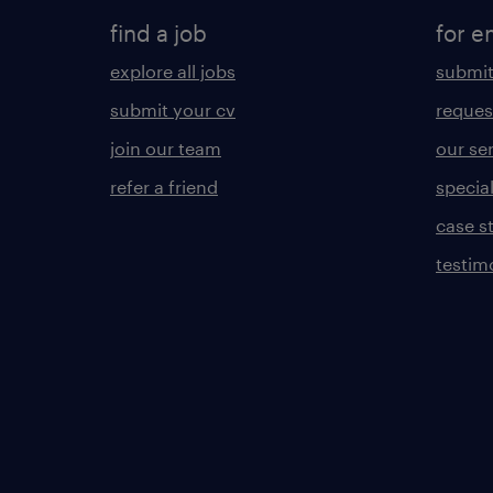
find a job
for e
explore all jobs
submit
submit your cv
reques
join our team
our se
refer a friend
specia
case s
testim