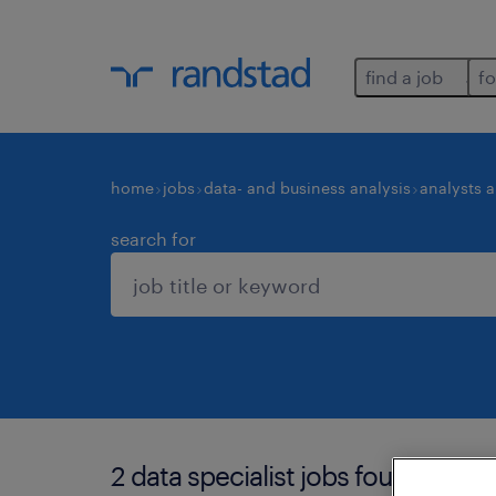
find a job
fo
home
jobs
data- and business analysis
analysts 
search for
2 data specialist jobs found in be