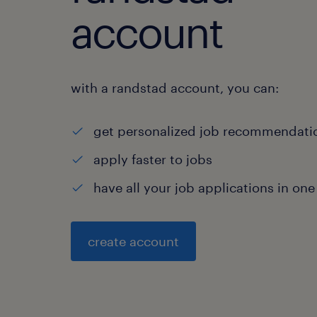
account
with a randstad account, you can:
get personalized job recommendati
apply faster to jobs
have all your job applications in one
create account