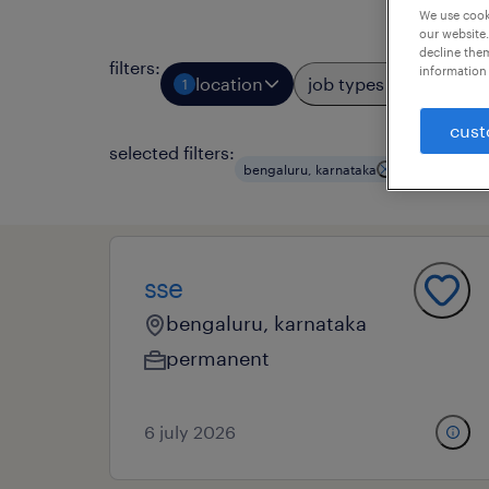
We use cooki
our website.
decline them
filters
:
information 
location
job types
prof
1
3
cust
selected filters:
bengaluru, karnataka
data- and bu
sse
bengaluru, karnataka
permanent
6 july 2026