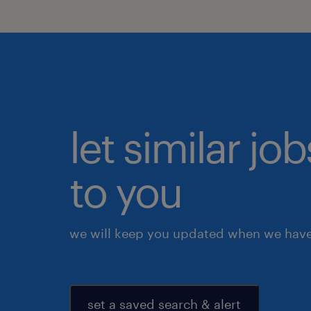
let similar j
to you
we will keep you updated when we have 
set a saved search & alert