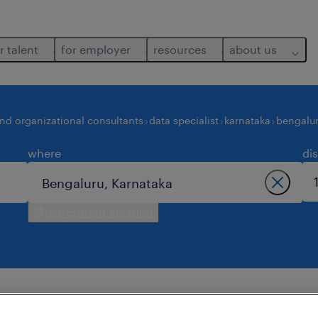
r talent
for employer
resources
about us
and organizational consultants
data specialist
karnataka
bengalu
where
di
use current location
ngaluru.