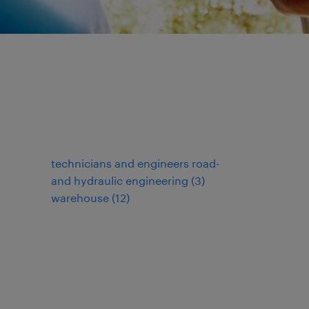
technicians and engineers road-
and hydraulic engineering
(
3
)
warehouse
(
12
)