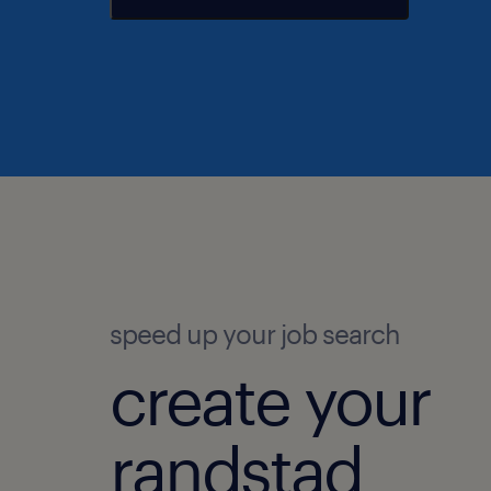
speed up your job search
create your
randstad