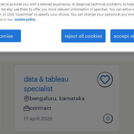
es to provide you with a tailored experience, to diagnose technical problems, to hel
 We also use them to offer you more relevant information in searches. You can either 
, or click "customise" to specify your choice. You can change your options at any tim
is in our
cookie policy.
essional field
all filters
4
omise
reject all cookies
accept al
cl
siness analysis
analysts and organizational cons
data specialist
data & tableau
specialist
bengaluru, karnataka
contract
17 april 2026