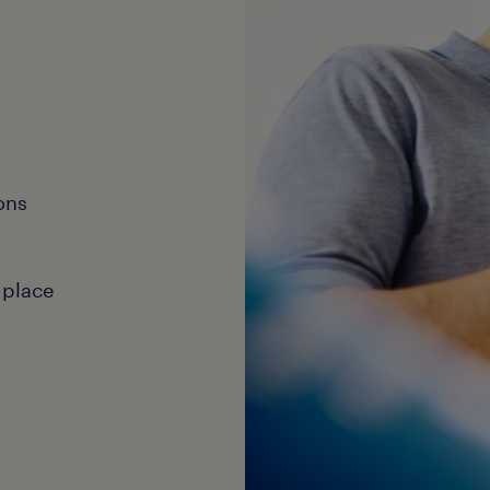
ons
 place