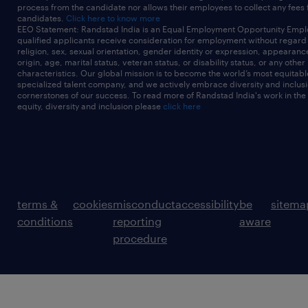
process from the candidate nor allows their employees to collect any fees
candidates.
Click here to know more
EEO Statement: Randstad India is an Equal Employment Opportunity Emplo
qualified applicants receive consideration for employment without regard t
religion, sex, sexual orientation, gender identity or expression, appearanc
origin, age, marital status, veteran status, or disability status, or any other
characteristics. Our global mission is to become the world’s most equitab
specialized talent company, and we actively embrace diversity and inclusi
cornerstones of our success. To read more of Randstad India's work in the
equity, diversity and inclusion please
click here
terms &
cookies
misconduct
accessibility
be
sitema
conditions
reporting
aware
procedure