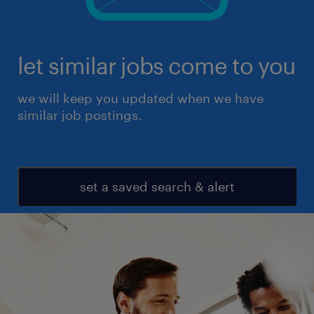
let similar jobs come to you
we will keep you updated when we have
similar job postings.
set a saved search & alert