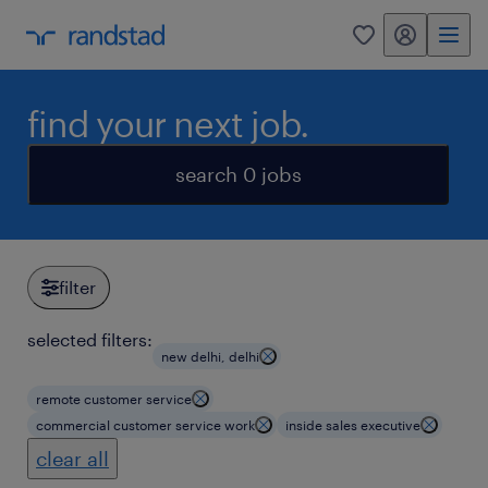
my randstad
0
find your next job.
search 0 jobs
filter
selected filters:
new delhi, delhi
remote customer service
commercial customer service work
inside sales executive
clear all