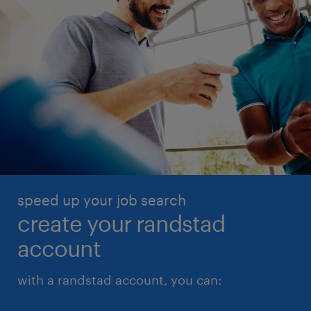
speed up your job search
create your randstad
account
with a randstad account, you can: