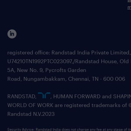
m
registered office: Randstad India Private Limited
U74210TN1992PTC023097,/Randstad House, Old 
5A, New No. 9, Pycrofts Garden
Road, Nungambakkam, Chennai, TN - 600 006
RANDSTAD,
, HUMAN FORWARD and SHAPI
WORLD OF WORK are registered trademarks of 
Randstad N.V.2023
Security Advice: Randstad India does not charge any fee at any stage of it