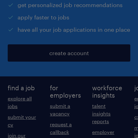
get personalized job recommendations
apply faster to jobs
have all your job applications in one place
create account
find a job
for
workforce
j
employers
insights
explore all
e
submit a
talent
jobs
j
vacancy
insights
submit your
c
reports
request a
cv
m
callback
employer
join our
j