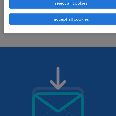
reject all cookies
location? consider expanding the range
around the location.
accept all cookies
change the job title or keywords and
check if it was spelled correctly.