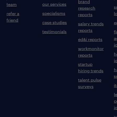
brand
our services
team
s
research
specialisms
refer a
l
reports
friend
case studies
e
salary trends
reports
testimonials
f
a
ed&i reports
j
workmonitor
h
reports
j
startup
h
hiring trends
s
talent pulse
i
surveys
l
c
j
s