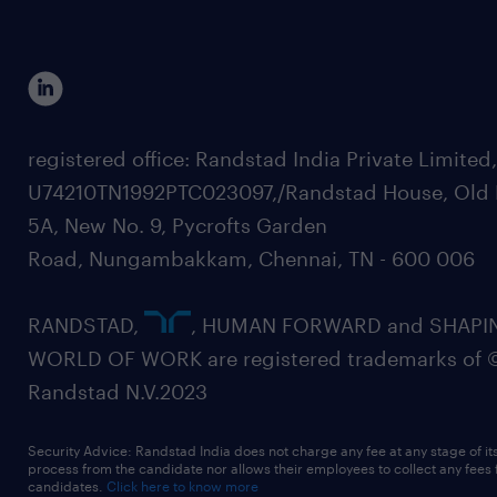
registered office: Randstad India Private Limited
U74210TN1992PTC023097,/Randstad House, Old 
5A, New No. 9, Pycrofts Garden
Road, Nungambakkam, Chennai, TN - 600 006
RANDSTAD,
, HUMAN FORWARD and SHAPI
WORLD OF WORK are registered trademarks of 
Randstad N.V.2023
Security Advice: Randstad India does not charge any fee at any stage of it
process from the candidate nor allows their employees to collect any fees
candidates.
Click here to know more