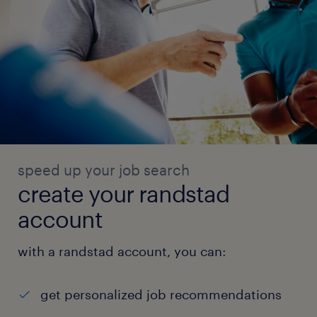
speed up your job search
create your randstad
account
with a randstad account, you can:
get personalized job recommendations