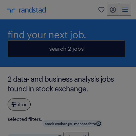
my randstad
0
find your next job.
search 2 jobs
2 data- and business analysis jobs
found in stock exchange.
filter
selected filters:
stock exchange, maharashtra