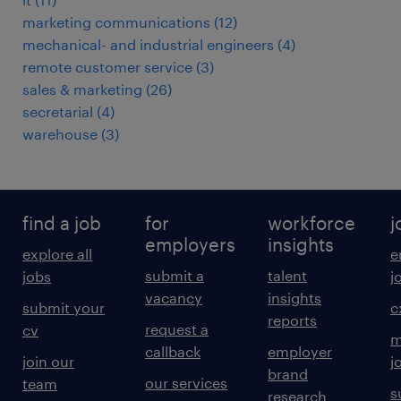
marketing communications
(
12
)
mechanical- and industrial engineers
(
4
)
remote customer service
(
3
)
sales & marketing
(
26
)
secretarial
(
4
)
warehouse
(
3
)
find a job
for
workforce
j
employers
insights
explore all
e
submit a
talent
jobs
j
vacancy
insights
submit your
c
reports
request a
cv
m
callback
employer
join our
j
brand
our services
team
s
research