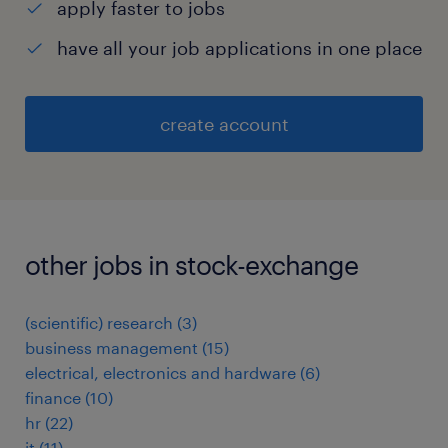
apply faster to jobs
have all your job applications in one place
create account
other jobs in stock-exchange
(scientific) research
(
3
)
business management
(
15
)
electrical, electronics and hardware
(
6
)
finance
(
10
)
hr
(
22
)
it
(
11
)