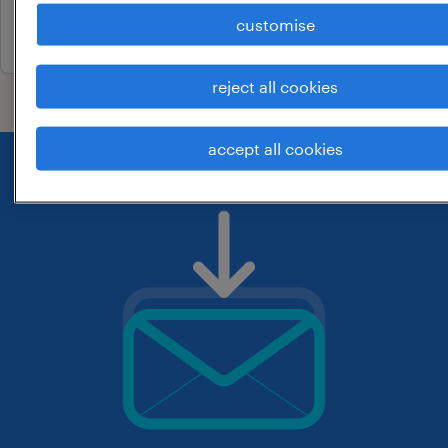
customise
26 june 2026
reject all cookies
accept all cookies