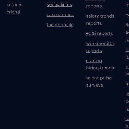
specialisms
refer a
l
reports
friend
case studies
e
salary trends
reports
testimonials
f
a
ed&i reports
j
workmonitor
h
reports
j
startup
h
hiring trends
s
talent pulse
i
surveys
l
c
j
s
m