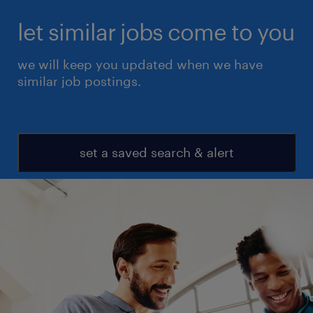
let similar jobs come to you
we will keep you updated when we have
similar job postings.
set a saved search & alert