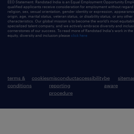
EEO Statement: Randstad India is an Equal Employment Opportunity Emplo
qualified applicants receive consideration for employment without regard t
religion, sex, sexual orientation, gender identity or expression, appearanc
origin, age, marital status, veteran status, or disability status, or any other
characteristics. Our global mission is to become the world’s most equitab
specialized talent company, and we actively embrace diversity and inclusi
cornerstones of our success. To read more of Randstad India's work in the
equity, diversity and inclusion please
click here
terms &
cookies
misconduct
accessibility
be
sitema
conditions
reporting
aware
procedure