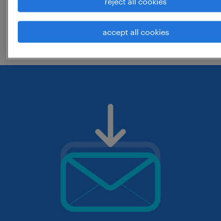
reject all cookies
change the job title or keywords and
accept all cookies
check if it was spelled correctly.