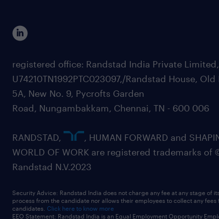
registered office: Randstad India Private Limited
U74210TN1992PTC023097,/Randstad House, Old 
5A, New No. 9, Pycrofts Garden
Road, Nungambakkam, Chennai, TN - 600 006
RANDSTAD,
, HUMAN FORWARD and SHAPI
WORLD OF WORK are registered trademarks of 
Randstad N.V.2023
Security Advice: Randstad India does not charge any fee at any stage of it
process from the candidate nor allows their employees to collect any fees
candidates.
Click here to know more
EEO Statement: Randstad India is an Equal Employment Opportunity Emplo