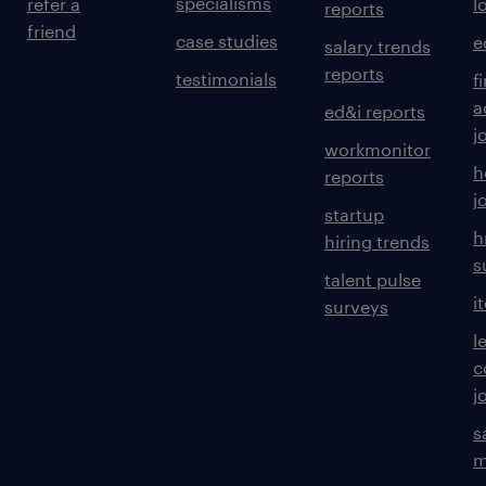
specialisms
refer a
l
reports
friend
case studies
e
salary trends
reports
testimonials
f
a
ed&i reports
j
workmonitor
h
reports
j
startup
h
hiring trends
s
talent pulse
i
surveys
l
c
j
s
m