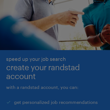
speed up your job search
create your randstad
account
with a randstad account, you can:
get personalized job recommendations