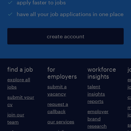
apply faster to jobs
have all your job applications in one place
create account
find a job
for
workforce
j
employers
insights
explore all
e
submit a
talent
jobs
j
vacancy
insights
submit your
c
reports
request a
cv
m
callback
employer
join our
j
brand
our services
team
s
research