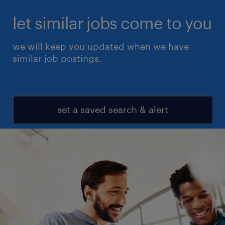
let similar jobs come to you
we will keep you updated when we have
similar job postings.
set a saved search & alert