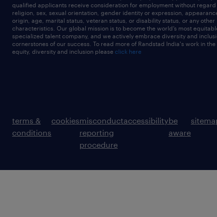
qualified applicants receive consideration for employment without regard t
religion, sex, sexual orientation, gender identity or expression, appearanc
origin, age, marital status, veteran status, or disability status, or any other
characteristics. Our global mission is to become the world’s most equitab
specialized talent company, and we actively embrace diversity and inclusi
cornerstones of our success. To read more of Randstad India's work in the
equity, diversity and inclusion please
click here
terms &
cookies
misconduct
accessibility
be
sitema
conditions
reporting
aware
procedure