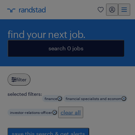
my randstad
0
find your next job.
search 0 jobs
filter
selected filters:
finance
financial specialists and econom
clear all
investor-relations-officer
save this search & get alerts