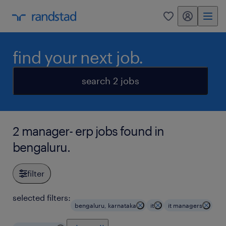
my randstad
0
find your next job.
search 2 jobs
2 manager- erp jobs found in
bengaluru.
filter
selected filters:
bengaluru, karnataka
it
it managers