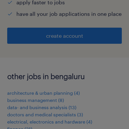
apply faster to jobs
have all your job applications in one place
create account
other jobs in bengaluru
architecture & urban planning
(
4
)
business management
(
8
)
data- and business analysis
(
13
)
doctors and medical specialists
(
3
)
electrical, electronics and hardware
(
4
)
finance
(
31
)