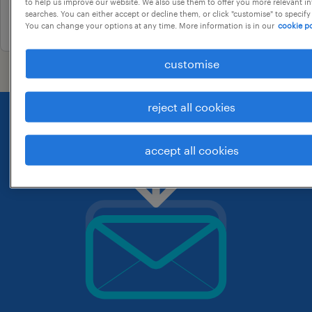
to help us improve our website. We also use them to offer you more relevant i
searches. You can either accept or decline them, or click "customise" to specify
25 june 2026
You can change your options at any time. More information is in our
cookie po
customise
reject all cookies
accept all cookies