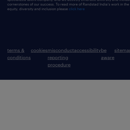
cornerstones of our success. To read more of Randstad India's work in the
equity, diversity and inclusion please
click here
terms &
cookies
misconduct
accessibility
be
sitema
conditions
reporting
aware
procedure