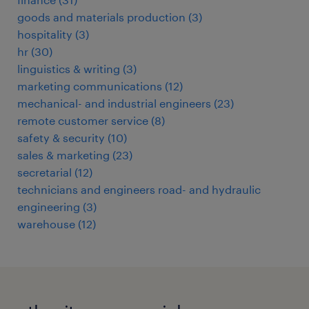
goods and materials production
(
3
)
hospitality
(
3
)
hr
(
30
)
linguistics & writing
(
3
)
marketing communications
(
12
)
mechanical- and industrial engineers
(
23
)
remote customer service
(
8
)
safety & security
(
10
)
sales & marketing
(
23
)
secretarial
(
12
)
technicians and engineers road- and hydraulic
engineering
(
3
)
warehouse
(
12
)