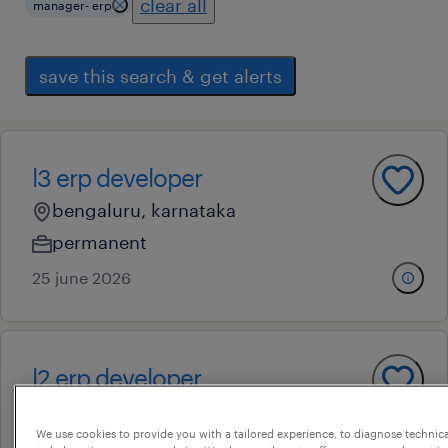
clear all
manager- erp
save this search & get alerts
l3 erp developer
bengaluru, karnataka
permanent
25 june 2026
l2 erp developer
bengaluru, karnataka
We use cookies to provide you with a tailored experience, to diagnose technic
permanent