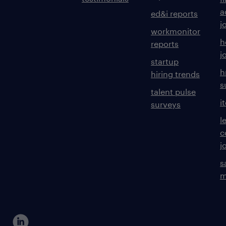
a
ed&i reports
j
workmonitor
h
reports
j
startup
h
hiring trends
s
talent pulse
i
surveys
l
c
j
s
m