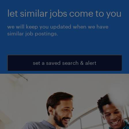
let similar jobs come to you
we will keep you updated when we have
similar job postings.
set a saved search & alert