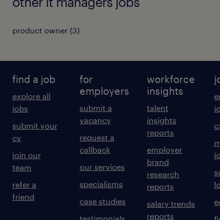
other it managers jobs
product owner
(
3
)
find a job
for
workforce
j
employers
insights
explore all
e
submit a
talent
jobs
j
vacancy
insights
submit your
c
reports
request a
cv
m
callback
employer
join our
j
brand
our services
team
s
research
specialisms
refer a
l
reports
friend
case studies
e
salary trends
reports
testimonials
f