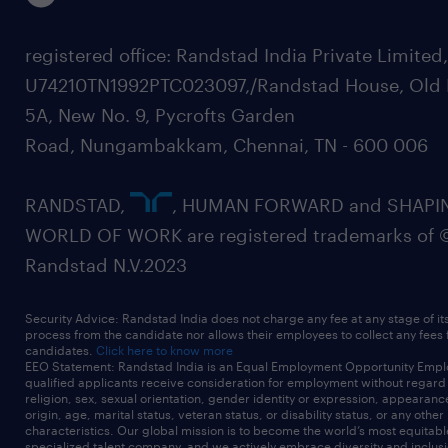
registered office: Randstad India Private Limited
U74210TN1992PTC023097,/Randstad House, Old 
5A, New No. 9, Pycrofts Garden
Road, Nungambakkam, Chennai, TN - 600 006
RANDSTAD,
, HUMAN FORWARD and SHAPI
WORLD OF WORK are registered trademarks of 
Randstad N.V.2023
Security Advice: Randstad India does not charge any fee at any stage of it
process from the candidate nor allows their employees to collect any fees
candidates.
Click here to know more
EEO Statement: Randstad India is an Equal Employment Opportunity Emplo
qualified applicants receive consideration for employment without regard t
religion, sex, sexual orientation, gender identity or expression, appearanc
origin, age, marital status, veteran status, or disability status, or any other
characteristics. Our global mission is to become the world’s most equitab
specialized talent company, and we actively embrace diversity and inclusi