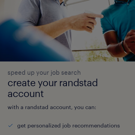
speed up your job search
create your randstad
account
with a randstad account, you can:
get personalized job recommendations