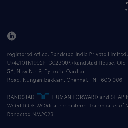
s
m
registered office: Randstad India Private Limited
U74210TN1992PTC023097,/Randstad House, Old 
5A, New No. 9, Pycrofts Garden
Road, Nungambakkam, Chennai, TN - 600 006
RANDSTAD,
, HUMAN FORWARD and SHAPI
WORLD OF WORK are registered trademarks of 
Randstad N.V.2023