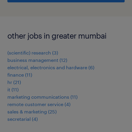
other jobs in greater mumbai
(scientific) research
(
3
)
business management
(
12
)
electrical, electronics and hardware
(
6
)
finance
(
11
)
hr
(
21
)
it
(
11
)
marketing communications
(
11
)
remote customer service
(
4
)
sales & marketing
(
25
)
secretarial
(
4
)