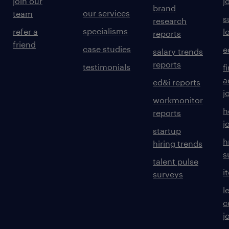
join our
j
brand
our services
team
s
research
specialisms
refer a
l
reports
friend
case studies
e
salary trends
reports
testimonials
f
a
ed&i reports
j
workmonitor
h
reports
j
startup
h
hiring trends
s
talent pulse
i
surveys
l
c
j