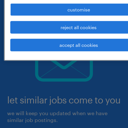
customise
reject all cookies
accept all cookies
let similar jobs come to you
we will keep you updated when we have
similar job postings.