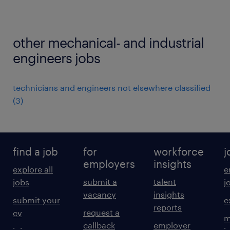
other mechanical- and industrial
engineers jobs
technicians and engineers not elsewhere classified
(
3
)
find a job
for
workforce
j
employers
insights
explore all
e
submit a
talent
jobs
j
vacancy
insights
submit your
c
reports
request a
cv
m
callback
employer