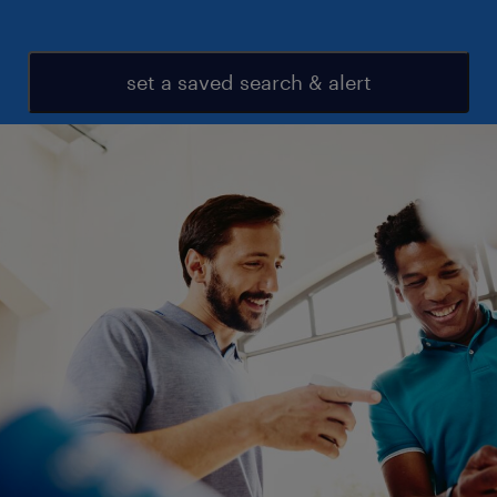
set a saved search & alert