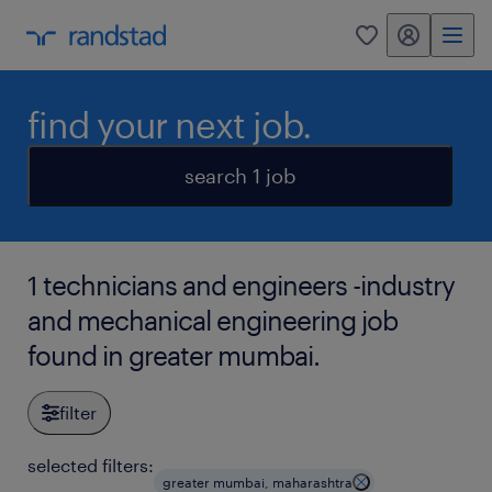
my randstad
0
find your next job.
search 1 job
1 technicians and engineers -industry
and mechanical engineering job
found in greater mumbai.
filter
selected filters:
greater mumbai, maharashtra