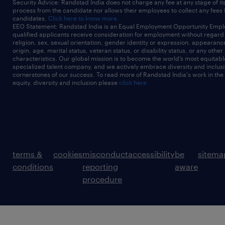
Security Advice: Randstad India does not charge any fee at any stage of it
process from the candidate nor allows their employees to collect any fees
candidates.
Click here to know more
EEO Statement: Randstad India is an Equal Employment Opportunity Emplo
qualified applicants receive consideration for employment without regard t
religion, sex, sexual orientation, gender identity or expression, appearanc
origin, age, marital status, veteran status, or disability status, or any other
characteristics. Our global mission is to become the world’s most equitab
specialized talent company, and we actively embrace diversity and inclusi
cornerstones of our success. To read more of Randstad India's work in the
equity, diversity and inclusion please
click here
terms &
cookies
misconduct
accessibility
be
sitema
conditions
reporting
aware
procedure