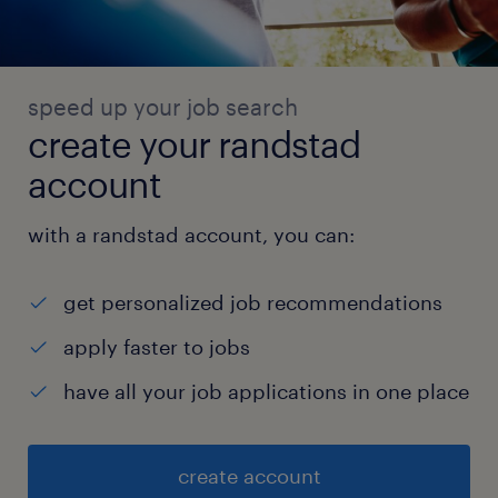
speed up your job search
create your randstad
account
with a randstad account, you can:
get personalized job recommendations
apply faster to jobs
have all your job applications in one place
create account