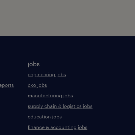
jobs
engineering jobs
eports
cxo jobs
manufacturing jobs
supply chain & logistics jobs
education jobs
finance & accounting jobs