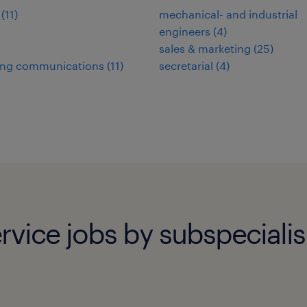
(
11
)
mechanical- and industrial
engineers
(
4
)
sales & marketing
(
25
)
ing communications
(
11
)
secretarial
(
4
)
rvice jobs by subspeciali