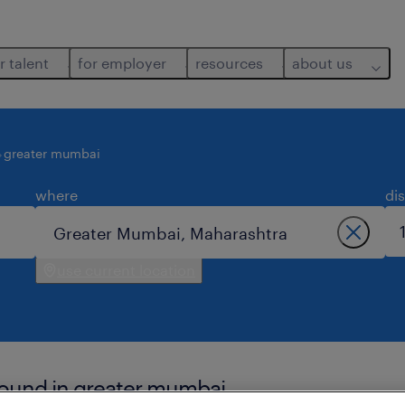
r talent
for employer
resources
about us
greater mumbai
where
di
use current location
found in greater mumbai.