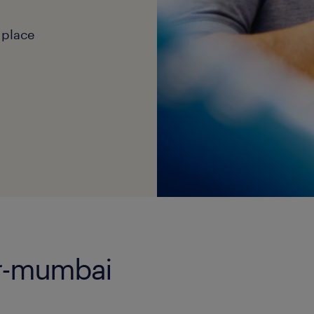
 place
er-mumbai