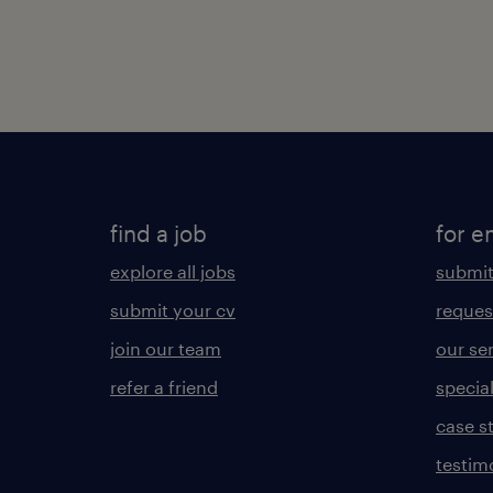
find a job
for e
explore all jobs
submit
submit your cv
reques
join our team
our se
refer a friend
specia
case s
testim