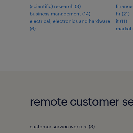
(scientific) research
(
3
)
finance
business management
(
14
)
hr
(
21
)
electrical, electronics and hardware
it
(
11
)
(
6
)
market
remote customer se
customer service workers
(
3
)