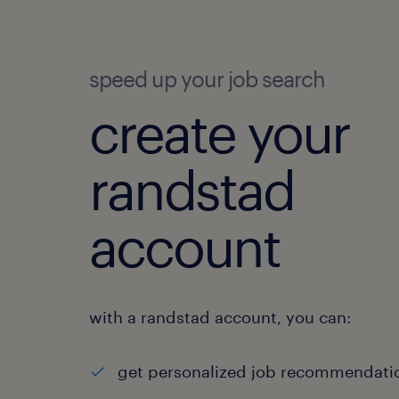
speed up your job search
create your
randstad
account
with a randstad account, you can:
get personalized job recommendati