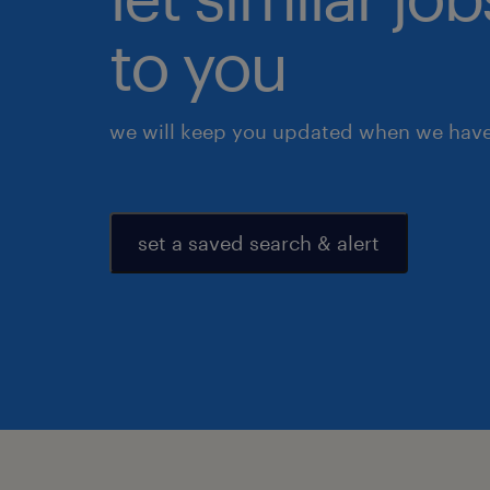
to you
we will keep you updated when we have 
set a saved search & alert