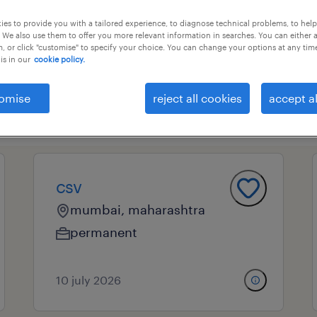
es to provide you with a tailored experience, to diagnose technical problems, to hel
 We also use them to offer you more relevant information in searches. You can either 
, or click "customise" to specify your choice. You can change your options at any tim
essional field
all filters
2
is in our
cookie policy.
omise
reject all cookies
accept al
clear all
ote customer service
csv
mumbai, maharashtra
permanent
10 july 2026