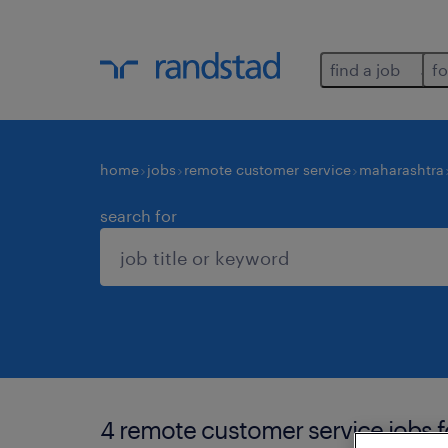
find a job
fo
home
jobs
remote customer service
maharashtra
search for
4 remote customer service jobs 