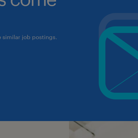
similar job postings.