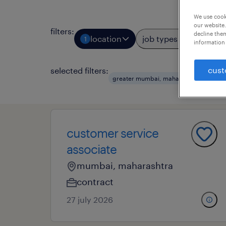
We use cooki
our website.
filters
:
decline them
location
job types
prof
1
1
information 
cust
selected filters:
greater mumbai, maharashtra
rem
customer service
associate
mumbai, maharashtra
contract
27 july 2026