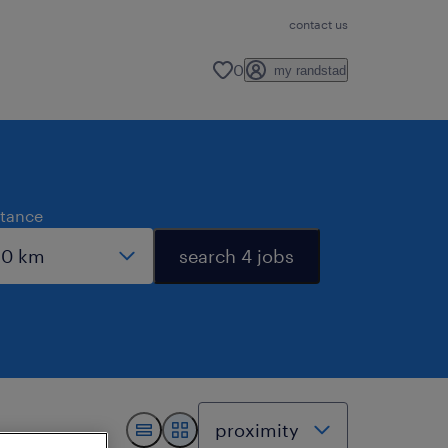
contact us
0
my randstad
stance
search 4 jobs