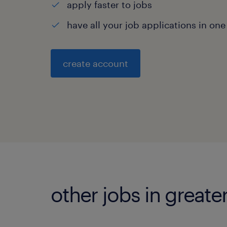
apply faster to jobs
have all your job applications in one
create account
other jobs in great