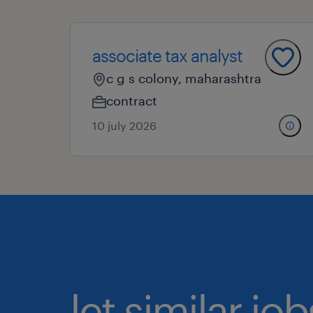
associate tax analyst
c g s colony, maharashtra
contract
10 july 2026
let similar j