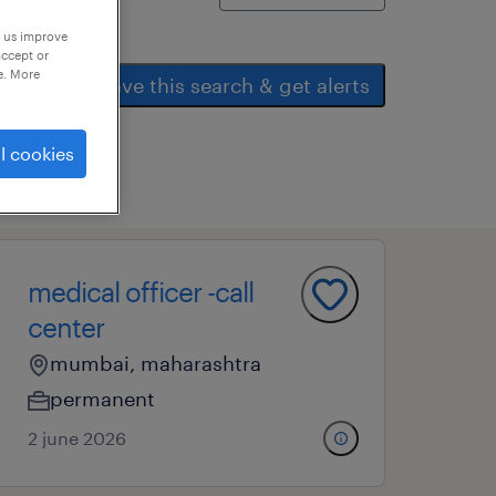
p us improve
accept or
e. More
save this search & get alerts
l cookies
medical officer -call
center
mumbai, maharashtra
permanent
2 june 2026