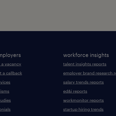
mployers
workforce insights
 a vacancy
talent insights reports
t a callback
employer brand research r
rvices
salary trends reports
lisms
ed&i reports
tudies
workmonitor reports
onials
startup hiring trends