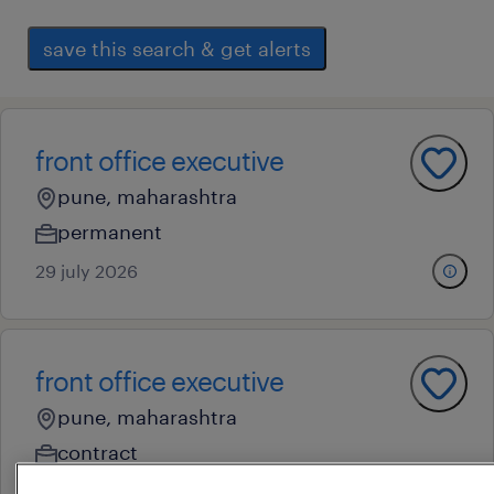
save this search & get alerts
front office executive
pune, maharashtra
permanent
29 july 2026
front office executive
pune, maharashtra
contract
28 july 2026