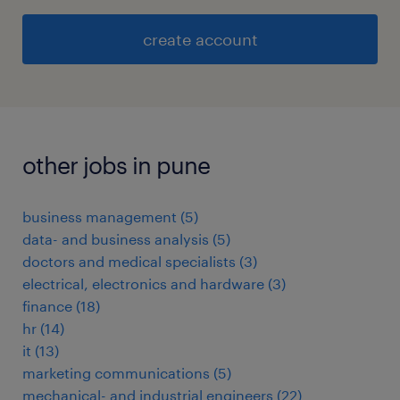
create account
other jobs in pune
business management
(
5
)
data- and business analysis
(
5
)
doctors and medical specialists
(
3
)
electrical, electronics and hardware
(
3
)
finance
(
18
)
hr
(
14
)
it
(
13
)
marketing communications
(
5
)
mechanical- and industrial engineers
(
22
)