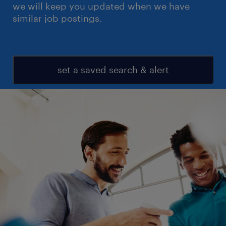
we will keep you updated when we have
similar job postings.
set a saved search & alert