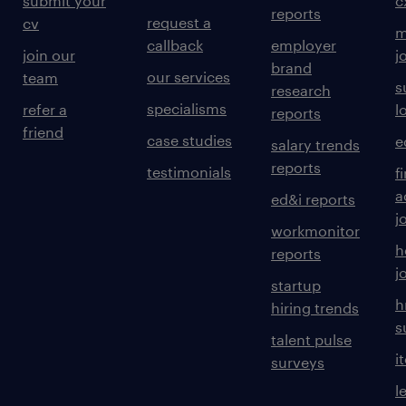
submit your
c
reports
request a
cv
m
callback
employer
join our
j
brand
our services
team
s
research
specialisms
refer a
l
reports
friend
case studies
e
salary trends
reports
testimonials
f
a
ed&i reports
j
workmonitor
h
reports
j
startup
h
hiring trends
s
talent pulse
i
surveys
l