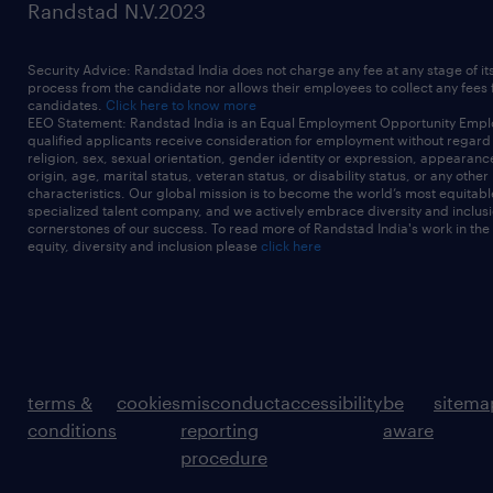
Randstad N.V.2023
Security Advice: Randstad India does not charge any fee at any stage of it
process from the candidate nor allows their employees to collect any fees
candidates.
Click here to know more
EEO Statement: Randstad India is an Equal Employment Opportunity Emplo
qualified applicants receive consideration for employment without regard t
religion, sex, sexual orientation, gender identity or expression, appearanc
origin, age, marital status, veteran status, or disability status, or any other
characteristics. Our global mission is to become the world’s most equitab
specialized talent company, and we actively embrace diversity and inclusi
cornerstones of our success. To read more of Randstad India's work in the
equity, diversity and inclusion please
click here
terms &
cookies
misconduct
accessibility
be
sitema
conditions
reporting
aware
procedure