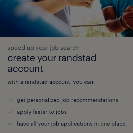
speed up your job search
create your randstad
account
with a randstad account, you can:
get personalized job recommendations
apply faster to jobs
have all your job applications in one place