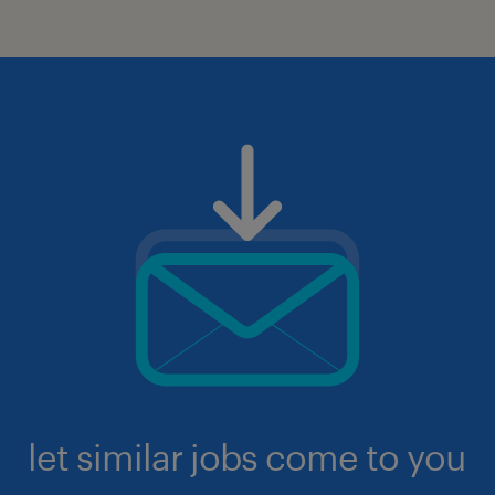
let similar jobs come to you