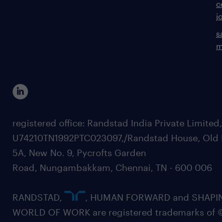
c
j
s
m
registered office: Randstad India Private Limited
U74210TN1992PTC023097,/Randstad House, Old 
5A, New No. 9, Pycrofts Garden
Road, Nungambakkam, Chennai, TN - 600 006
RANDSTAD,
, HUMAN FORWARD and SHAPI
WORLD OF WORK are registered trademarks of 