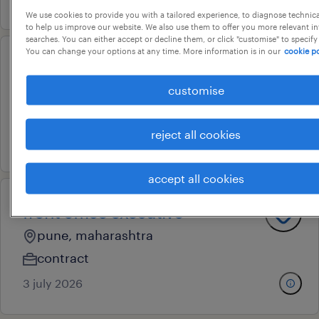
We use cookies to provide you with a tailored experience, to diagnose technic
to help us improve our website. We also use them to offer you more relevant i
searches. You can either accept or decline them, or click "customise" to specify
You can change your options at any time. More information is in our
cookie po
front office executive
customise
pune, maharashtra
permanent
reject all cookies
17 july 2026
accept all cookies
front office executive
pune, maharashtra
contract
3 july 2026