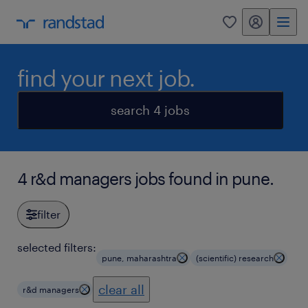
my randstad
0
find your next job.
search 4 jobs
4 r&d managers jobs found in pune.
filter
selected filters:
pune, maharashtra
(scientific) research
clear all
r&d managers