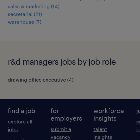
sales & marketing
(
14
)
secretarial
(
21
)
warehouse
(
7
)
r&d managers jobs by job role
drawing office executive
(
4
)
find a job
for
workforce
j
employers
insights
explore all
e
submit a
talent
jobs
j
vacancy
insights