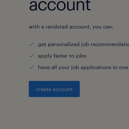
account
with a randstad account, you can:
get personalized job recommendati
apply faster to jobs
have all your job applications in one
create account