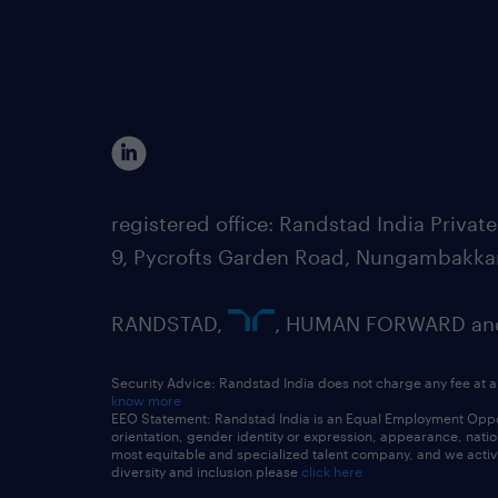
registered office: Randstad India Priv
9, Pycrofts Garden Road, Nungambakka
RANDSTAD,
, HUMAN FORWARD and 
Security Advice: Randstad India does not charge any fee at a
know more
EEO Statement: Randstad India is an Equal Employment Opportu
orientation, gender identity or expression, appearance, nationa
most equitable and specialized talent company, and we active
diversity and inclusion please
click here