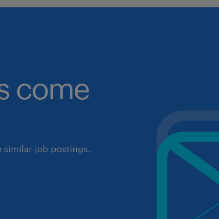
obs come
similar job postings.