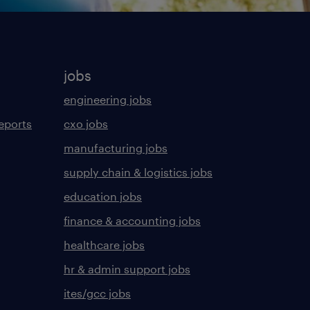
jobs
engineering jobs
eports
cxo jobs
manufacturing jobs
supply chain & logistics jobs
education jobs
finance & accounting jobs
healthcare jobs
hr & admin support jobs
ites/gcc jobs