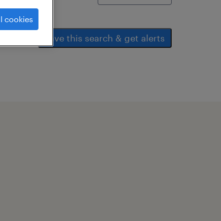
l cookies
save this search & get alerts