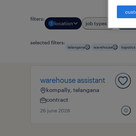
cust
filters
:
location
job types
prof
1
2
selected filters:
telangana
warehouse
logistic
warehouse assistant
kompally, telangana
contract
26 june 2026