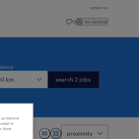
contact us
0
my randstad
stance
search 2 jobs
p us improve
accept or
e. More