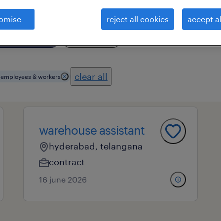
omise
reject all cookies
accept al
essional field
all filters
3
clear all
s employees & workers
warehouse assistant
hyderabad, telangana
contract
16 june 2026