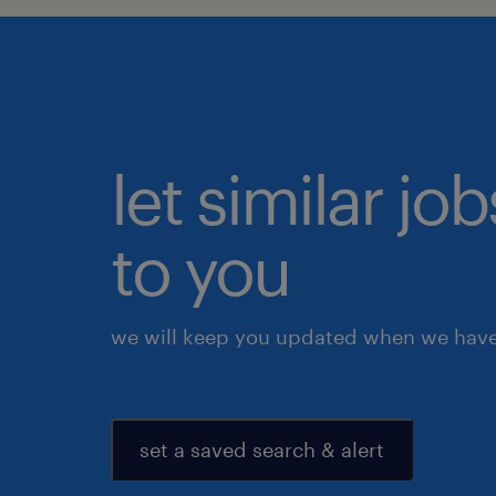
let similar j
to you
we will keep you updated when we have 
set a saved search & alert