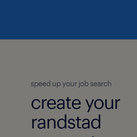
speed up your job search
create your
randstad