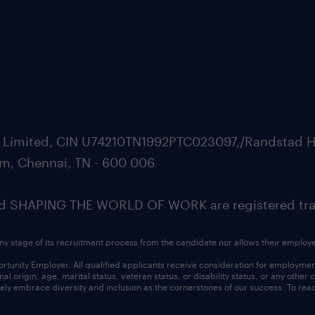
ate Limited, CIN U74210TN1992PTC023097,/Randstad H
m, Chennai, TN - 600 006
SHAPING THE WORLD OF WORK are registered trad
ny stage of its recruitment process from the candidate nor allows their employ
nity Employer. All qualified applicants receive consideration for employment w
l origin, age, marital status, veteran status, or disability status, or any other
ly embrace diversity and inclusion as the cornerstones of our success. To read