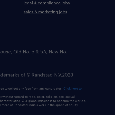
legal & compliance jobs
sales & marketing jobs
ouse, Old No. 5 & 5A, New No.
emarks of © Randstad N.V.2023
ees to collect any fees from any candidates.
Click here to
ithout regard to race, color, religion, sex, sexual
 characteristics. Our global mission is to become the world’s
 more of Randstad India's work in the space of equity,