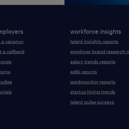
mployers
workforce insights
 a vacancy
talent insights reports
t a callback
employer brand research r
rvices
salary trends reports
lisms
ed&i reports
tudies
workmonitor reports
onials
startup hiring trends
talent pulse surveys