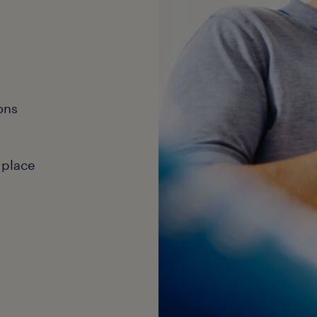
ons
 place