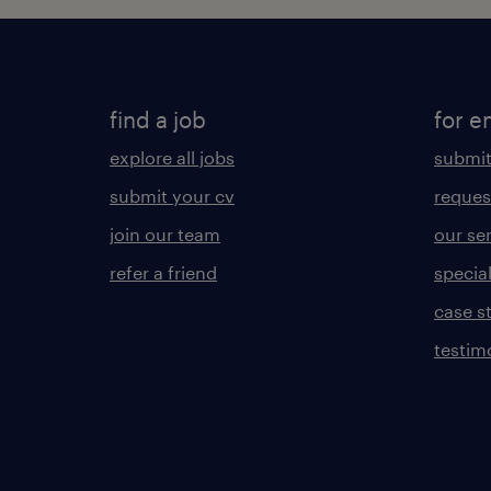
find a job
for e
explore all jobs
submit
submit your cv
reques
join our team
our se
refer a friend
specia
case s
testim