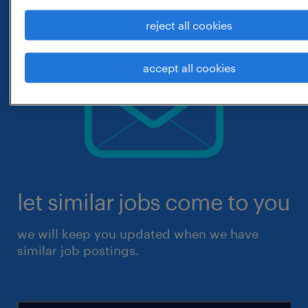
reject all cookies
accept all cookies
let similar jobs come to you
we will keep you updated when we have
similar job postings.