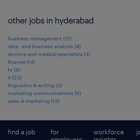
other jobs in hyderabad
business management
(
12
)
data- and business analysis
(
4
)
doctors and medical specialists
(
3
)
finance
(
14
)
hr
(
8
)
it
(
23
)
linguistics & writing
(
3
)
marketing communications
(
6
)
sales & marketing
(
13
)
find a job
for
workforce
j
employers
insights