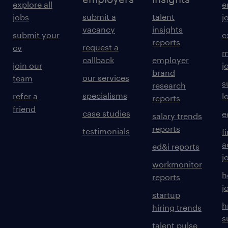
explore all
e
submit a
talent
jobs
j
vacancy
insights
submit your
c
reports
request a
cv
m
callback
employer
join our
j
brand
our services
team
s
research
specialisms
refer a
l
reports
friend
case studies
e
salary trends
reports
testimonials
f
a
ed&i reports
j
workmonitor
h
reports
j
startup
h
hiring trends
s
talent pulse