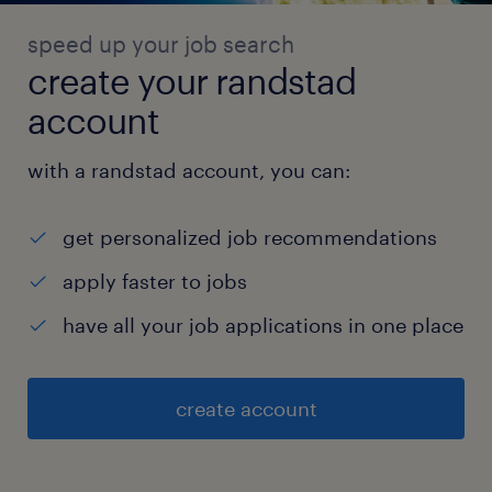
speed up your job search
create your randstad
account
with a randstad account, you can:
get personalized job recommendations
apply faster to jobs
have all your job applications in one place
create account