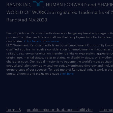
RANDSTAD,
, HUMAN FORWARD and SHAPI
WORLD OF WORK are registered trademarks of 
Randstad N.V.2023
Security Advice: Randstad India does not charge any fee at any stage of it
process from the candidate nor allows their employees to collect any fees
candidates.
Click here to know more
EEO Statement: Randstad India is an Equal Employment Opportunity Emplo
qualified applicants receive consideration for employment without regard t
religion, sex, sexual orientation, gender identity or expression, appearanc
origin, age, marital status, veteran status, or disability status, or any other
characteristics. Our global mission is to become the world’s most equitab
specialized talent company, and we actively embrace diversity and inclusi
cornerstones of our success. To read more of Randstad India's work in the
equity, diversity and inclusion please
click here
terms &
cookies
misconduct
accessibility
be
sitema