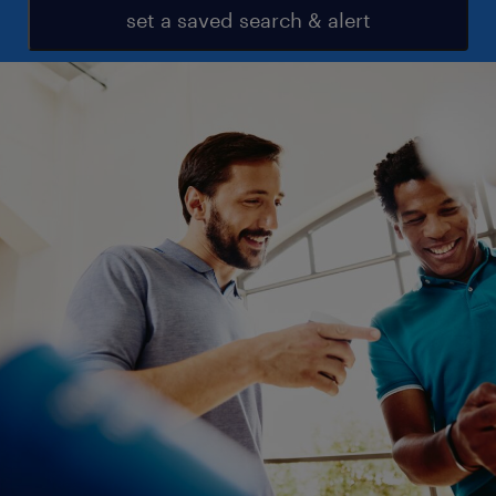
set a saved search & alert