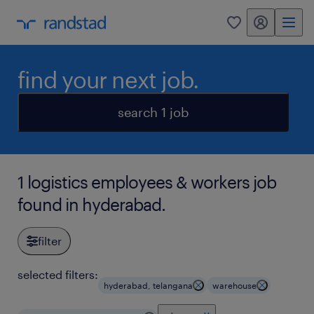
my randstad
0
find your next job.
search 1 job
1 logistics employees & workers job
found in hyderabad.
filter
selected filters:
hyderabad, telangana
warehouse