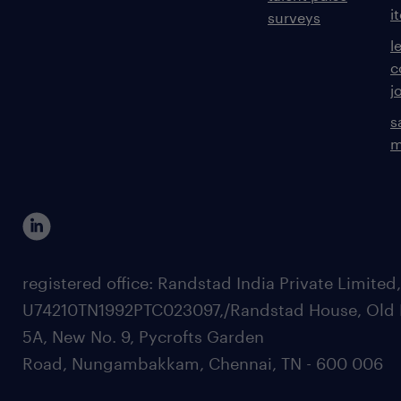
i
surveys
l
c
j
s
m
registered office: Randstad India Private Limited
U74210TN1992PTC023097,/Randstad House, Old 
5A, New No. 9, Pycrofts Garden
Road, Nungambakkam, Chennai, TN - 600 006