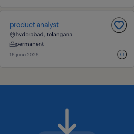
product analyst
hyderabad, telangana
permanent
16 june 2026