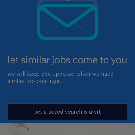
let similar jobs come to you
we will keep you updated when we have
similar job postings.
set a saved search & alert