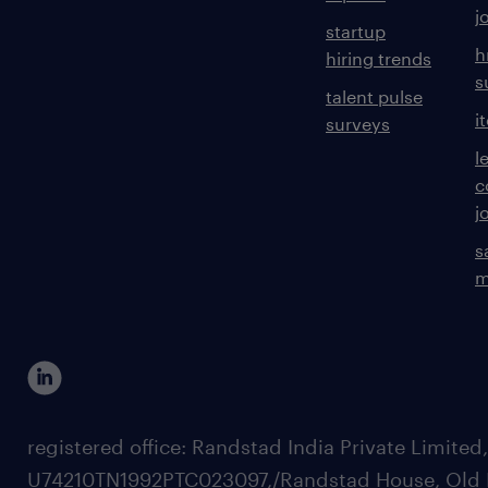
j
startup
h
hiring trends
s
talent pulse
i
surveys
l
c
j
s
m
registered office: Randstad India Private Limited
U74210TN1992PTC023097,/Randstad House, Old 