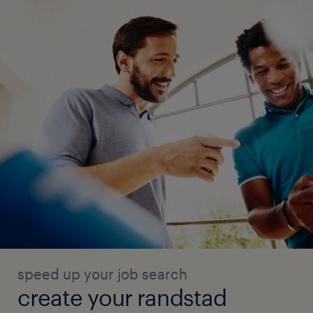
speed up your job search
create your randstad