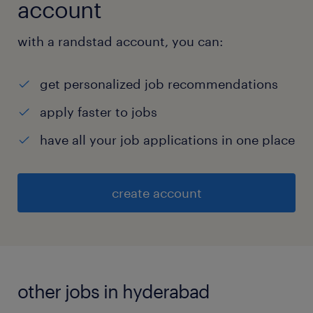
account
with a randstad account, you can:
get personalized job recommendations
apply faster to jobs
have all your job applications in one place
create account
other jobs in hyderabad