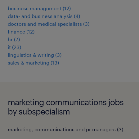
business management
(
12
)
data- and business analysis
(
4
)
doctors and medical specialists
(
3
)
finance
(
12
)
hr
(
7
)
it
(
23
)
linguistics & writing
(
3
)
sales & marketing
(
13
)
marketing communications jobs
by subspecialism
marketing, communications and pr managers
(
3
)