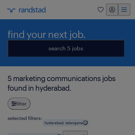
my randstad
0
find your next job.
search 5 jobs
5 marketing communications jobs
found in hyderabad.
filter
selected filters:
hyderabad, telangana