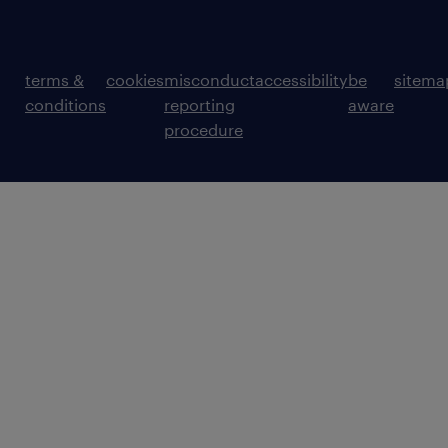
terms &
cookies
misconduct
accessibility
be
sitema
conditions
reporting
aware
procedure