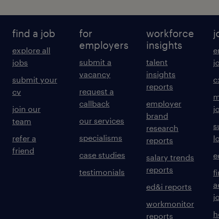
find a job
for
workforce
j
employers
insights
explore all
e
submit a
talent
jobs
j
vacancy
insights
submit your
c
reports
request a
cv
m
callback
employer
join our
j
brand
our services
team
s
research
specialisms
refer a
l
reports
friend
case studies
e
salary trends
reports
testimonials
f
a
ed&i reports
j
workmonitor
h
reports