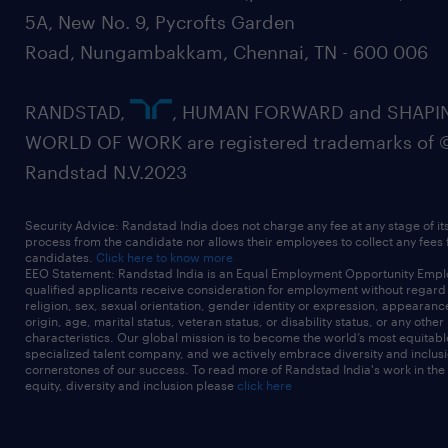
5A, New No. 9, Pycrofts Garden
Road, Nungambakkam, Chennai, TN - 600 006
RANDSTAD,
, HUMAN FORWARD and SHAPI
WORLD OF WORK are registered trademarks of 
Randstad N.V.2023
Security Advice: Randstad India does not charge any fee at any stage of it
process from the candidate nor allows their employees to collect any fees
candidates.
Click here to know more
EEO Statement: Randstad India is an Equal Employment Opportunity Emplo
qualified applicants receive consideration for employment without regard t
religion, sex, sexual orientation, gender identity or expression, appearanc
origin, age, marital status, veteran status, or disability status, or any other
characteristics. Our global mission is to become the world’s most equitab
specialized talent company, and we actively embrace diversity and inclusi
cornerstones of our success. To read more of Randstad India's work in the
equity, diversity and inclusion please
click here