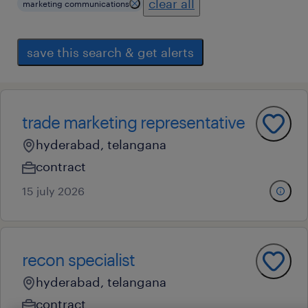
clear all
marketing communications
save this search & get alerts
trade marketing representative
hyderabad, telangana
contract
15 july 2026
recon specialist
hyderabad, telangana
contract