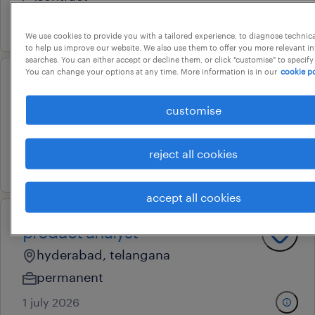
17 july 2026
We use cookies to provide you with a tailored experience, to diagnose technic
to help us improve our website. We also use them to offer you more relevant i
searches. You can either accept or decline them, or click "customise" to specify
You can change your options at any time. More information is in our
cookie po
marketing manager
customise
hyderabad, telangana
permanent
reject all cookies
19 june 2026
accept all cookies
product analyst
hyderabad, telangana
permanent
1 july 2026