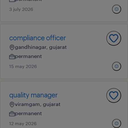
3 july 2026
compliance officer
gandhinagar, gujarat
permanent
15 may 2026
quality manager
viramgam, gujarat
permanent
12 may 2026