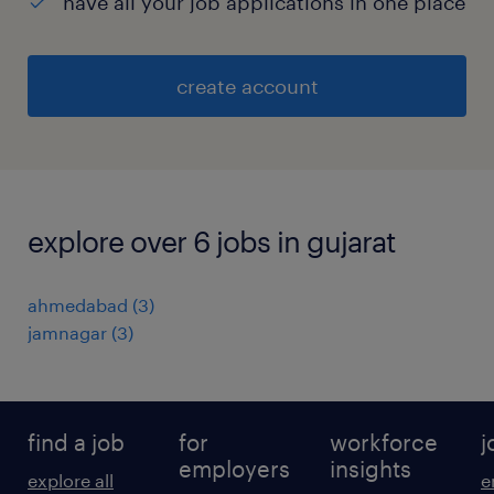
have all your job applications in one place
create account
explore over 6 jobs in gujarat
ahmedabad
(
3
)
jamnagar
(
3
)
find a job
for
workforce
j
employers
insights
explore all
e