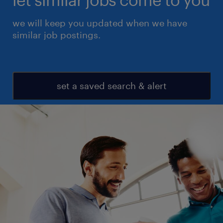
we will keep you updated when we have
similar job postings.
set a saved search & alert