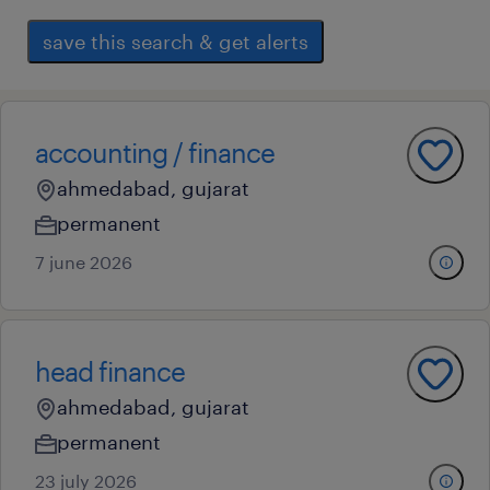
save this search & get alerts
accounting / finance
ahmedabad, gujarat
permanent
7 june 2026
head finance
ahmedabad, gujarat
permanent
23 july 2026