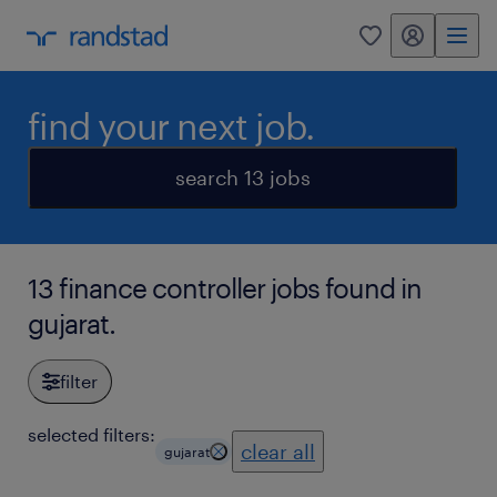
my randstad
0
find your next job.
search 13 jobs
13 finance controller jobs found in
gujarat.
filter
selected filters:
clear all
gujarat