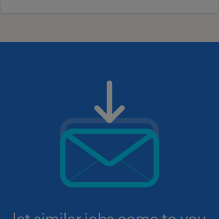
let similar jobs come to you