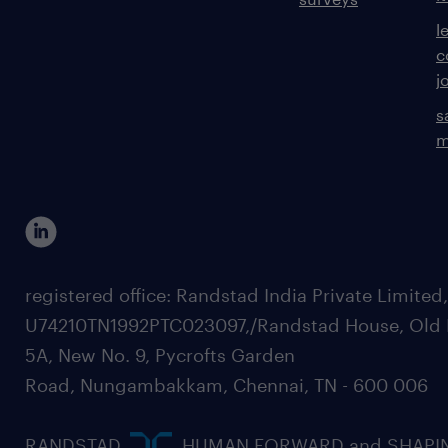
l
c
j
s
m
registered office: Randstad India Private Limited
U74210TN1992PTC023097,/Randstad House, Old 
5A, New No. 9, Pycrofts Garden
Road, Nungambakkam, Chennai, TN - 600 006
RANDSTAD,
, HUMAN FORWARD and SHAPI