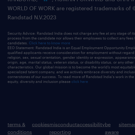
WORLD OF WORK are registered trademarks of 
Randstad N.V.2023
Security Advice: Randstad India does not charge any fee at any stage of it
process from the candidate nor allows their employees to collect any fees
candidates.
Click here to know more
EEO Statement: Randstad India is an Equal Employment Opportunity Emplo
qualified applicants receive consideration for employment without regard t
religion, sex, sexual orientation, gender identity or expression, appearanc
origin, age, marital status, veteran status, or disability status, or any other
characteristics. Our global mission is to become the world’s most equitab
specialized talent company, and we actively embrace diversity and inclusi
cornerstones of our success. To read more of Randstad India's work in the
equity, diversity and inclusion please
click here
terms &
cookies
misconduct
accessibility
be
sitema
conditions
reporting
aware