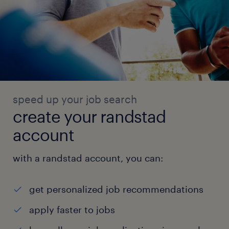
speed up your job search
create your randstad
account
with a randstad account, you can:
get personalized job recommendations
apply faster to jobs