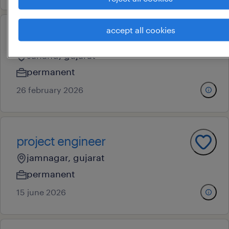
accept all cookies
project manager
sanand, gujarat
permanent
26 february 2026
project engineer
jamnagar, gujarat
permanent
15 june 2026