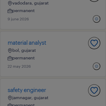
vadodara, gujarat
permanent
9 june 2026
material analyst
bol, gujarat
permanent
22 may 2026
safety engineer
jamnagar, gujarat
permanent