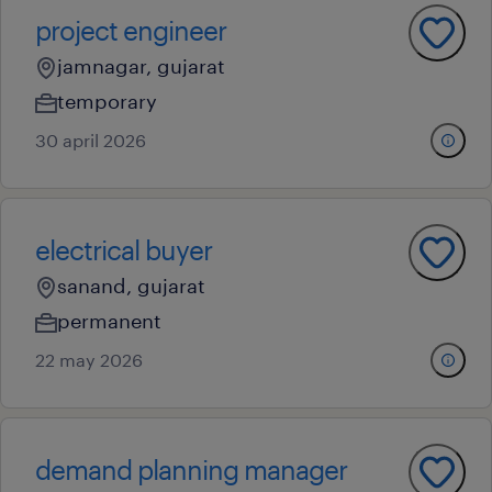
project engineer
jamnagar, gujarat
temporary
30 april 2026
electrical buyer
sanand, gujarat
permanent
22 may 2026
demand planning manager