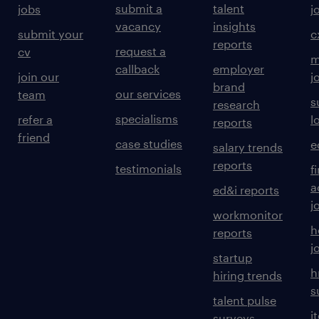
submit a
talent
jobs
j
vacancy
insights
submit your
c
reports
request a
cv
m
callback
employer
join our
j
brand
our services
team
s
research
specialisms
refer a
l
reports
friend
case studies
e
salary trends
reports
testimonials
f
a
ed&i reports
j
workmonitor
h
reports
j
startup
h
hiring trends
s
talent pulse
i
surveys