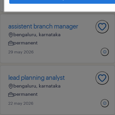
4 june 2026
assistent branch manager
bengaluru, karnataka
permanent
29 may 2026
lead planning analyst
bengaluru, karnataka
permanent
22 may 2026