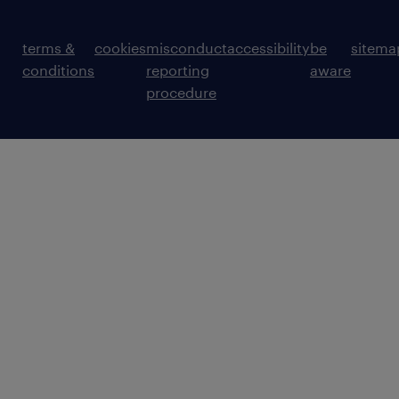
terms &
cookies
misconduct
accessibility
be
sitema
conditions
reporting
aware
procedure