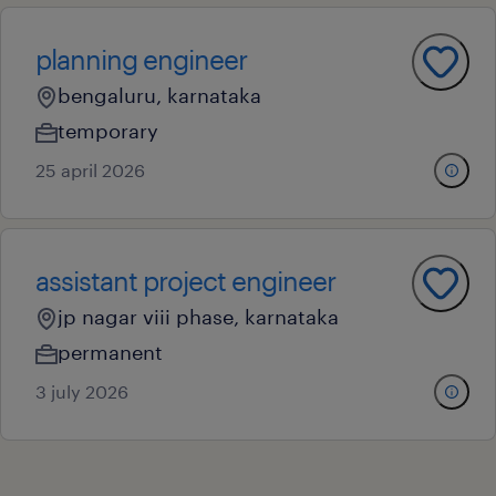
planning engineer
bengaluru, karnataka
temporary
25 april 2026
assistant project engineer
jp nagar viii phase, karnataka
permanent
3 july 2026