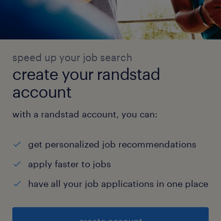
speed up your job search
create your randstad
account
with a randstad account, you can:
get personalized job recommendations
apply faster to jobs
have all your job applications in one place