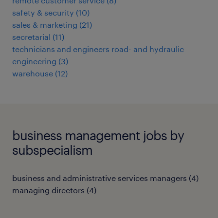
remote customer service
(
8
)
safety & security
(
10
)
sales & marketing
(
21
)
secretarial
(
11
)
technicians and engineers road- and hydraulic
engineering
(
3
)
warehouse
(
12
)
business management jobs by
subspecialism
business and administrative services managers
(
4
)
managing directors
(
4
)