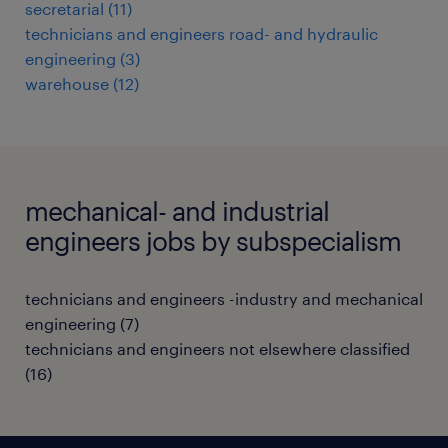
secretarial
(
11
)
technicians and engineers road- and hydraulic
engineering
(
3
)
warehouse
(
12
)
mechanical- and industrial
engineers jobs by subspecialism
technicians and engineers -industry and mechanical
engineering
(
7
)
technicians and engineers not elsewhere classified
(
16
)