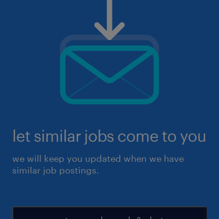
let similar jobs come to you
we will keep you updated when we have
similar job postings.