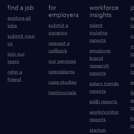
find a job
for
workforce
j
employers
insights
explore all
e
submit a
talent
jobs
j
vacancy
insights
submit your
c
reports
request a
cv
m
callback
employer
join our
j
brand
our services
team
s
research
specialisms
refer a
l
reports
friend
case studies
e
salary trends
reports
testimonials
f
a
ed&i reports
j
workmonitor
h
reports
j
startup