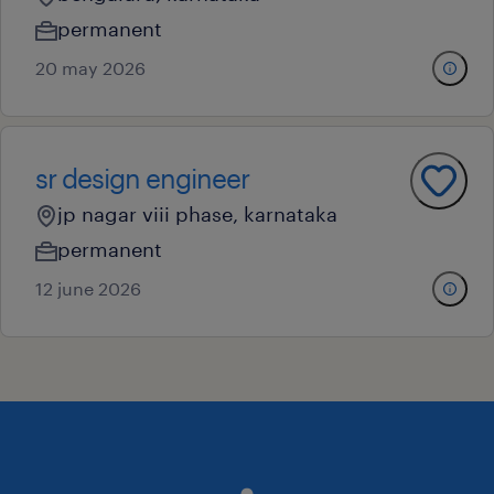
permanent
20 may 2026
sr design engineer
jp nagar viii phase, karnataka
permanent
12 june 2026