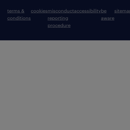
terms &
cookies
misconduct
accessibility
be
sitema
conditions
reporting
aware
procedure