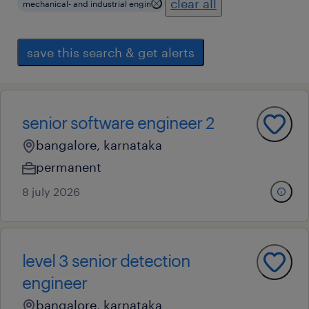
clear all
mechanical- and industrial engin
save this search & get alerts
senior software engineer 2
bangalore, karnataka
permanent
8 july 2026
level 3 senior detection
engineer
bangalore, karnataka