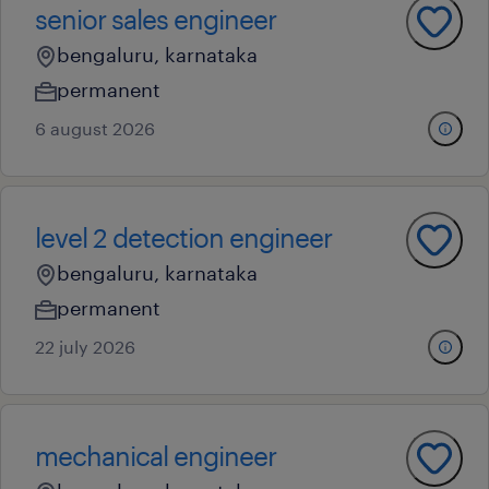
senior sales engineer
bengaluru, karnataka
permanent
6 august 2026
level 2 detection engineer
bengaluru, karnataka
permanent
22 july 2026
mechanical engineer