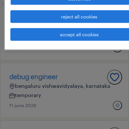
reject all cookies
dcs engineer
bengaluru city, karnataka
accept all cookies
contract
15 may 2026
debug engineer
bengaluru vishwavidyalaya, karnataka
temporary
11 june 2026