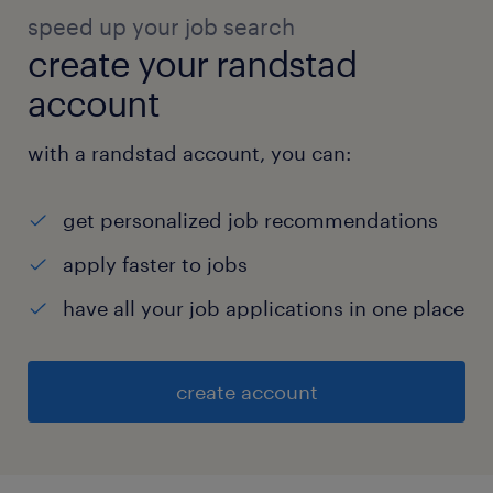
speed up your job search
create your randstad
account
with a randstad account, you can:
get personalized job recommendations
apply faster to jobs
have all your job applications in one place
create account