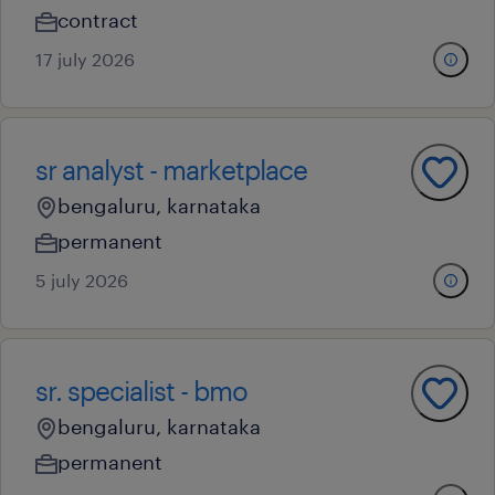
contract
17 july 2026
sr analyst - marketplace
bengaluru, karnataka
permanent
5 july 2026
sr. specialist - bmo
bengaluru, karnataka
permanent