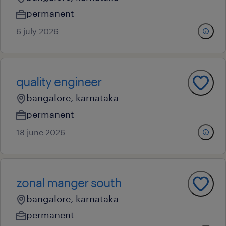
permanent
6 july 2026
quality engineer
bangalore, karnataka
permanent
18 june 2026
zonal manger south
bangalore, karnataka
permanent