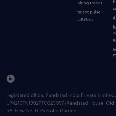
h
hiring trends
s
talent pulse
i
surveys
l
c
j
s
m
registered office: Randstad India Private Limited
U74210TN1992PTC023097,/Randstad House, Old 
5A, New No. 9, Pycrofts Garden