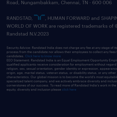
Road, Nungambakkam, Chennai, TN - 600 006
RANDSTAD,
, HUMAN FORWARD and SHAPI
WORLD OF WORK are registered trademarks of 
Randstad N.V.2023
Security Advice: Randstad India does not charge any fee at any stage of it
process from the candidate nor allows their employees to collect any fees
candidates.
Click here to know more
EEO Statement: Randstad India is an Equal Employment Opportunity Emplo
qualified applicants receive consideration for employment without regard t
religion, sex, sexual orientation, gender identity or expression, appearanc
origin, age, marital status, veteran status, or disability status, or any other
characteristics. Our global mission is to become the world’s most equitab
specialized talent company, and we actively embrace diversity and inclusi
cornerstones of our success. To read more of Randstad India's work in the
equity, diversity and inclusion please
click here