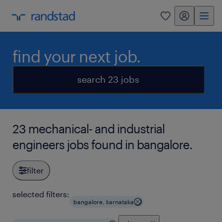
my randstad
0
find your next job.
search 23 jobs
23 mechanical- and industrial
engineers jobs found in bangalore.
filter
selected filters:
bangalore, karnataka