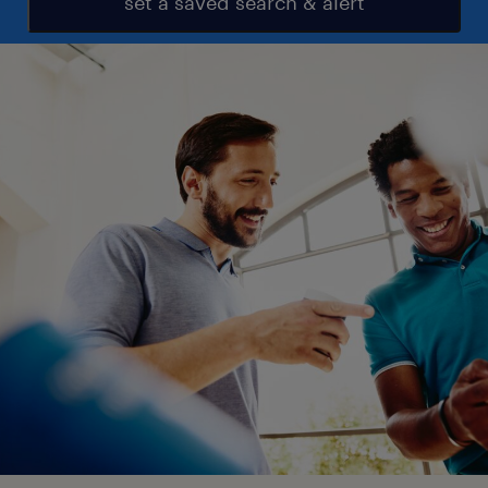
set a saved search & alert