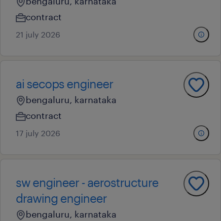
bengaluru, karnataka
contract
21 july 2026
ai secops engineer
bengaluru, karnataka
contract
17 july 2026
sw engineer - aerostructure
drawing engineer
bengaluru, karnataka