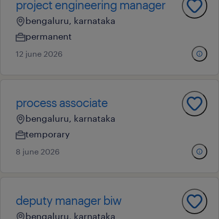
project engineering manager
bengaluru, karnataka
permanent
12 june 2026
process associate
bengaluru, karnataka
temporary
8 june 2026
deputy manager biw
bengaluru, karnataka