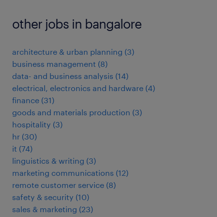
other jobs in bangalore
architecture & urban planning
(
3
)
business management
(
8
)
data- and business analysis
(
14
)
electrical, electronics and hardware
(
4
)
finance
(
31
)
goods and materials production
(
3
)
hospitality
(
3
)
hr
(
30
)
it
(
74
)
linguistics & writing
(
3
)
marketing communications
(
12
)
remote customer service
(
8
)
safety & security
(
10
)
sales & marketing
(
23
)