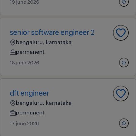
19 june 2026
senior software engineer 2
bengaluru, karnataka
permanent
18 june 2026
dft engineer
bengaluru, karnataka
permanent
17 june 2026