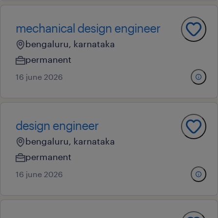
mechanical design engineer
bengaluru, karnataka
permanent
16 june 2026
design engineer
bengaluru, karnataka
permanent
16 june 2026