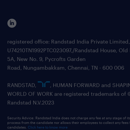
registered office: Randstad India Private Limited
U74210TN1992PTC023097,/Randstad House, Old 
5A, New No. 9, Pycrofts Garden
Road, Nungambakkam, Chennai, TN - 600 006
RANDSTAD,
, HUMAN FORWARD and SHAPI
WORLD OF WORK are registered trademarks of 
Randstad N.V.2023
Security Advice: Randstad India does not charge any fee at any stage of it
process from the candidate nor allows their employees to collect any fees
candidates.
Click here to know more