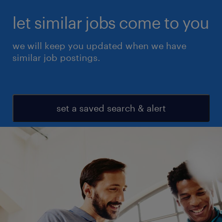
let similar jobs come to you
we will keep you updated when we have
similar job postings.
set a saved search & alert