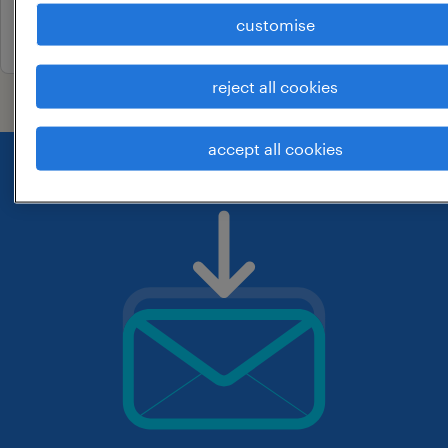
customise
26 june 2026
reject all cookies
accept all cookies