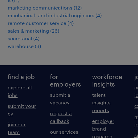
marketing communications
(
12
)
mechanical- and industrial engineers
(
4
)
remote customer service
(
4
)
sales & marketing
(
26
)
secretarial
(
4
)
warehouse
(
3
)
find a job
for
workforce
j
employers
insights
explore all
e
submit a
talent
jobs
j
vacancy
insights
submit your
c
reports
request a
cv
m
callback
employer
join our
j
brand
our services
team
s
research