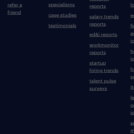
specialisms
refer a
l
reports
friend
case studies
e
salary trends
reports
testimonials
f
a
ed&i reports
j
workmonitor
h
reports
j
startup
h
hiring trends
s
talent pulse
i
surveys
l
c
j
s
m