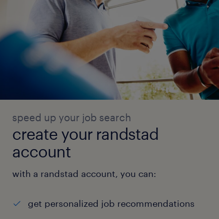
speed up your job search
create your randstad
account
with a randstad account, you can:
get personalized job recommendations