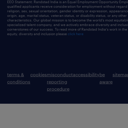
EEO Statement: Randstad India is an Equal Employment Opportunity Emplo
qualified applicants receive consideration for employment without regard t
religion, sex, sexual orientation, gender identity or expression, appearanc
origin, age, marital status, veteran status, or disability status, or any other
characteristics. Our global mission is to become the world’s most equitab
specialized talent company, and we actively embrace diversity and inclusi
cornerstones of our success. To read more of Randstad India's work in the
equity, diversity and inclusion please
click here
terms &
cookies
misconduct
accessibility
be
sitema
conditions
reporting
aware
procedure