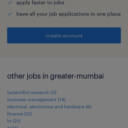
apply faster to jobs
have all your job applications in one place
create account
other jobs in greater-mumbai
(scientific) research
(
3
)
business management
(
14
)
electrical, electronics and hardware
(
6
)
finance
(
12
)
hr
(
21
)
it
(
11
)