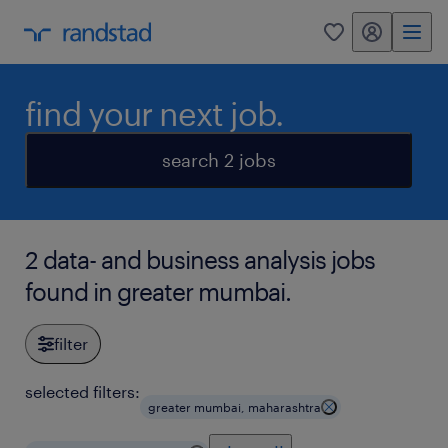
my randstad
0
find your next job.
search 2 jobs
2 data- and business analysis jobs
found in greater mumbai.
filter
selected filters:
greater mumbai, maharashtra