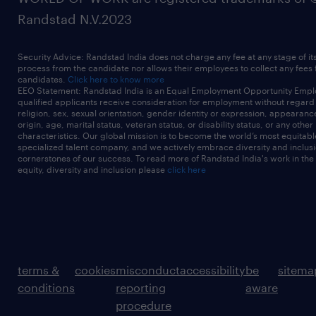
Randstad N.V.2023
Security Advice: Randstad India does not charge any fee at any stage of it
process from the candidate nor allows their employees to collect any fees
candidates.
Click here to know more
EEO Statement: Randstad India is an Equal Employment Opportunity Emplo
qualified applicants receive consideration for employment without regard t
religion, sex, sexual orientation, gender identity or expression, appearanc
origin, age, marital status, veteran status, or disability status, or any other
characteristics. Our global mission is to become the world’s most equitab
specialized talent company, and we actively embrace diversity and inclusi
cornerstones of our success. To read more of Randstad India's work in the
equity, diversity and inclusion please
click here
terms &
cookies
misconduct
accessibility
be
sitema
conditions
reporting
aware
procedure