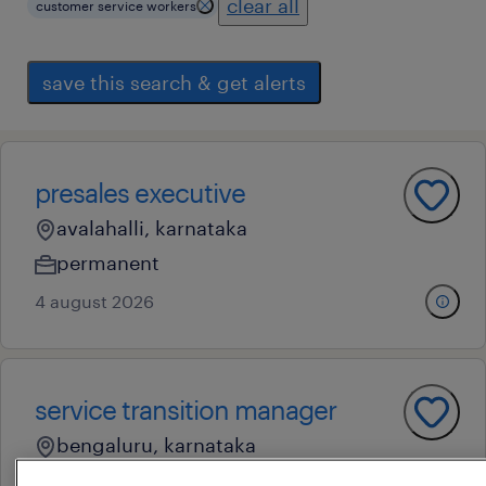
clear all
customer service workers
save this search & get alerts
presales executive
avalahalli, karnataka
permanent
4 august 2026
service transition manager
bengaluru, karnataka
contract