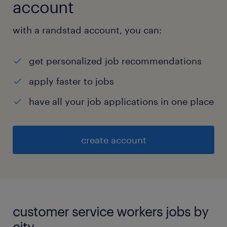
account
with a randstad account, you can:
get personalized job recommendations
apply faster to jobs
have all your job applications in one place
create account
customer service workers jobs by
city