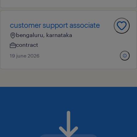
customer support associate
bengaluru, karnataka
contract
19 june 2026