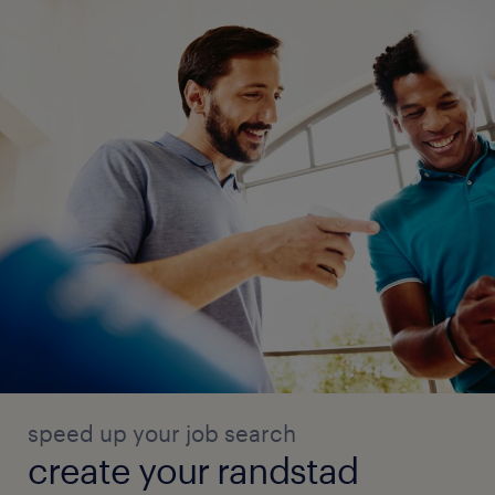
speed up your job search
create your randstad