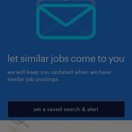
let similar jobs come to you
we will keep you updated when we have
similar job postings.
set a saved search & alert