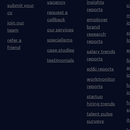
vacancy
insights
submit your
c
reports
request a
cv
m
callback
employer
join our
j
brand
our services
team
s
research
specialisms
refer a
l
reports
friend
case studies
e
salary trends
reports
testimonials
f
a
ed&i reports
j
workmonitor
h
reports
j
startup
h
hiring trends
s
talent pulse
i
surveys
l