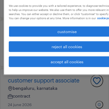
We use cookies to provide you with a tailored experience, to diagnose technic
17 july 2026
to help us improve our website. We also use them to offer you more relevant i
searches. You can either accept or decline them, or click "customise" to specify
You can change your options at any time. More information is in our
cookie po
customer support executive
customise
whitefield, karnataka
reject all cookies
permanent
13 july 2026
accept all cookies
customer support associate
bengaluru, karnataka
contract
24 june 2026