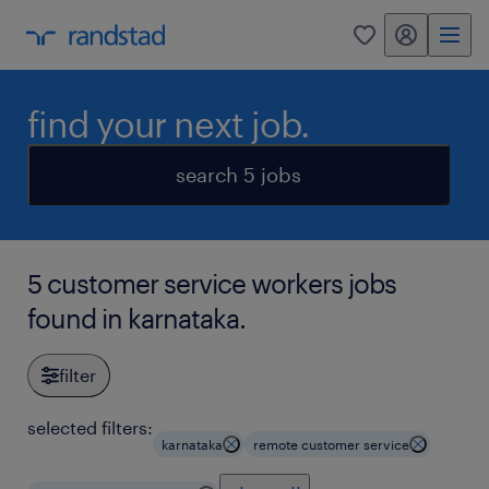
my randstad
0
find your next job.
search 5 jobs
5 customer service workers jobs
found in karnataka.
filter
selected filters:
karnataka
remote customer service