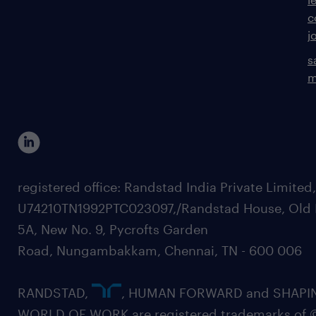
c
j
s
m
registered office: Randstad India Private Limited
U74210TN1992PTC023097,/Randstad House, Old 
5A, New No. 9, Pycrofts Garden
Road, Nungambakkam, Chennai, TN - 600 006
RANDSTAD,
, HUMAN FORWARD and SHAPI
WORLD OF WORK are registered trademarks of 