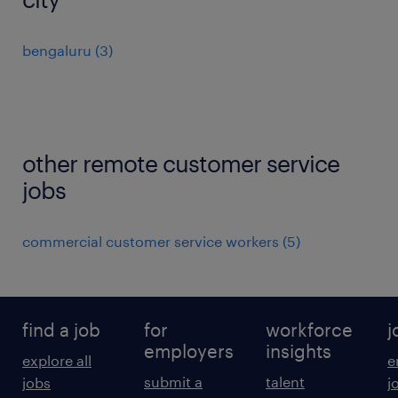
bengaluru
(
3
)
other remote customer service
jobs
commercial customer service workers
(
5
)
find a job
for
workforce
j
employers
insights
explore all
e
submit a
talent
jobs
j