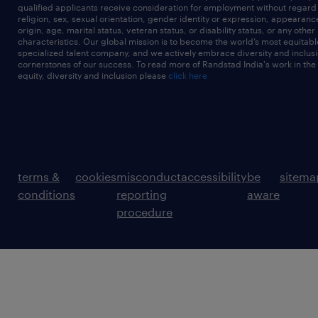
qualified applicants receive consideration for employment without regard t
religion, sex, sexual orientation, gender identity or expression, appearanc
origin, age, marital status, veteran status, or disability status, or any other
characteristics. Our global mission is to become the world’s most equitab
specialized talent company, and we actively embrace diversity and inclusi
cornerstones of our success. To read more of Randstad India's work in the
equity, diversity and inclusion please
click here
terms &
cookies
misconduct
accessibility
be
sitema
conditions
reporting
aware
procedure