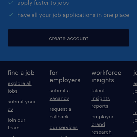
apply faster to jobs
have all your job applications in one place
create account
find a job
for
workforce
j
employers
insights
explore all
e
submit a
talent
jobs
j
vacancy
insights
submit your
c
reports
request a
cv
m
callback
employer
join our
j
brand
our services
team
s
research