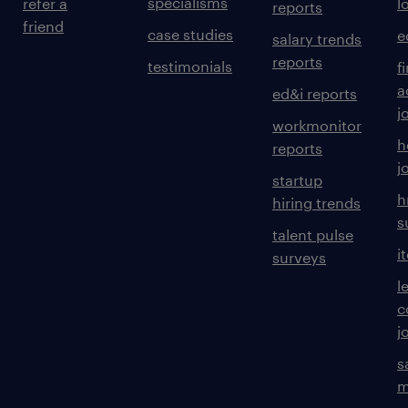
specialisms
refer a
l
reports
friend
case studies
e
salary trends
reports
testimonials
f
a
ed&i reports
j
workmonitor
h
reports
j
startup
h
hiring trends
s
talent pulse
i
surveys
l
c
j
s
m