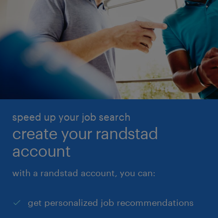
speed up your job search
create your randstad
account
with a randstad account, you can:
get personalized job recommendations