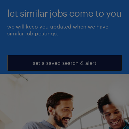
let similar jobs come to you
we will keep you updated when we have
similar job postings.
set a saved search & alert