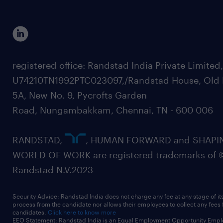
registered office: Randstad India Private Limited
U74210TN1992PTC023097,/Randstad House, Old 
5A, New No. 9, Pycrofts Garden
Road, Nungambakkam, Chennai, TN - 600 006
RANDSTAD,
, HUMAN FORWARD and SHAPI
WORLD OF WORK are registered trademarks of 
Randstad N.V.2023
Security Advice: Randstad India does not charge any fee at any stage of it
process from the candidate nor allows their employees to collect any fees
candidates.
Click here to know more
EEO Statement: Randstad India is an Equal Employment Opportunity Emplo