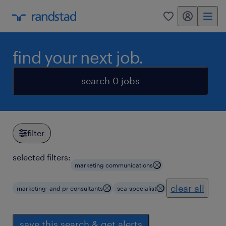
my randstad
0
find your next job.
search 0 jobs
filter
selected filters:
marketing communications
clear all
marketing- and pr consultants
sea-specialist
save this search & get alerts