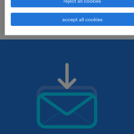
reject all cookies
change the job title or keywords and
accept all cookies
check if it was spelled correctly.