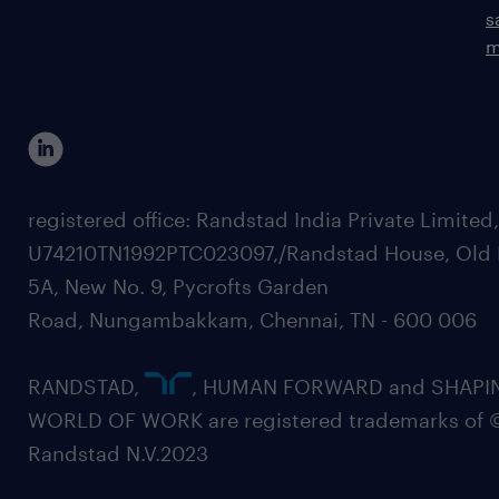
s
m
registered office: Randstad India Private Limited
U74210TN1992PTC023097,/Randstad House, Old 
5A, New No. 9, Pycrofts Garden
Road, Nungambakkam, Chennai, TN - 600 006
RANDSTAD,
, HUMAN FORWARD and SHAPI
WORLD OF WORK are registered trademarks of 
Randstad N.V.2023