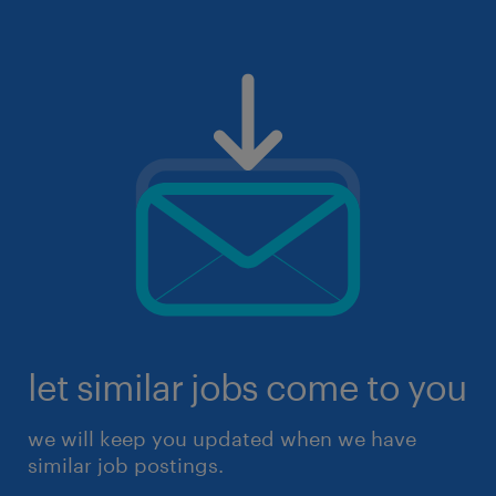
let similar jobs come to you
we will keep you updated when we have
similar job postings.