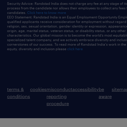
Security Advice: Randstad India does not charge any fee at any stage of it
process from the candidate nor allows their employees to collect any fees
candidates.
Click here to know more
EEO Statement: Randstad India is an Equal Employment Opportunity Emplo
qualified applicants receive consideration for employment without regard t
religion, sex, sexual orientation, gender identity or expression, appearanc
origin, age, marital status, veteran status, or disability status, or any other
characteristics. Our global mission is to become the world’s most equitab
specialized talent company, and we actively embrace diversity and inclusi
cornerstones of our success. To read more of Randstad India's work in the
equity, diversity and inclusion please
click here
terms &
cookies
misconduct
accessibility
be
sitema
conditions
reporting
aware
procedure