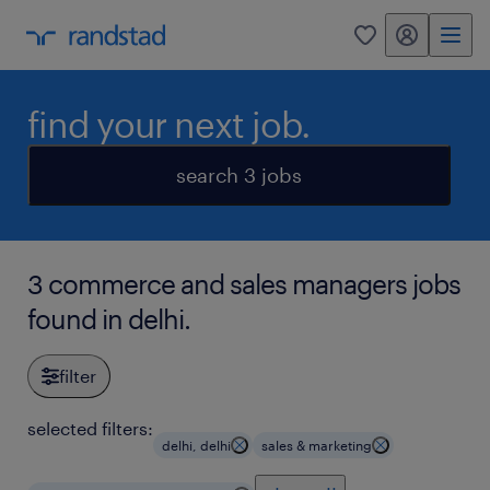
my randstad
0
find your next job.
search 3 jobs
3 commerce and sales managers jobs
found in delhi.
filter
selected filters:
delhi, delhi
sales & marketing