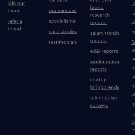
join our
j
brand
our services
team
s
research
specialisms
refer a
l
reports
friend
case studies
e
salary trends
reports
testimonials
f
a
ed&i reports
j
workmonitor
h
reports
j
startup
h
hiring trends
s
talent pulse
i
surveys
l
c
j