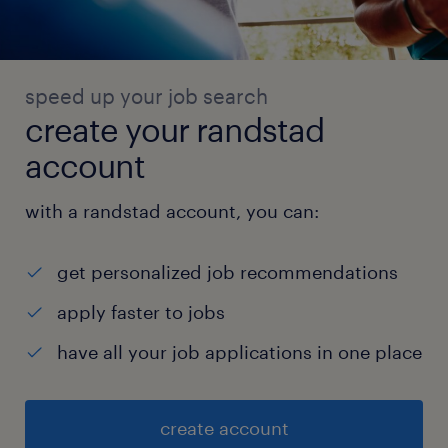
speed up your job search
create your randstad
account
with a randstad account, you can:
get personalized job recommendations
apply faster to jobs
have all your job applications in one place
create account