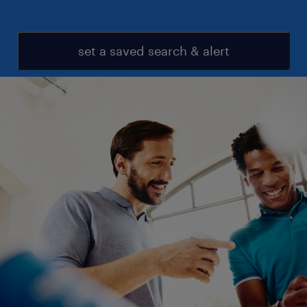
set a saved search & alert