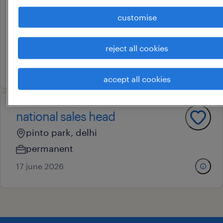
business development
manager
customise
pinto park, delhi
reject all cookies
permanent
30 july 2026
accept all cookies
national sales head
pinto park, delhi
permanent
17 june 2026