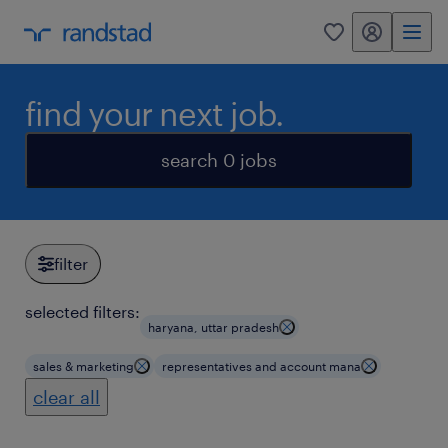
my randstad
0
find your next job.
search 0 jobs
filter
selected filters:
haryana, uttar pradesh
sales & marketing
representatives and account mana
clear all