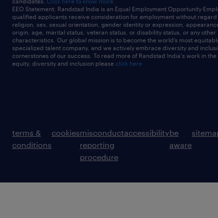
candidates.
Click here to know more
EEO Statement: Randstad India is an Equal Employment Opportunity Emplo
qualified applicants receive consideration for employment without regard t
religion, sex, sexual orientation, gender identity or expression, appearanc
origin, age, marital status, veteran status, or disability status, or any other
characteristics. Our global mission is to become the world’s most equitab
specialized talent company, and we actively embrace diversity and inclusi
cornerstones of our success. To read more of Randstad India's work in the
equity, diversity and inclusion please
click here
terms &
cookies
misconduct
accessibility
be
sitema
conditions
reporting
aware
procedure