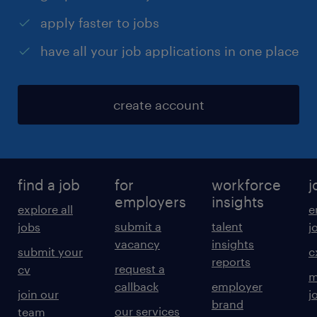
apply faster to jobs
have all your job applications in one place
create account
find a job
for
workforce
j
employers
insights
explore all
e
submit a
talent
jobs
j
vacancy
insights
submit your
c
reports
request a
cv
m
callback
employer
join our
j
brand
our services
team