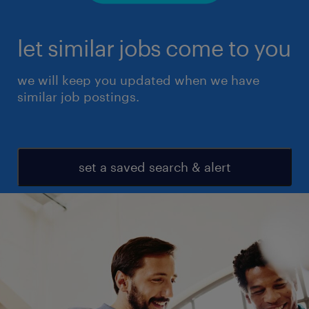
let similar jobs come to you
we will keep you updated when we have
similar job postings.
set a saved search & alert