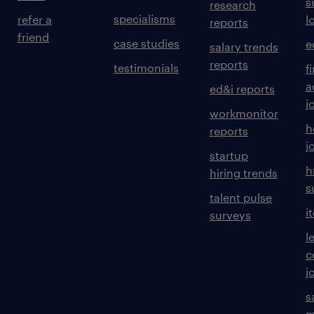
s
research
specialisms
refer a
l
reports
friend
case studies
e
salary trends
reports
testimonials
f
a
ed&i reports
j
workmonitor
h
reports
j
startup
h
hiring trends
s
talent pulse
i
surveys
l
c
j
s
m