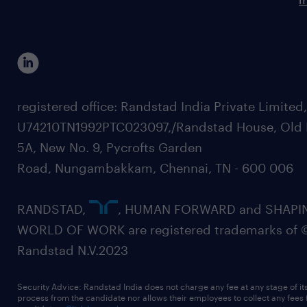
registered office: Randstad India Private Limited
U74210TN1992PTC023097,/Randstad House, Old 
5A, New No. 9, Pycrofts Garden
Road, Nungambakkam, Chennai, TN - 600 006
RANDSTAD,
, HUMAN FORWARD and SHAPI
WORLD OF WORK are registered trademarks of 
Randstad N.V.2023
Security Advice: Randstad India does not charge any fee at any stage of it
process from the candidate nor allows their employees to collect any fees