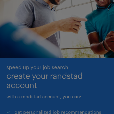
speed up your job search
create your randstad
account
with a randstad account, you can:
get personalized job recommendations