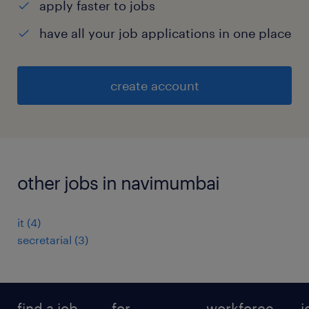
apply faster to jobs
have all your job applications in one place
create account
other jobs in navimumbai
it
(
4
)
secretarial
(
3
)
find a job
for
workforce
j