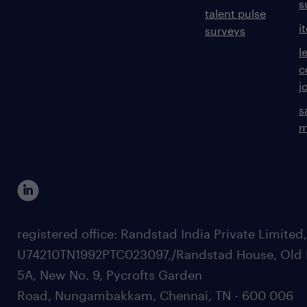
s
talent pulse
i
surveys
l
c
j
s
m
registered office: Randstad India Private Limited
U74210TN1992PTC023097,/Randstad House, Old 
5A, New No. 9, Pycrofts Garden
Road, Nungambakkam, Chennai, TN - 600 006