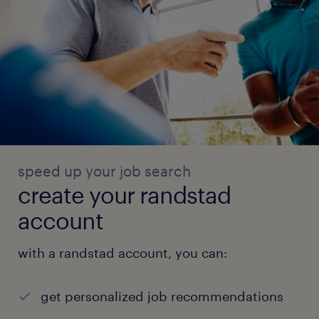
speed up your job search
create your randstad
account
with a randstad account, you can:
get personalized job recommendations