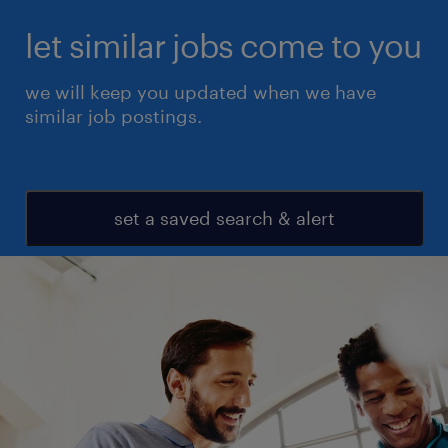
let similar jobs come to you
we will keep you updated when we have
similar job postings.
set a saved search & alert