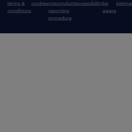
terms &
cookies
misconduct
accessibility
be
sitema
conditions
reporting
aware
procedure