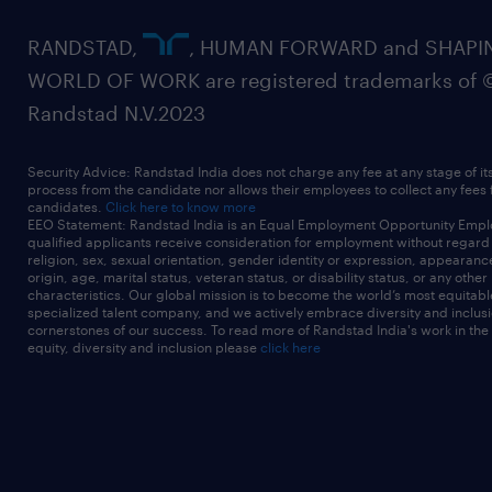
RANDSTAD,
, HUMAN FORWARD and SHAPI
WORLD OF WORK are registered trademarks of 
Randstad N.V.2023
Security Advice: Randstad India does not charge any fee at any stage of it
process from the candidate nor allows their employees to collect any fees
candidates.
Click here to know more
EEO Statement: Randstad India is an Equal Employment Opportunity Emplo
qualified applicants receive consideration for employment without regard t
religion, sex, sexual orientation, gender identity or expression, appearanc
origin, age, marital status, veteran status, or disability status, or any other
characteristics. Our global mission is to become the world’s most equitab
specialized talent company, and we actively embrace diversity and inclusi
cornerstones of our success. To read more of Randstad India's work in the
equity, diversity and inclusion please
click here