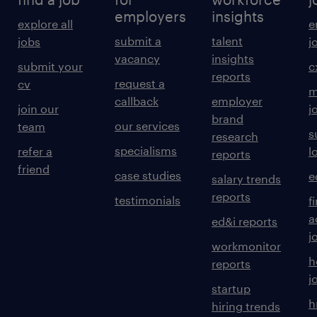
employers
insights
explore all
e
submit a
talent
jobs
j
vacancy
insights
submit your
c
reports
request a
cv
m
callback
employer
join our
j
brand
our services
team
s
research
specialisms
refer a
l
reports
friend
case studies
e
salary trends
reports
testimonials
f
a
ed&i reports
j
workmonitor
h
reports
j
startup
h
hiring trends