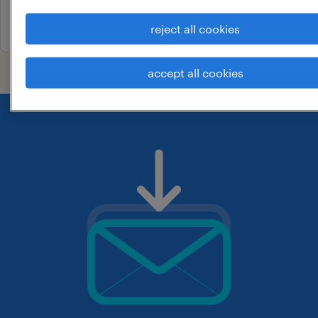
17 june 2026
reject all cookies
accept all cookies