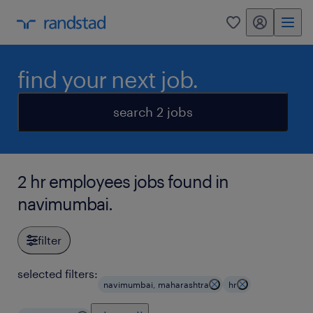
my randstad
0
find your next job.
search 2 jobs
2 hr employees jobs found in
navimumbai.
filter
selected filters:
navimumbai, maharashtra
hr