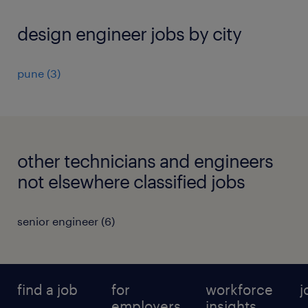
design engineer jobs by city
pune
(
3
)
other technicians and engineers
not elsewhere classified jobs
senior engineer
(
6
)
find a job
for
workforce
j
employers
insights