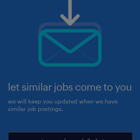
let similar jobs come to you
we will keep you updated when we have
similar job postings.