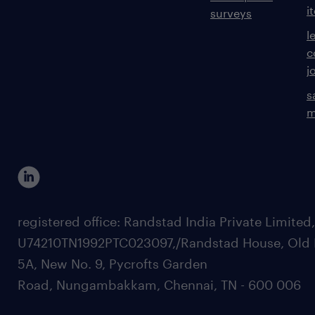
i
surveys
l
c
j
s
m
registered office: Randstad India Private Limited
U74210TN1992PTC023097,/Randstad House, Old 
5A, New No. 9, Pycrofts Garden
Road, Nungambakkam, Chennai, TN - 600 006