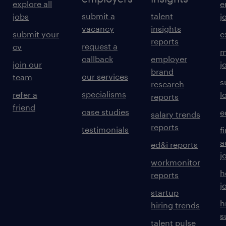
explore all
e
submit a
talent
jobs
j
vacancy
insights
submit your
c
reports
request a
cv
m
callback
employer
join our
j
brand
our services
team
s
research
specialisms
refer a
l
reports
friend
case studies
e
salary trends
reports
testimonials
f
a
ed&i reports
j
workmonitor
h
reports
j
startup
h
hiring trends
s
talent pulse