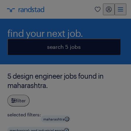
my randstad
0
find your next job.
search 5 jobs
5 design engineer jobs found in
maharashtra.
filter
selected filters:
maharashtra
mechanical- and industrial engin