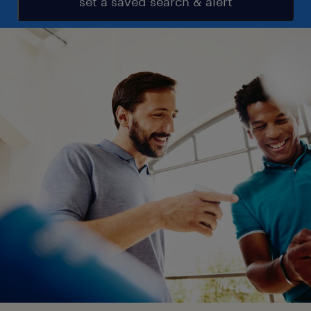
set a saved search & alert