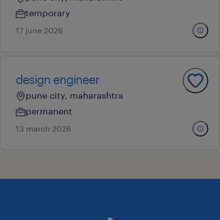
temporary
17 june 2026
design engineer
pune city, maharashtra
permanent
13 march 2026