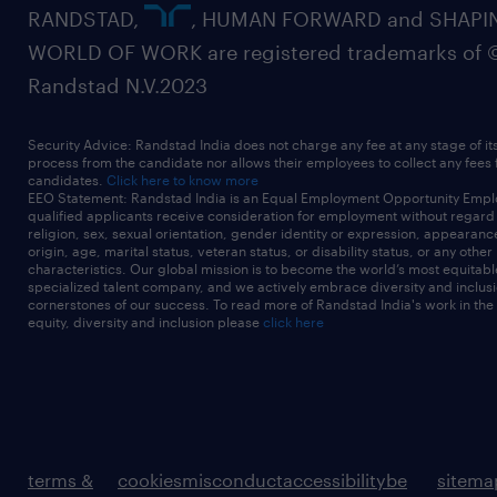
RANDSTAD,
, HUMAN FORWARD and SHAPI
WORLD OF WORK are registered trademarks of 
Randstad N.V.2023
Security Advice: Randstad India does not charge any fee at any stage of it
process from the candidate nor allows their employees to collect any fees
candidates.
Click here to know more
EEO Statement: Randstad India is an Equal Employment Opportunity Emplo
qualified applicants receive consideration for employment without regard t
religion, sex, sexual orientation, gender identity or expression, appearanc
origin, age, marital status, veteran status, or disability status, or any other
characteristics. Our global mission is to become the world’s most equitab
specialized talent company, and we actively embrace diversity and inclusi
cornerstones of our success. To read more of Randstad India's work in the
equity, diversity and inclusion please
click here
terms &
cookies
misconduct
accessibility
be
sitema