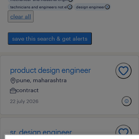
technicians and engineers not el
design engineer
clear all
save this search & get alerts
product design engineer
pune, maharashtra
contract
22 july 2026
sr. design engineer