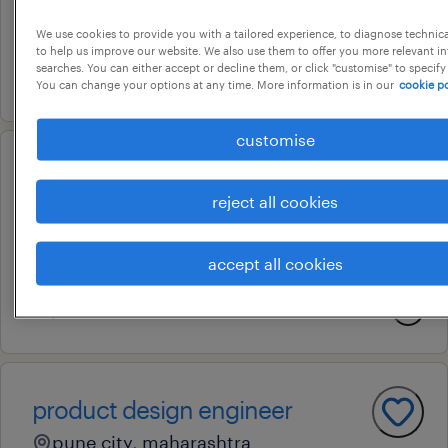
pune, maharashtra
We use cookies to provide you with a tailored experience, to diagnose technic
permanent
to help us improve our website. We also use them to offer you more relevant i
searches. You can either accept or decline them, or click "customise" to specify
9 july 2026
You can change your options at any time. More information is in our
cookie po
customise
senior engineer - engineering &
reject all cookies
design
pune, maharashtra
accept all cookies
permanent
17 june 2026
product design engineer
pune city, maharashtra