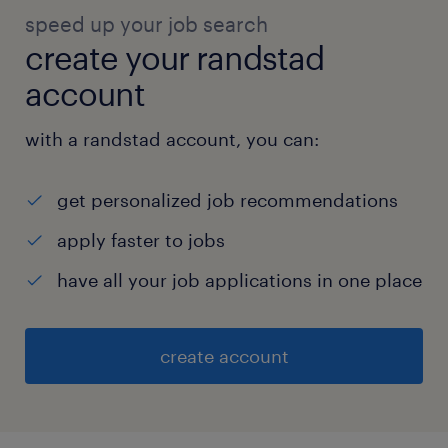
speed up your job search
create your randstad
account
with a randstad account, you can:
get personalized job recommendations
apply faster to jobs
have all your job applications in one place
create account