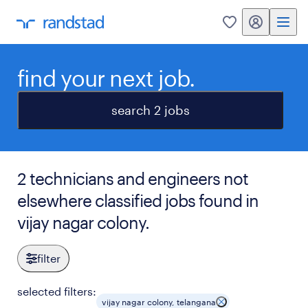
my randstad
0
find your next job.
search 2 jobs
2 technicians and engineers not
elsewhere classified jobs found in
vijay nagar colony.
filter
selected filters:
vijay nagar colony, telangana