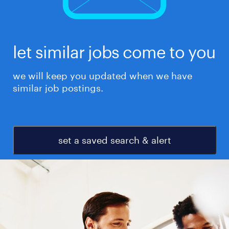
let similar jobs come to you
we will keep you updated when we have
similar job postings.
set a saved search & alert