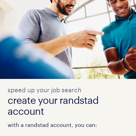
speed up your job search
create your randstad
account
with a randstad account, you can: