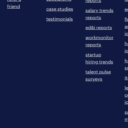
reports
friend
case studies
e
salary trends
reports
testimonials
f
a
ed&i reports
j
workmonitor
h
reports
j
startup
h
hiring trends
s
talent pulse
i
surveys
l
c
j
s
m