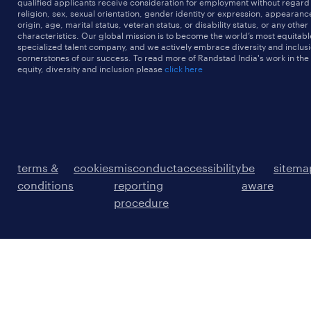
qualified applicants receive consideration for employment without regard t
religion, sex, sexual orientation, gender identity or expression, appearanc
origin, age, marital status, veteran status, or disability status, or any other
characteristics. Our global mission is to become the world’s most equitab
specialized talent company, and we actively embrace diversity and inclusi
cornerstones of our success. To read more of Randstad India's work in the
equity, diversity and inclusion please
click here
terms &
cookies
misconduct
accessibility
be
sitema
conditions
reporting
aware
procedure