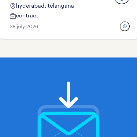
hyderabad, telangana
contract
28 july 2026