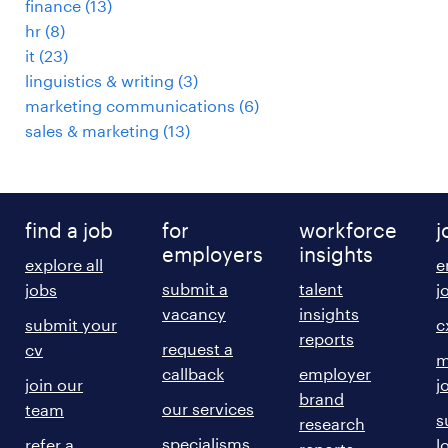
finance
(
13
)
hr
(
8
)
it
(
23
)
linguistics & writing
(
3
)
marketing communications
(
6
)
sales & marketing
(
13
)
find a job
for
workforce
j
employers
insights
explore all
e
submit a
talent
jobs
j
vacancy
insights
submit your
c
reports
request a
cv
m
callback
employer
join our
j
brand
our services
team
s
research
specialisms
refer a
l