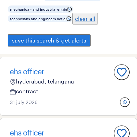
mechanical- and industrial engin
clear all
technicians and engineers not el
save this search & get alerts
ehs officer
hyderabad, telangana
contract
31 july 2026
ehs officer