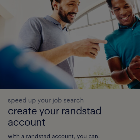
speed up your job search
create your randstad
account
with a randstad account, you can: