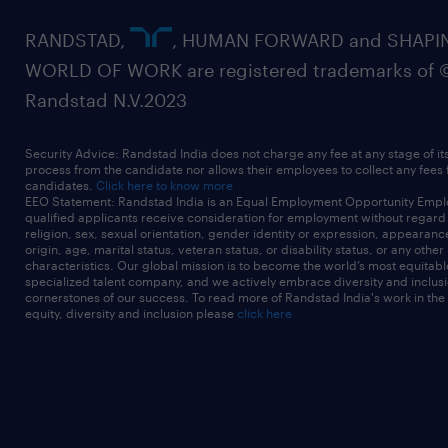
RANDSTAD,
, HUMAN FORWARD and SHAPI
WORLD OF WORK are registered trademarks of 
Randstad N.V.2023
Security Advice: Randstad India does not charge any fee at any stage of it
process from the candidate nor allows their employees to collect any fees
candidates.
Click here to know more
EEO Statement: Randstad India is an Equal Employment Opportunity Emplo
qualified applicants receive consideration for employment without regard t
religion, sex, sexual orientation, gender identity or expression, appearanc
origin, age, marital status, veteran status, or disability status, or any other
characteristics. Our global mission is to become the world’s most equitab
specialized talent company, and we actively embrace diversity and inclusi
cornerstones of our success. To read more of Randstad India's work in the
equity, diversity and inclusion please
click here