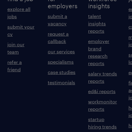
employers
insights
explore all
e
submit a
talent
jobs
j
vacancy
insights
submit your
c
reports
request a
cv
m
callback
employer
join our
j
brand
our services
team
s
research
specialisms
refer a
l
reports
friend
case studies
e
salary trends
reports
testimonials
f
a
ed&i reports
j
workmonitor
h
reports
j
startup
h
hiring trends