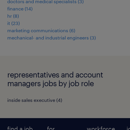
doctors and medical specialists
(
3
)
finance
(
14
)
hr
(
8
)
it
(
23
)
marketing communications
(
6
)
mechanical- and industrial engineers
(
3
)
representatives and account
managers jobs by job role
inside sales executive
(
4
)
find a job
for
workforce
j