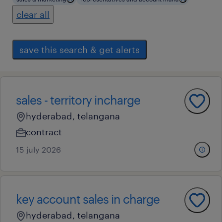
clear all
save this search & get alerts
sales - territory incharge
hyderabad, telangana
contract
15 july 2026
key account sales in charge
hyderabad, telangana