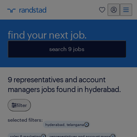
my randstad
0
find your next job.
search 9 jobs
9 representatives and account
managers jobs found in hyderabad.
filter
selected filters:
hyderabad, telangana
sales & marketing
representatives and account mana