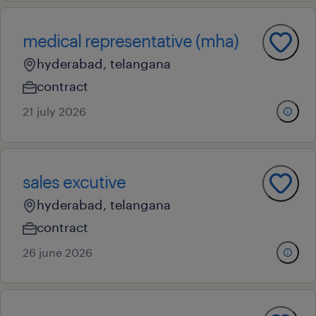
medical representative (mha)
hyderabad, telangana
contract
21 july 2026
sales excutive
hyderabad, telangana
contract
26 june 2026