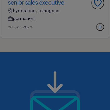
senior sales executive
hyderabad, telangana
permanent
26 june 2026