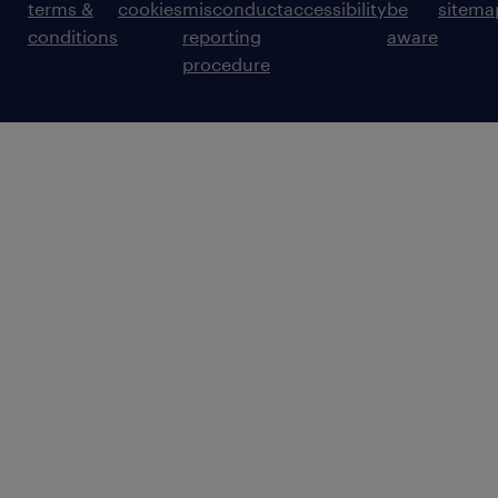
terms &
cookies
misconduct
accessibility
be
sitema
conditions
reporting
aware
procedure