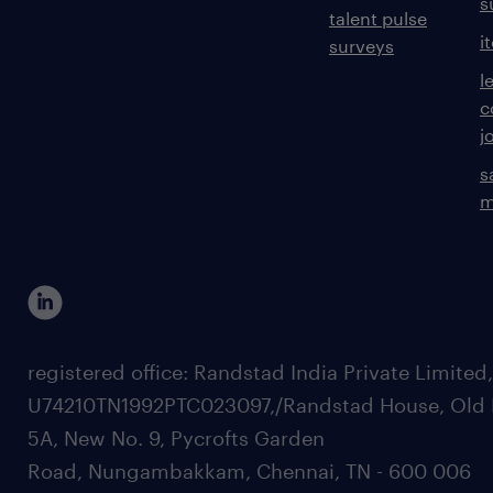
s
talent pulse
i
surveys
l
c
j
s
m
registered office: Randstad India Private Limited
U74210TN1992PTC023097,/Randstad House, Old 
5A, New No. 9, Pycrofts Garden
Road, Nungambakkam, Chennai, TN - 600 006