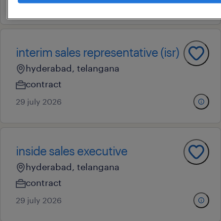
23 july 2026
interim sales representative (isr)
hyderabad, telangana
contract
29 july 2026
inside sales executive
hyderabad, telangana
contract
29 july 2026