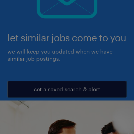
let similar jobs come to you
we will keep you updated when we have
similar job postings.
set a saved search & alert