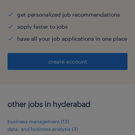
get personalized job recommendations
apply faster to jobs
have all your job applications in one place
create account
other jobs in hyderabad
business management
(
13
)
data- and business analysis
(
3
)