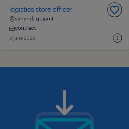
logistics store officer
sanand, gujarat
contract
3 june 2026