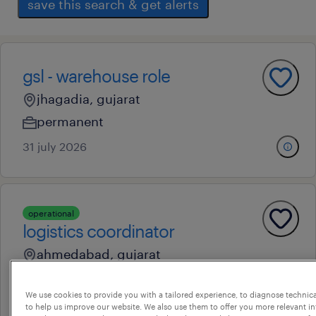
save this search & get alerts
gsl - warehouse role
jhagadia, gujarat
permanent
31 july 2026
operational
logistics coordinator
ahmedabad, gujarat
contract
We use cookies to provide you with a tailored experience, to diagnose technic
17 july 2026
to help us improve our website. We also use them to offer you more relevant i