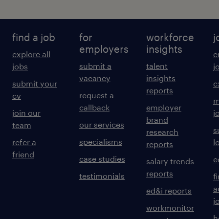
find a job
for
workforce
j
employers
insights
explore all
e
submit a
talent
jobs
j
vacancy
insights
submit your
c
reports
request a
cv
m
callback
employer
join our
j
brand
our services
team
s
research
specialisms
refer a
l
reports
friend
case studies
e
salary trends
reports
testimonials
f
a
ed&i reports
j
workmonitor
h