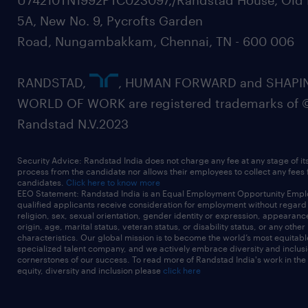
U74210TN1992PTC023097,/Randstad House, Old 
5A, New No. 9, Pycrofts Garden
Road, Nungambakkam, Chennai, TN - 600 006
RANDSTAD,
, HUMAN FORWARD and SHAPI
WORLD OF WORK are registered trademarks of 
Randstad N.V.2023
Security Advice: Randstad India does not charge any fee at any stage of it
process from the candidate nor allows their employees to collect any fees
candidates.
Click here to know more
EEO Statement: Randstad India is an Equal Employment Opportunity Emplo
qualified applicants receive consideration for employment without regard t
religion, sex, sexual orientation, gender identity or expression, appearanc
origin, age, marital status, veteran status, or disability status, or any other
characteristics. Our global mission is to become the world’s most equitab
specialized talent company, and we actively embrace diversity and inclusi
cornerstones of our success. To read more of Randstad India's work in the
equity, diversity and inclusion please
click here