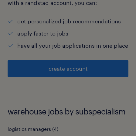
with a randstad account, you can:
get personalized job recommendations
apply faster to jobs
have all your job applications in one place
create account
warehouse jobs by subspecialism
logistics managers
(
4
)