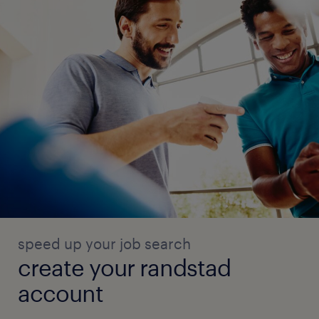
speed up your job search
create your randstad
account