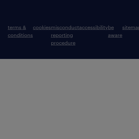
terms &
cookies
misconduct
accessibility
be
sitema
conditions
reporting
aware
procedure