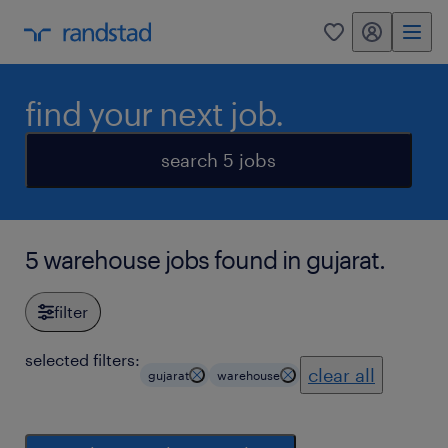
my randstad
0
find your next job.
search 5 jobs
5 warehouse jobs found in gujarat.
filter
selected filters:
clear all
gujarat
warehouse