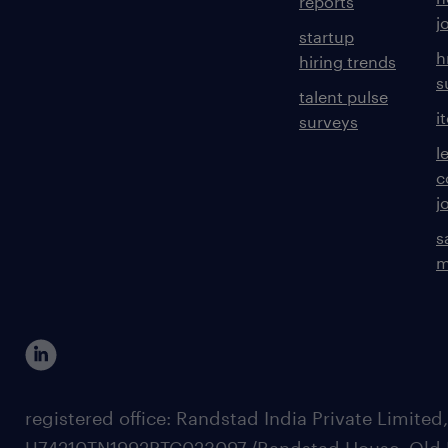
reports
j
startup
h
hiring trends
s
talent pulse
i
surveys
l
c
j
s
m
registered office: Randstad India Private Limited