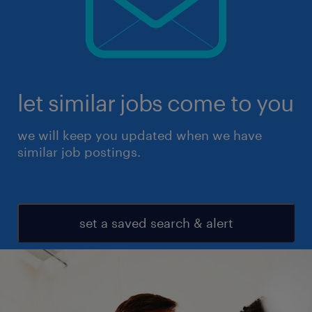
let similar jobs come to you
we will keep you updated when we have
similar job postings.
set a saved search & alert