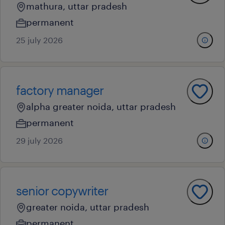
mathura, uttar pradesh
permanent
25 july 2026
factory manager
alpha greater noida, uttar pradesh
permanent
29 july 2026
senior copywriter
greater noida, uttar pradesh
permanent