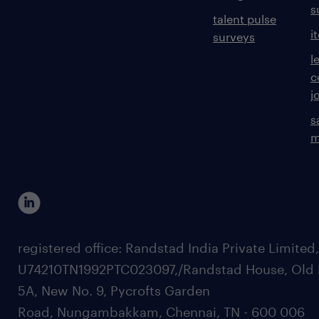
s
talent pulse
i
surveys
l
c
j
s
m
registered office: Randstad India Private Limited
U74210TN1992PTC023097,/Randstad House, Old 
5A, New No. 9, Pycrofts Garden
Road, Nungambakkam, Chennai, TN - 600 006