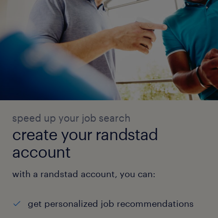
speed up your job search
create your randstad
account
with a randstad account, you can:
get personalized job recommendations