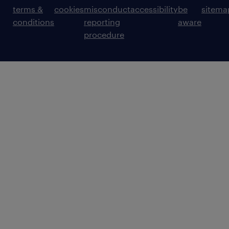
terms &
cookies
misconduct
accessibility
be
sitema
conditions
reporting
aware
procedure