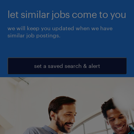
let similar jobs come to you
we will keep you updated when we have
similar job postings.
set a saved search & alert