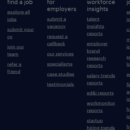
find a job
for
workforce
j
employers
insights
explore all
e
submit a
talent
jobs
j
vacancy
insights
submit your
c
reports
request a
cv
m
callback
employer
join our
j
brand
our services
team
s
research
specialisms
refer a
l
reports
friend
case studies
e
salary trends
reports
testimonials
f
a
ed&i reports
j
workmonitor
h
reports
j
startup
h
hiring trends