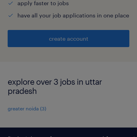
apply faster to jobs
have all your job applications in one place
create account
explore over 3 jobs in uttar
pradesh
greater noida
(
3
)