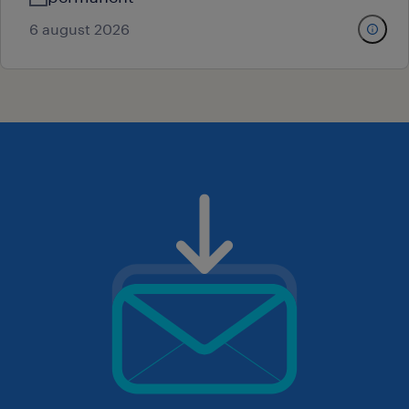
6 august 2026