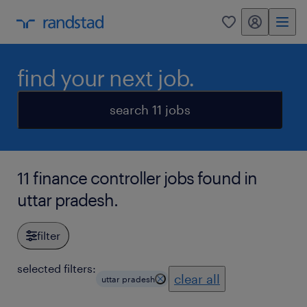
my randstad
0
find your next job.
search 11 jobs
11 finance controller jobs found in
uttar pradesh.
filter
selected filters:
clear all
uttar pradesh