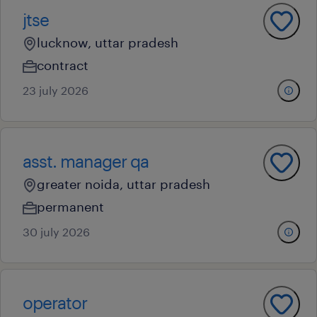
jtse
lucknow, uttar pradesh
contract
23 july 2026
asst. manager qa
greater noida, uttar pradesh
permanent
30 july 2026
operator