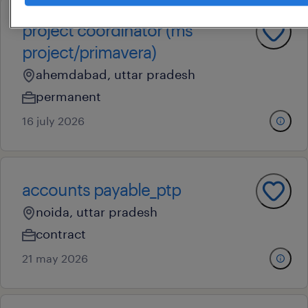
project coordinator (ms
project/primavera)
ahemdabad, uttar pradesh
permanent
16 july 2026
accounts payable_ptp
noida, uttar pradesh
contract
21 may 2026