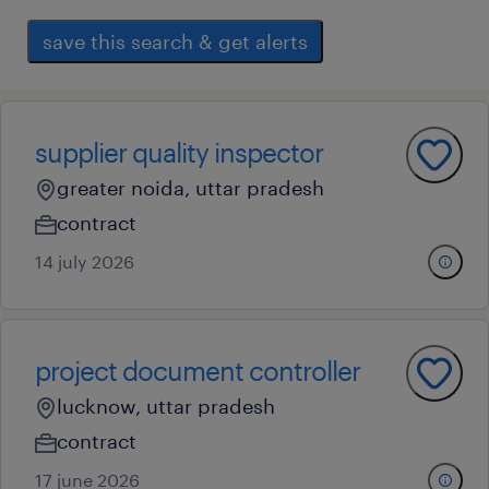
save this search & get alerts
supplier quality inspector
greater noida, uttar pradesh
contract
14 july 2026
project document controller
lucknow, uttar pradesh
contract
17 june 2026