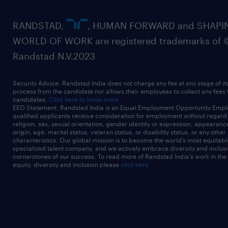
RANDSTAD,
, HUMAN FORWARD and SHAPI
WORLD OF WORK are registered trademarks of 
Randstad N.V.2023
Security Advice: Randstad India does not charge any fee at any stage of it
process from the candidate nor allows their employees to collect any fees
candidates.
Click here to know more
EEO Statement: Randstad India is an Equal Employment Opportunity Emplo
qualified applicants receive consideration for employment without regard t
religion, sex, sexual orientation, gender identity or expression, appearanc
origin, age, marital status, veteran status, or disability status, or any other
characteristics. Our global mission is to become the world’s most equitab
specialized talent company, and we actively embrace diversity and inclusi
cornerstones of our success. To read more of Randstad India's work in the
equity, diversity and inclusion please
click here